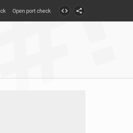
eck
Open port check