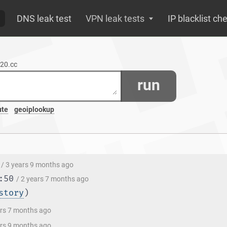
DNS leak test
VPN leak tests
IP blacklist ch
520.cc
run
ute
geoiplookup
/ 3 years 9 months ago
:50
/ 2 years 7 months ago
story
)
ars 7 months ago
ars 9 months ago