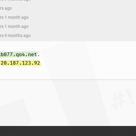
ars ago
ars 1 month ago
ars 1 month ago
ars 9 months ago
ab077.qo4.net
 
20.187.123.92