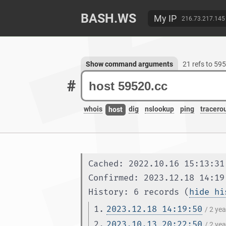
BASH.WS
My IP
216.73.217.145
Show command arguments
21 refs to 59
#
whois
dig
nslookup
ping
tracero
host
Cached: 2022.10.16 15:13:31
Confirmed: 2023.12.18 14:19
History: 6 records (
hide hi
1.
2023.12.18 14:19:50
/ 2 ye
2.
2023.10.13 20:22:50
/ 2 ye