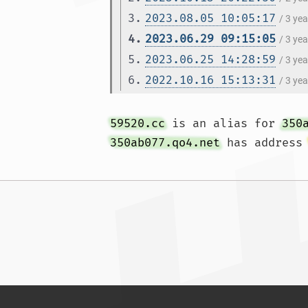
3.
2023.08.05 10:05:17
/ 3 ye
4.
2023.06.29 09:15:05
/ 3 ye
5.
2023.06.25 14:28:59
/ 3 ye
6.
2022.10.16 15:13:31
/ 3 ye
59520.cc
 is an alias for 
350
350ab077.qo4.net
 has address