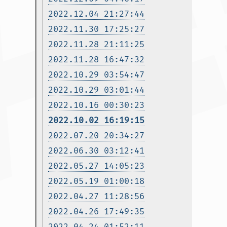
2022.12.04 21:27:44
2022.11.30 17:25:27
2022.11.28 21:11:25
2022.11.28 16:47:32
2022.10.29 03:54:47
2022.10.29 03:01:44
2022.10.16 00:30:23
2022.10.02 16:19:15
2022.07.20 20:34:27
2022.06.30 03:12:41
2022.05.27 14:05:23
2022.05.19 01:00:18
2022.04.27 11:28:56
2022.04.26 17:49:35
2022.04.24 01:52:11