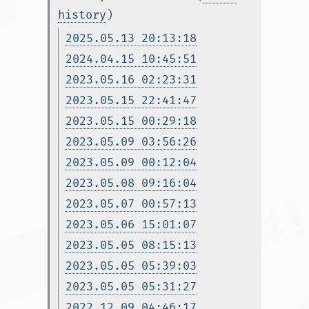
history
)
2025.05.13 20:13:18
2024.04.15 10:45:51
2023.05.16 02:23:31
2023.05.15 22:41:47
2023.05.15 00:29:18
2023.05.09 03:56:26
2023.05.09 00:12:04
2023.05.08 09:16:04
2023.05.07 00:57:13
2023.05.06 15:01:07
2023.05.05 08:15:13
2023.05.05 05:39:03
2023.05.05 05:31:27
2022.12.09 04:46:17