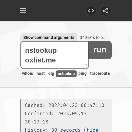
Show command arguments
340 refs to oxlist.me, 1 subdomain
run
whois
host
dig
ping
traceroute
nslookup
Cached: 2022.04.23 06:47:10
Confirmed: 2025.05.13 
20:13:18
History: 30 records (
hide 