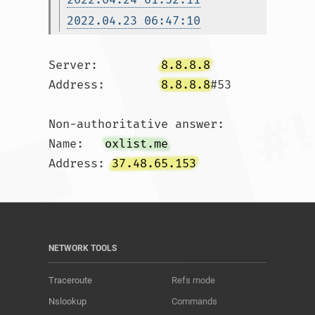
2022.04.23 06:47:10
Server:		
8.8.8.8
Address:	
8.8.8.8
#53

Non-authoritative answer:

Name:	
oxlist.me
Address: 
37.48.65.153
NETWORK TOOLS
Traceroute
Refs mode
Nslookup
Commands