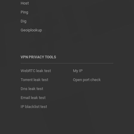
Host
Ping
Dig
Geoiplookup
VPN PRIVACY TOOLS
WebRTC leak test
My IP
Torrent leak test
Open port check
Dns leak test
Email leak test
IP blacklist test