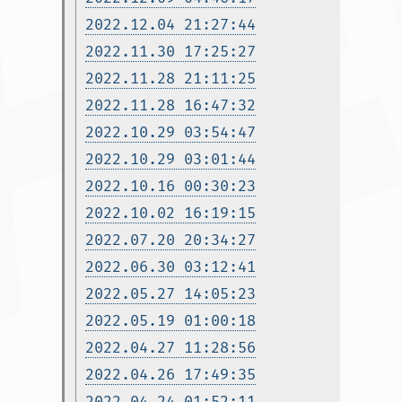
2022.12.04 21:27:44
2022.11.30 17:25:27
2022.11.28 21:11:25
2022.11.28 16:47:32
2022.10.29 03:54:47
2022.10.29 03:01:44
2022.10.16 00:30:23
2022.10.02 16:19:15
2022.07.20 20:34:27
2022.06.30 03:12:41
2022.05.27 14:05:23
2022.05.19 01:00:18
2022.04.27 11:28:56
2022.04.26 17:49:35
2022.04.24 01:52:11