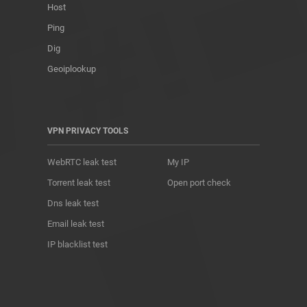
Host
Ping
Dig
Geoiplookup
VPN PRIVACY TOOLS
WebRTC leak test
My IP
Torrent leak test
Open port check
Dns leak test
Email leak test
IP blacklist test