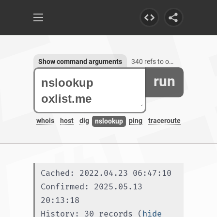
Show command arguments
340 refs to oxlist.me, 1 subdomain
run
whois
host
dig
ping
traceroute
nslookup
Cached: 2022.04.23 06:47:10
Confirmed: 2025.05.13 
20:13:18
History: 30 records (
hide 