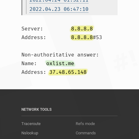
2022.04.23 06:47:10
Server:		
8.8.8.8
Address:	
8.8.8.8
#53

Non-authoritative answer:

Name:	
oxlist.me
Address: 
37.48.65.148
NETWORK TOOLS
Traceroute
Refs mode
Nslookup
Commands