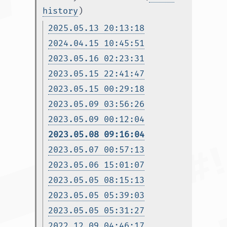
history
)
2025.05.13 20:13:18
2024.04.15 10:45:51
2023.05.16 02:23:31
2023.05.15 22:41:47
2023.05.15 00:29:18
2023.05.09 03:56:26
2023.05.09 00:12:04
2023.05.08 09:16:04
2023.05.07 00:57:13
2023.05.06 15:01:07
2023.05.05 08:15:13
2023.05.05 05:39:03
2023.05.05 05:31:27
2022.12.09 04:46:17