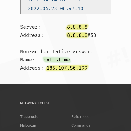
2022.04.23 06:47:10
Server:		
8.8.8.8
Address:	
8.8.8.8
#53

Non-authoritative answer:

Name:	
oxlist.me
Address: 
185.107.56.199
NETWORK TOOLS
Traceroute
Refs mode
Nslookup
Commands