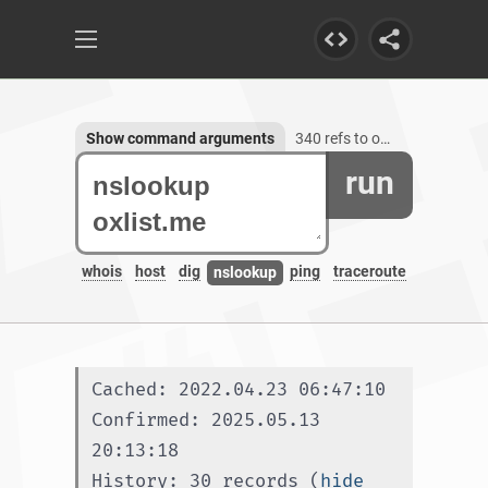
Show command arguments
340 refs to oxlist.me, 1 subdomain
run
whois
host
dig
ping
traceroute
nslookup
Cached: 2022.04.23 06:47:10
Confirmed: 2025.05.13 
20:13:18
History: 30 records (
hide 