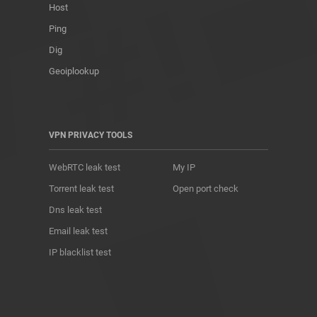
Host
Ping
Dig
Geoiplookup
VPN PRIVACY TOOLS
WebRTC leak test
My IP
Torrent leak test
Open port check
Dns leak test
Email leak test
IP blacklist test