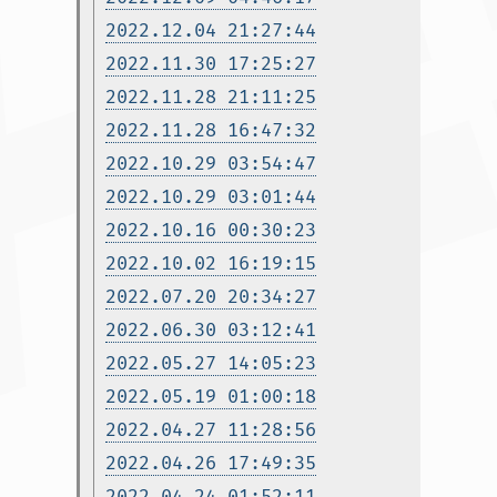
2022.12.04 21:27:44
2022.11.30 17:25:27
2022.11.28 21:11:25
2022.11.28 16:47:32
2022.10.29 03:54:47
2022.10.29 03:01:44
2022.10.16 00:30:23
2022.10.02 16:19:15
2022.07.20 20:34:27
2022.06.30 03:12:41
2022.05.27 14:05:23
2022.05.19 01:00:18
2022.04.27 11:28:56
2022.04.26 17:49:35
2022.04.24 01:52:11