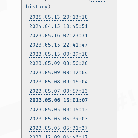
history
)
2025.05.13 20:13:18
2024.04.15 10:45:51
2023.05.16 02:23:31
2023.05.15 22:41:47
2023.05.15 00:29:18
2023.05.09 03:56:26
2023.05.09 00:12:04
2023.05.08 09:16:04
2023.05.07 00:57:13
2023.05.06 15:01:07
2023.05.05 08:15:13
2023.05.05 05:39:03
2023.05.05 05:31:27
2022.12.09 04:46:17