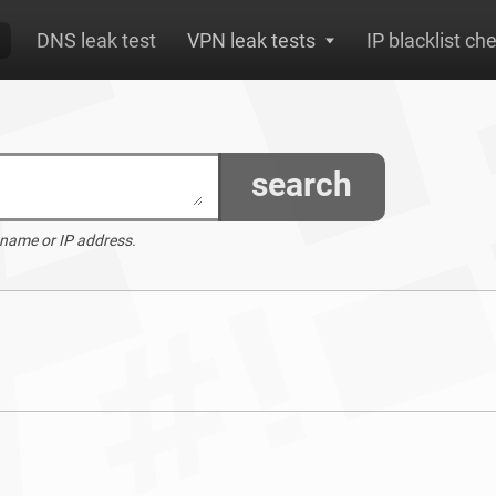
DNS leak test
VPN leak tests
IP blacklist ch
search
 name or IP address.