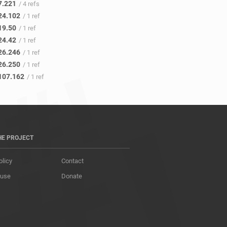
7.221
/ 4 refs
24.102
/ 1 ref
19.50
/ 1 ref
24.42
/ 1 ref
26.246
/ 1 ref
26.250
/ 1 ref
107.162
/ 1 ref
HE PROJECT
olicy
Contact
 use
Donate