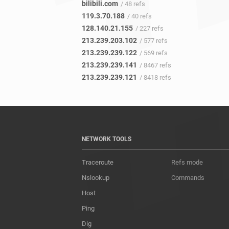
bilibili.com
/ 48 refs
119.3.70.188
/ 40 refs
128.140.21.155
/ 227 refs
213.239.203.102
/ 577 refs
213.239.239.122
/ 569 refs
213.239.239.141
/ 8467 refs
213.239.239.121
/ 8418 refs
NETWORK TOOLS
Traceroute
Refs mode
Nslookup
Commands
Host
Ping
Dig