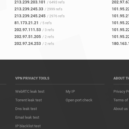
213.239.203.101
202.97.6
/ 6493 refs
213.239.245.33
101.95.2
/ 2999 refs
213.239.245.245
101.95.2
/ 2976 refs
81.173.21.21
101.95.2
/ 5 refs
202.97.111.53
101.95.2
/ 3 refs
202.97.51.205
101.95.2
/ 2 refs
202.97.24.253
180.163.
/ 2 refs
VPN PRIVACY TOOLS
ABOUT T
WebRTC leak test
My IP
Privacy P
Torrent leak test
Open port check
Terms of
Dns leak test
About us
Email leak test
IP blacklist test