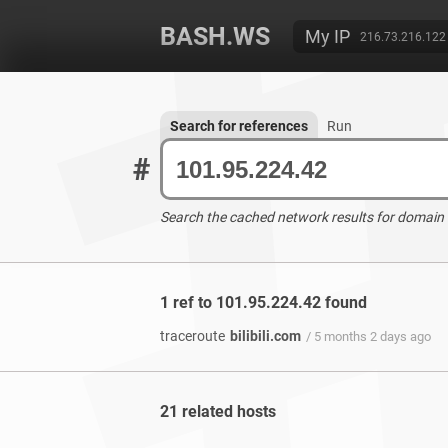
BASH.WS
My IP
216.73.216.122
Search for references
Run
#
Search the cached network results for domain
1 ref to 101.95.224.42 found
traceroute
bilibili.com
/ 5 months 2 days ago
21 related hosts