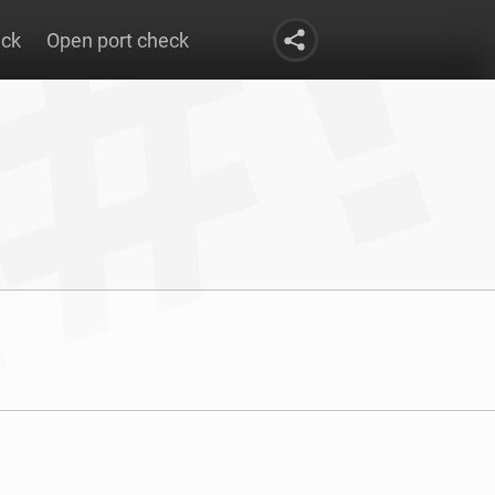
eck
Open port check