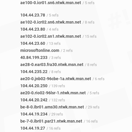
ae100-0.icr01.sn6.ntwk.msn.net
/ 5 refs
104.44.23.78
/ 5 refs
ae102-0.icr02.sn6.ntwk.msn.net
/ 8 refs
104.44.23.80
/ 4 refs
ae102-0.icr02.sn1.ntwk.msn.net
/ 15 refs
104.44.23.60
/ 13 refs
microsoftonline.com
/ 2 refs
40.84.199.233
/ 3 refs
ae28-0.ear03.fra30.ntwk.msn.net
/ 8 refs
104.44.235.22
/ 8 refs
ae20-0.jnb02-96cbe-1a.ntwk.msn.net
/ 6 refs
104.44.20.250
/ 139 refs
ae20-0.rio02-96lsr-1.ntwk.msn.net
/ 5 refs
104.44.20.242
/ 132 refs
be-8-0.ibr01.ams30.ntwk.msn.net
/ 29 refs
104.44.19.234
/ 29 refs
be-7-0.ibr01.par21.ntwk.msn.net
/ 16 refs
104.44.19.27
/ 16 refs