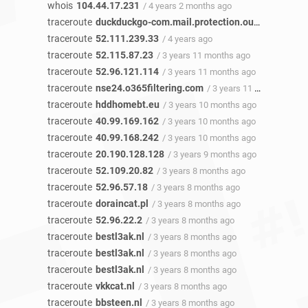
whois
104.44.17.231
/ 4 years 2 months ago
traceroute
duckduckgo-com.mail.protection.outlook.com
/
traceroute
52.111.239.33
/ 4 years ago
traceroute
52.115.87.23
/ 3 years 11 months ago
traceroute
52.96.121.114
/ 3 years 11 months ago
traceroute
nse24.o365filtering.com
/ 3 years 11 months ago
traceroute
hddhomebt.eu
/ 3 years 10 months ago
traceroute
40.99.169.162
/ 3 years 10 months ago
traceroute
40.99.168.242
/ 3 years 10 months ago
traceroute
20.190.128.128
/ 3 years 9 months ago
traceroute
52.109.20.82
/ 3 years 8 months ago
traceroute
52.96.57.18
/ 3 years 8 months ago
traceroute
doraincat.pl
/ 3 years 8 months ago
traceroute
52.96.22.2
/ 3 years 8 months ago
traceroute
bestl3ak.nl
/ 3 years 8 months ago
traceroute
bestl3ak.nl
/ 3 years 8 months ago
traceroute
bestl3ak.nl
/ 3 years 8 months ago
traceroute
vkkcat.nl
/ 3 years 8 months ago
traceroute
bbsteen.nl
/ 3 years 8 months ago