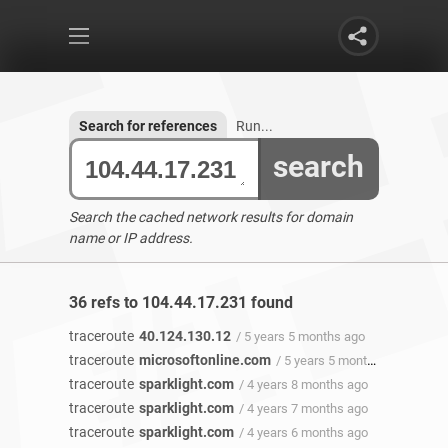
Search for references
Run...
search
Search the cached network results for domain
name or IP address.
36 refs to 104.44.17.231 found
traceroute
40.124.130.12
/ 5 years 5 months ago
traceroute
microsoftonline.com
/ 5 years 5 months ago
traceroute
sparklight.com
/ 4 years 8 months ago
traceroute
sparklight.com
/ 4 years 7 months ago
traceroute
sparklight.com
/ 4 years 6 months ago