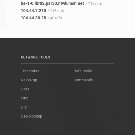
be-1-0.ibr02.par30.ntwk.msn.net
/ 116 refs
104.44.7.215
/ 116 refs
104.44.30.28
/ 40 refs
NETWORK TOOLS
Traceroute
Refs mode
Nslookup
Commands
Host
Ping
Dig
Geoiplookup