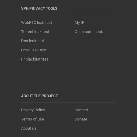
VPN PRIVACY TOOLS
WebRTC leak test
My IP
Torrent leak test
Open port check
Dns leak test
Email leak test
IP blacklist test
ABOUT THE PROJECT
Privacy Policy
Contact
Terms of use
Donate
About us