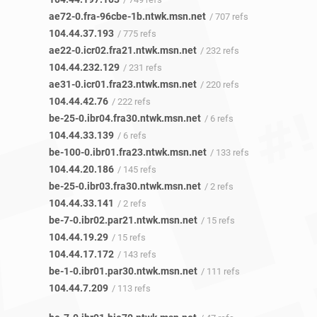
ae72-0.fra-96cbe-1b.ntwk.msn.net
/ 707 refs
104.44.37.193
/ 775 refs
ae22-0.icr02.fra21.ntwk.msn.net
/ 232 refs
104.44.232.129
/ 231 refs
ae31-0.icr01.fra23.ntwk.msn.net
/ 220 refs
104.44.42.76
/ 222 refs
be-25-0.ibr04.fra30.ntwk.msn.net
/ 6 refs
104.44.33.139
/ 6 refs
be-100-0.ibr01.fra23.ntwk.msn.net
/ 133 refs
104.44.20.186
/ 145 refs
be-25-0.ibr03.fra30.ntwk.msn.net
/ 2 refs
104.44.33.141
/ 2 refs
be-7-0.ibr02.par21.ntwk.msn.net
/ 15 refs
104.44.19.29
/ 15 refs
104.44.17.172
/ 143 refs
be-1-0.ibr01.par30.ntwk.msn.net
/ 111 refs
104.44.7.209
/ 113 refs