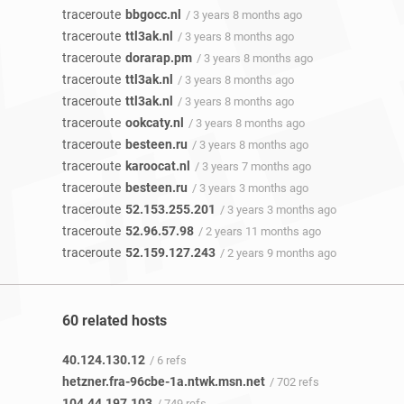
traceroute
bbgocc.nl
/ 3 years 8 months ago
traceroute
ttl3ak.nl
/ 3 years 8 months ago
traceroute
dorarap.pm
/ 3 years 8 months ago
traceroute
ttl3ak.nl
/ 3 years 8 months ago
traceroute
ttl3ak.nl
/ 3 years 8 months ago
traceroute
ookcaty.nl
/ 3 years 8 months ago
traceroute
besteen.ru
/ 3 years 8 months ago
traceroute
karoocat.nl
/ 3 years 7 months ago
traceroute
besteen.ru
/ 3 years 3 months ago
traceroute
52.153.255.201
/ 3 years 3 months ago
traceroute
52.96.57.98
/ 2 years 11 months ago
traceroute
52.159.127.243
/ 2 years 9 months ago
60 related hosts
40.124.130.12
/ 6 refs
hetzner.fra-96cbe-1a.ntwk.msn.net
/ 702 refs
104.44.197.103
/ 749 refs