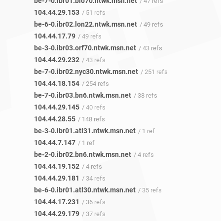
be-7-0.ibr01.bio70.ntwk.msn.net
/ 47 refs
104.44.29.153
/ 51 refs
be-6-0.ibr02.lon22.ntwk.msn.net
/ 49 refs
104.44.17.79
/ 49 refs
be-3-0.ibr03.orf70.ntwk.msn.net
/ 43 refs
104.44.29.232
/ 43 refs
be-7-0.ibr02.nyc30.ntwk.msn.net
/ 251 refs
104.44.18.154
/ 254 refs
be-7-0.ibr03.bn6.ntwk.msn.net
/ 38 refs
104.44.29.145
/ 40 refs
104.44.28.55
/ 148 refs
be-3-0.ibr01.atl31.ntwk.msn.net
/ 1 ref
104.44.7.147
/ 1 ref
be-2-0.ibr02.bn6.ntwk.msn.net
/ 4 refs
104.44.19.152
/ 4 refs
104.44.29.181
/ 34 refs
be-6-0.ibr01.atl30.ntwk.msn.net
/ 35 refs
104.44.17.231
/ 36 refs
104.44.29.179
/ 37 refs