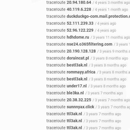
traceroute
20.94.180.64
/ 4 years 3 months ago
traceroute
40.119.6.228
/ 4 years 1 month ago
traceroute
duckduckgo-com.mail.protection.
traceroute
52.111.239.33
/ 4 years ago
traceroute
52.96.122.229
/ 4 years ago
traceroute
hdhdome.ru
/ 3 years 11 months ago
traceroute
nse24.o365filtering.com
/ 3 years
traceroute
20.190.128.128
/ 3 years 9 months 
traceroute
doraincat.pl
/ 3 years 8 months ago
traceroute
bestl3ak.nl
/ 3 years 8 months ago
traceroute
rommayy.africa
/ 3 years 8 months 
traceroute
bestl3ak.nl
/ 3 years 8 months ago
traceroute
under17.nl
/ 3 years 8 months ago
traceroute
ble3ka.nl
/ 3 years 7 months ago
traceroute
20.38.32.225
/ 3 years 7 months ago
traceroute
sunnnyax.click
/ 3 years 7 months a
traceroute
ttl3ak.nl
/ 3 years 7 months ago
traceroute
ttl3ak.nl
/ 3 years 7 months ago
traceroute
ttl3ak.nl
/ 3 years 7 months ago