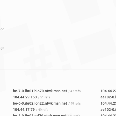
ago
ago
be-7-0.ibr01.bio70.ntwk.msn.net
104.44.2
/ 47 refs
104.44.29.153
ae102-0.
/ 51 refs
be-6-0.ibr02.lon22.ntwk.msn.net
104.44.2
/ 49 refs
104.44.17.79
ae102-0.
/ 49 refs
be-3-0.ibr03.orf70.ntwk.msn.net
104.44.2
/ 43 refs