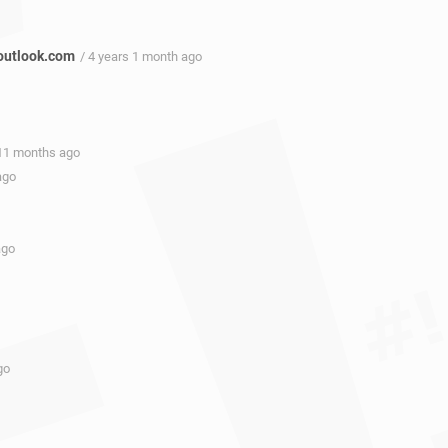
outlook.com
/ 4 years 1 month ago
 11 months ago
ago
ago
go