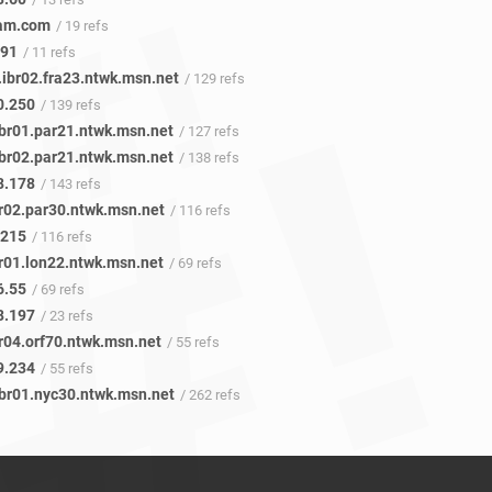
eam.com
/ 19 refs
.91
/ 11 refs
.ibr02.fra23.ntwk.msn.net
/ 129 refs
0.250
/ 139 refs
ibr01.par21.ntwk.msn.net
/ 127 refs
ibr02.par21.ntwk.msn.net
/ 138 refs
8.178
/ 143 refs
br02.par30.ntwk.msn.net
/ 116 refs
.215
/ 116 refs
br01.lon22.ntwk.msn.net
/ 69 refs
6.55
/ 69 refs
8.197
/ 23 refs
r04.orf70.ntwk.msn.net
/ 55 refs
9.234
/ 55 refs
ibr01.nyc30.ntwk.msn.net
/ 262 refs