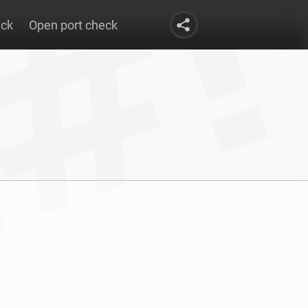
eck
Open port check