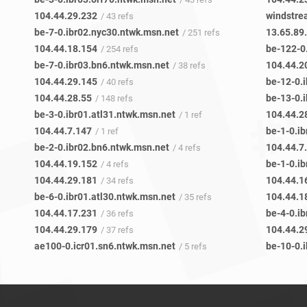
104.44.29.232
windstr
/ 43 refs
be-7-0.ibr02.nyc30.ntwk.msn.net
13.65.89
/ 251 refs
104.44.18.154
be-122-0
/ 254 refs
be-7-0.ibr03.bn6.ntwk.msn.net
104.44.2
/ 38 refs
104.44.29.145
be-12-0.
/ 40 refs
104.44.28.55
be-13-0.
/ 148 refs
be-3-0.ibr01.atl31.ntwk.msn.net
104.44.2
/ 1 ref
104.44.7.147
be-1-0.i
/ 1 ref
be-2-0.ibr02.bn6.ntwk.msn.net
104.44.7
/ 4 refs
104.44.19.152
be-1-0.i
/ 4 refs
104.44.29.181
104.44.1
/ 34 refs
be-6-0.ibr01.atl30.ntwk.msn.net
104.44.1
/ 35 refs
104.44.17.231
be-4-0.ib
/ 36 refs
104.44.29.179
104.44.2
/ 37 refs
ae100-0.icr01.sn6.ntwk.msn.net
be-10-0.
/ 5 refs