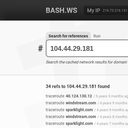
BASH.WS
My IP
216.73.216.131
Search for references
Run
#
Search the cached network results for domain
34 refs to 104.44.29.181 found
traceroute
40.124.130.12
/ 5 years 5 months a
traceroute
windstream.com
/ 4 years 9 months
traceroute
sparklight.com
/ 4 years 9 months a
traceroute
windstream.com
/ 4 years 8 months
traceroute
sparklight.com
/ 4 years 7 months a