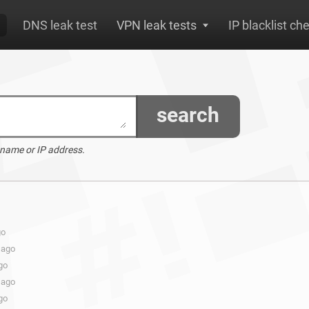
DNS leak test
VPN leak tests
IP blacklist ch
search
 name or IP address.
go
 ago
go
 ago
go