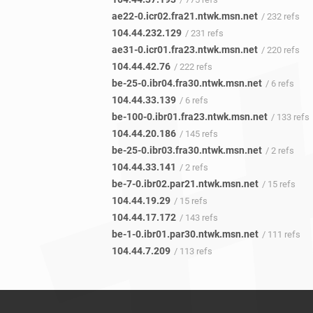
ae22-0.icr02.fra21.ntwk.msn.net
/ 232 refs
104.44.232.129
/ 231 refs
ae31-0.icr01.fra23.ntwk.msn.net
/ 220 refs
104.44.42.76
/ 222 refs
be-25-0.ibr04.fra30.ntwk.msn.net
/ 6 refs
104.44.33.139
/ 6 refs
be-100-0.ibr01.fra23.ntwk.msn.net
/ 133 refs
104.44.20.186
/ 145 refs
be-25-0.ibr03.fra30.ntwk.msn.net
/ 2 refs
104.44.33.141
/ 2 refs
be-7-0.ibr02.par21.ntwk.msn.net
/ 15 refs
104.44.19.29
/ 15 refs
104.44.17.172
/ 143 refs
be-1-0.ibr01.par30.ntwk.msn.net
/ 111 refs
104.44.7.209
/ 113 refs