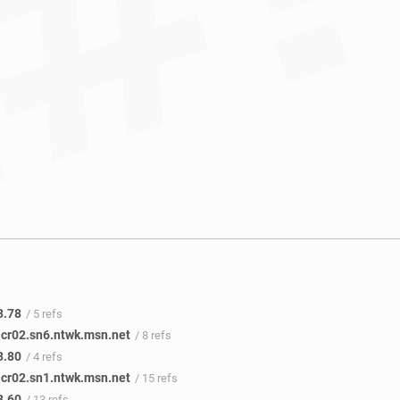
3.78
/ 5 refs
icr02.sn6.ntwk.msn.net
/ 8 refs
3.80
/ 4 refs
icr02.sn1.ntwk.msn.net
/ 15 refs
3.60
/ 13 refs