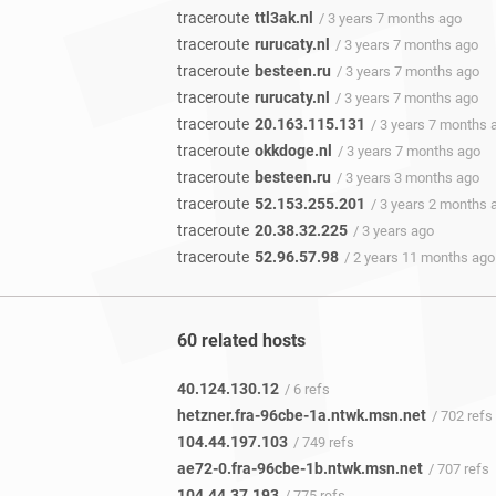
traceroute
ttl3ak.nl
/ 3 years 7 months ago
traceroute
rurucaty.nl
/ 3 years 7 months ago
traceroute
besteen.ru
/ 3 years 7 months ago
traceroute
rurucaty.nl
/ 3 years 7 months ago
traceroute
20.163.115.131
/ 3 years 7 months 
traceroute
okkdoge.nl
/ 3 years 7 months ago
traceroute
besteen.ru
/ 3 years 3 months ago
traceroute
52.153.255.201
/ 3 years 2 months 
traceroute
20.38.32.225
/ 3 years ago
traceroute
52.96.57.98
/ 2 years 11 months ago
60 related hosts
40.124.130.12
/ 6 refs
hetzner.fra-96cbe-1a.ntwk.msn.net
/ 702 refs
104.44.197.103
/ 749 refs
ae72-0.fra-96cbe-1b.ntwk.msn.net
/ 707 refs
104.44.37.193
/ 775 refs