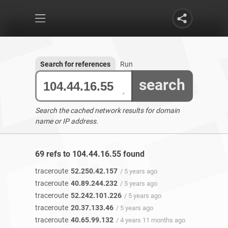
Search for references
Run
search
Search the cached network results for domain
name or IP address.
69 refs to 104.44.16.55 found
traceroute
52.250.42.157
/ 5 years ago
traceroute
40.89.244.232
/ 5 years ago
traceroute
52.242.101.226
/ 5 years ago
traceroute
20.37.133.46
/ 5 years ago
traceroute
40.65.99.132
/ 4 years 11 months ago