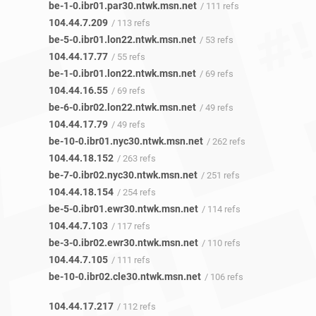
be-1-0.ibr01.par30.ntwk.msn.net
/ 111 refs
104.44.7.209
/ 113 refs
be-5-0.ibr01.lon22.ntwk.msn.net
/ 53 refs
104.44.17.77
/ 55 refs
be-1-0.ibr01.lon22.ntwk.msn.net
/ 69 refs
104.44.16.55
/ 69 refs
be-6-0.ibr02.lon22.ntwk.msn.net
/ 49 refs
104.44.17.79
/ 49 refs
be-10-0.ibr01.nyc30.ntwk.msn.net
/ 262 refs
104.44.18.152
/ 263 refs
be-7-0.ibr02.nyc30.ntwk.msn.net
/ 251 refs
104.44.18.154
/ 254 refs
be-5-0.ibr01.ewr30.ntwk.msn.net
/ 114 refs
104.44.7.103
/ 117 refs
be-3-0.ibr02.ewr30.ntwk.msn.net
/ 110 refs
104.44.7.105
/ 111 refs
be-10-0.ibr02.cle30.ntwk.msn.net
/ 106 refs
104.44.17.217
/ 112 refs