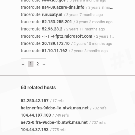
traceroute
www.ic3.gov
/ 3 years 8 months ago
traceroute
ns4-09.azure-dns.info
/ 3 years 8 months ago
traceroute
rurucaty.nl
/ 3 years 7 months ago
traceroute
52.153.255.201
/ 3 years 3 months ago
traceroute
52.96.28.2
/ 2 years 11 months ago
traceroute
-I -T -4 fpt2.microsoft.com
/ 2 years 11 months ago
traceroute
20.189.173.10
/ 2 years 10 months ago
traceroute
51.10.11.162
/ 2 years 3 months ago
←
→
1
2
60 related hosts
52.250.42.157
/ 17 refs
hetzner.fra-96cbe-1a.ntwk.msn.net
/ 702 refs
104.44.197.103
/ 749 refs
ae72-0.fra-96cbe-1b.ntwk.msn.net
/ 707 refs
104.44.37.193
/ 775 refs