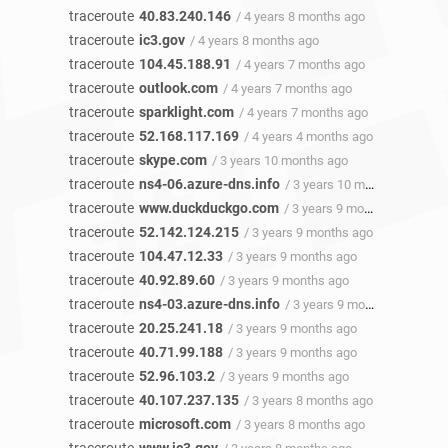
traceroute
40.83.240.146
/ 4 years 8 months ago
traceroute
ic3.gov
/ 4 years 8 months ago
traceroute
104.45.188.91
/ 4 years 7 months ago
traceroute
outlook.com
/ 4 years 7 months ago
traceroute
sparklight.com
/ 4 years 7 months ago
traceroute
52.168.117.169
/ 4 years 4 months ago
traceroute
skype.com
/ 3 years 10 months ago
traceroute
ns4-06.azure-dns.info
/ 3 years 10 months ago
traceroute
www.duckduckgo.com
/ 3 years 9 months ago
traceroute
52.142.124.215
/ 3 years 9 months ago
traceroute
104.47.12.33
/ 3 years 9 months ago
traceroute
40.92.89.60
/ 3 years 9 months ago
traceroute
ns4-03.azure-dns.info
/ 3 years 9 months ago
traceroute
20.25.241.18
/ 3 years 9 months ago
traceroute
40.71.99.188
/ 3 years 9 months ago
traceroute
52.96.103.2
/ 3 years 9 months ago
traceroute
40.107.237.135
/ 3 years 8 months ago
traceroute
microsoft.com
/ 3 years 8 months ago