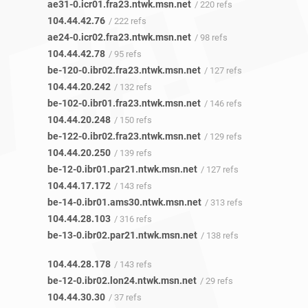
ae31-0.icr01.fra23.ntwk.msn.net
/ 220 refs
104.44.42.76
/ 222 refs
ae24-0.icr02.fra23.ntwk.msn.net
/ 98 refs
104.44.42.78
/ 95 refs
be-120-0.ibr02.fra23.ntwk.msn.net
/ 127 refs
104.44.20.242
/ 132 refs
be-102-0.ibr01.fra23.ntwk.msn.net
/ 146 refs
104.44.20.248
/ 150 refs
be-122-0.ibr02.fra23.ntwk.msn.net
/ 129 refs
104.44.20.250
/ 139 refs
be-12-0.ibr01.par21.ntwk.msn.net
/ 127 refs
104.44.17.172
/ 143 refs
be-14-0.ibr01.ams30.ntwk.msn.net
/ 313 refs
104.44.28.103
/ 316 refs
be-13-0.ibr02.par21.ntwk.msn.net
/ 138 refs
104.44.28.178
/ 143 refs
be-12-0.ibr02.lon24.ntwk.msn.net
/ 29 refs
104.44.30.30
/ 37 refs