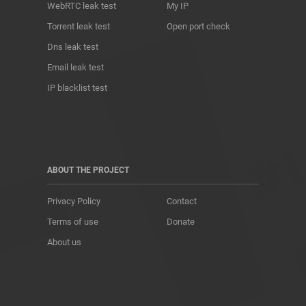
WebRTC leak test
My IP
Torrent leak test
Open port check
Dns leak test
Email leak test
IP blacklist test
ABOUT THE PROJECT
Privacy Policy
Contact
Terms of use
Donate
About us