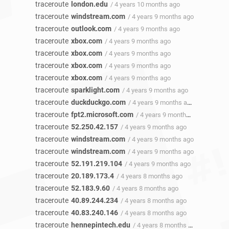
traceroute
london.edu
/ 4 years 10 months ago
traceroute
windstream.com
/ 4 years 9 months ago
traceroute
outlook.com
/ 4 years 9 months ago
traceroute
xbox.com
/ 4 years 9 months ago
traceroute
xbox.com
/ 4 years 9 months ago
traceroute
xbox.com
/ 4 years 9 months ago
traceroute
xbox.com
/ 4 years 9 months ago
traceroute
sparklight.com
/ 4 years 9 months ago
traceroute
duckduckgo.com
/ 4 years 9 months ago
traceroute
fpt2.microsoft.com
/ 4 years 9 months ago
traceroute
52.250.42.157
/ 4 years 9 months ago
traceroute
windstream.com
/ 4 years 9 months ago
traceroute
windstream.com
/ 4 years 9 months ago
traceroute
52.191.219.104
/ 4 years 9 months ago
traceroute
20.189.173.4
/ 4 years 8 months ago
traceroute
52.183.9.60
/ 4 years 8 months ago
traceroute
40.89.244.234
/ 4 years 8 months ago
traceroute
40.83.240.146
/ 4 years 8 months ago
traceroute
hennepintech.edu
/ 4 years 8 months ago