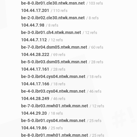
be-8-0.ibr01.cle30.ntwk.msn.net
/ 103 refs
104.44.17.201
/ 110 refs
be-2-0.ibr02.cle30.ntwk.msn.net
/ 8 refs
104.44.7.98
/ 8 refs
be-3-0.ibr01.ch4.ntwk.msn.net
/ 12 refs
104.44.7.112
/ 12 refs
be-7-0.ibr04.dsm05.ntwk.msn.net
/ 60 refs
104.44.28.222
/ 69 refs
be-5-0.ibr03.dsm05.ntwk.msn.net
/ 28 refs
104.44.17.161
/ 28 refs
be-3-0.ibr04.cys04.ntwk.msn.net
/ 18 refs
104.44.17.166
/ 18 refs
be-4-0.ibr03.cys04.ntwk.msn.net
/ 46 refs
104.44.28.249
/ 46 refs
be-7-0.ibr03.mwh01.ntwk.msn.net
/ 12 refs
104.44.29.20
/ 18 refs
be-5-0.ibr01.cys04.ntwk.msn.net
/ 25 refs
104.44.19.86
/ 25 refs
be-8-0.ibr01.mwh01.ntwk.msn.net
/ 25 refs