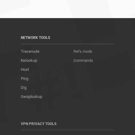
NETWORK TOOLS
Traceroute
Refs mode
Nslookup
Commands
Host
Ping
Dig
Geoiplookup
VPN PRIVACY TOOLS