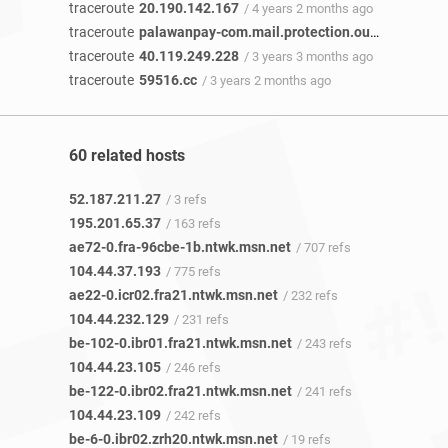
traceroute
20.190.142.167
/ 4 years 2 months ago
traceroute
palawanpay-com.mail.protection.outlook.com
/
traceroute
40.119.249.228
/ 3 years 3 months ago
traceroute
59516.cc
/ 3 years 2 months ago
60 related hosts
52.187.211.27
/ 3 refs
195.201.65.37
/ 163 refs
ae72-0.fra-96cbe-1b.ntwk.msn.net
/ 707 refs
104.44.37.193
/ 775 refs
ae22-0.icr02.fra21.ntwk.msn.net
/ 232 refs
104.44.232.129
/ 231 refs
be-102-0.ibr01.fra21.ntwk.msn.net
/ 243 refs
104.44.23.105
/ 246 refs
be-122-0.ibr02.fra21.ntwk.msn.net
/ 241 refs
104.44.23.109
/ 242 refs
be-6-0.ibr02.zrh20.ntwk.msn.net
/ 19 refs