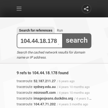
Search for references
Run
search
Search the cached network results for domain
name or IP address.
9 refs to 104.44.18.178 found
traceroute
52.187.211.27
/ 6 years ago
traceroute
sydney.edu.au
/ 4 years 10 months ago
traceroute
microsoft.com
/ 4 years 10 months ago
traceroute
imagesjeans.duckdns.org
/ 4 years 5 months ago
traceroute
104.47.71.202
/ 4 years 3 months ago