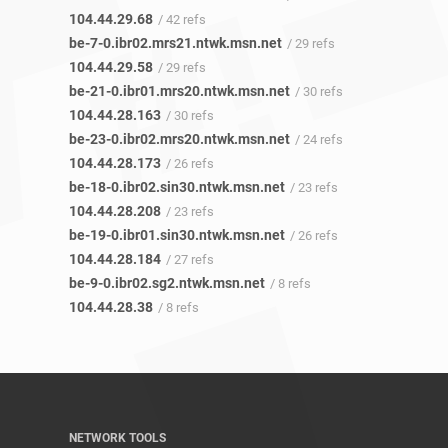
104.44.29.68
/ 42 refs
be-7-0.ibr02.mrs21.ntwk.msn.net
/ 29 refs
104.44.29.58
/ 29 refs
be-21-0.ibr01.mrs20.ntwk.msn.net
/ 30 refs
104.44.28.163
/ 30 refs
be-23-0.ibr02.mrs20.ntwk.msn.net
/ 24 refs
104.44.28.173
/ 26 refs
be-18-0.ibr02.sin30.ntwk.msn.net
/ 23 refs
104.44.28.208
/ 23 refs
be-19-0.ibr01.sin30.ntwk.msn.net
/ 26 refs
104.44.28.184
/ 27 refs
be-9-0.ibr02.sg2.ntwk.msn.net
/ 8 refs
104.44.28.38
/ 8 refs
NETWORK TOOLS