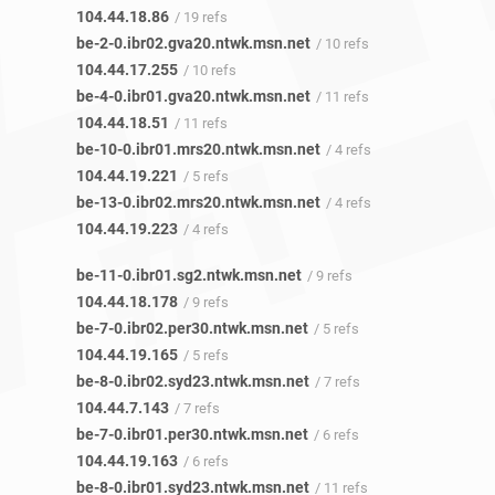
104.44.18.86
/ 19 refs
be-2-0.ibr02.gva20.ntwk.msn.net
/ 10 refs
104.44.17.255
/ 10 refs
be-4-0.ibr01.gva20.ntwk.msn.net
/ 11 refs
104.44.18.51
/ 11 refs
be-10-0.ibr01.mrs20.ntwk.msn.net
/ 4 refs
104.44.19.221
/ 5 refs
be-13-0.ibr02.mrs20.ntwk.msn.net
/ 4 refs
104.44.19.223
/ 4 refs
be-11-0.ibr01.sg2.ntwk.msn.net
/ 9 refs
104.44.18.178
/ 9 refs
be-7-0.ibr02.per30.ntwk.msn.net
/ 5 refs
104.44.19.165
/ 5 refs
be-8-0.ibr02.syd23.ntwk.msn.net
/ 7 refs
104.44.7.143
/ 7 refs
be-7-0.ibr01.per30.ntwk.msn.net
/ 6 refs
104.44.19.163
/ 6 refs
be-8-0.ibr01.syd23.ntwk.msn.net
/ 11 refs