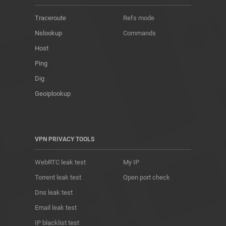
Traceroute
Refs mode
Nslookup
Commands
Host
Ping
Dig
Geoiplookup
VPN PRIVACY TOOLS
WebRTC leak test
My IP
Torrent leak test
Open port check
Dns leak test
Email leak test
IP blacklist test