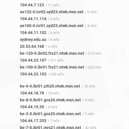
104.44.7.123
/ 11 refs
ae122-0.icr02.syd23.ntwk.msn.net
/ 6 refs
104.44.11.114
/ 5 refs
ae100-0.icr01.syd23.ntwk.msn.net
/ 4 refs
104.44.11.102
/ 4 refs
sydney.edu.au
/ 4 refs
20.53.64.168
/ 3 refs
be-120-0.ibr02.fra21.ntwk.msn.net
/ 210 refs
104.44.23.107
/ 211 refs
be-100-0.ibr01.fra21.ntwk.msn.net
/ 233 refs
104.44.23.103
/ 235 refs
be-6-0.ibr01.zrh20.ntwk.msn.net
/ 18 refs
104.44.18.78
/ 18 refs
be-8-0.ibr01.gva20.ntwk.msn.net
/ 4 refs
104.44.19.35
/ 4 refs
be-2-0.ibr01.gva20.ntwk.msn.net
/ 7 refs
104.44.17.253
/ 7 refs
be-7-0.ibr01.mrs21.ntwk.msn.net
/ 42 refs