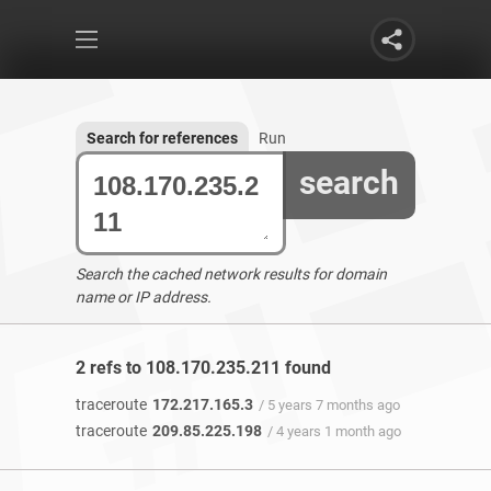
Search for references
Run
search
Search the cached network results for domain
name or IP address.
2 refs to 108.170.235.211 found
traceroute
172.217.165.3
/ 5 years 7 months ago
traceroute
209.85.225.198
/ 4 years 1 month ago