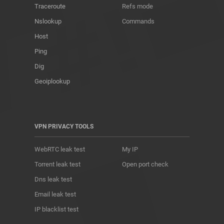
Traceroute
Refs mode
Nslookup
Commands
Host
Ping
Dig
Geoiplookup
VPN PRIVACY TOOLS
WebRTC leak test
My IP
Torrent leak test
Open port check
Dns leak test
Email leak test
IP blacklist test