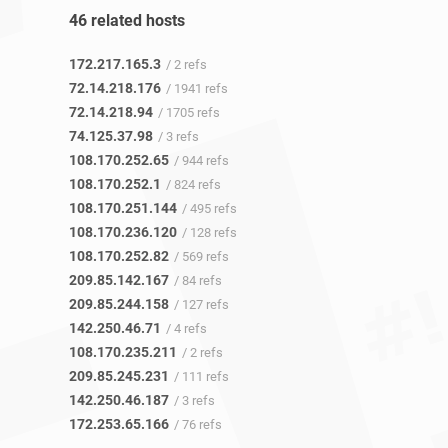
46 related hosts
172.217.165.3
/ 2 refs
72.14.218.176
/ 1941 refs
72.14.218.94
/ 1705 refs
74.125.37.98
/ 3 refs
108.170.252.65
/ 944 refs
108.170.252.1
/ 824 refs
108.170.251.144
/ 495 refs
108.170.236.120
/ 128 refs
108.170.252.82
/ 569 refs
209.85.142.167
/ 84 refs
209.85.244.158
/ 127 refs
142.250.46.71
/ 4 refs
108.170.235.211
/ 2 refs
209.85.245.231
/ 111 refs
142.250.46.187
/ 3 refs
172.253.65.166
/ 76 refs