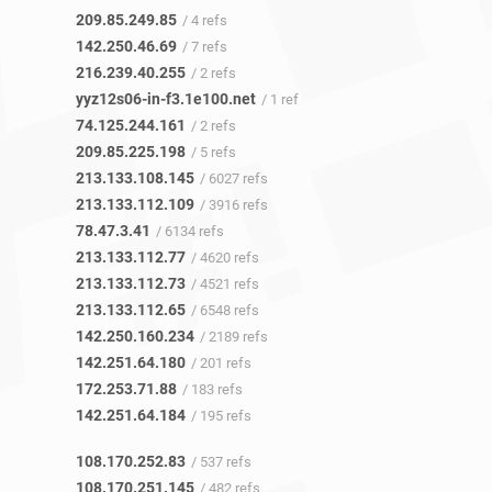
209.85.249.85
/ 4 refs
142.250.46.69
/ 7 refs
216.239.40.255
/ 2 refs
yyz12s06-in-f3.1e100.net
/ 1 ref
74.125.244.161
/ 2 refs
209.85.225.198
/ 5 refs
213.133.108.145
/ 6027 refs
213.133.112.109
/ 3916 refs
78.47.3.41
/ 6134 refs
213.133.112.77
/ 4620 refs
213.133.112.73
/ 4521 refs
213.133.112.65
/ 6548 refs
142.250.160.234
/ 2189 refs
142.251.64.180
/ 201 refs
172.253.71.88
/ 183 refs
142.251.64.184
/ 195 refs
108.170.252.83
/ 537 refs
108.170.251.145
/ 482 refs