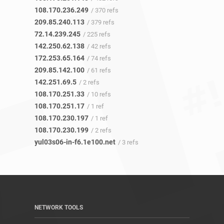
108.170.236.249
/ 370 refs
209.85.240.113
/ 379 refs
72.14.239.245
/ 225 refs
142.250.62.138
/ 42 refs
172.253.65.164
/ 74 refs
209.85.142.100
/ 61 refs
142.251.69.5
/ 2 refs
108.170.251.33
/ 10 refs
108.170.251.17
/ 1 ref
108.170.230.197
/ 1 ref
108.170.230.199
/ 2 refs
yul03s06-in-f6.1e100.net
/ 3 refs
NETWORK TOOLS