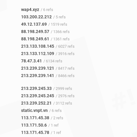
wap4.xyz
/ 6 refs
103.200.22.212
/ 5 refs
49.12.137.69
/ 1519 refs
88.198.249.57
/ 1366 refs
88.198.249.61
/ 1361 refs
213.133.108.145
/ 6027 refs
213.133.112.109
/ 3916 refs
78.47.3.41
/ 6134 refs
213.239.239.121
/ 8417 refs
213.239.239.141
/ 8466 refs
213.239.245.33
/ 2999 refs
213.239.245.245
/ 2976 refs
213.239.252.21
/ 3112 refs
static.vnpt.vn
/ 6 refs
113.171.45.38
/ 2 refs
113.171.50.6
/ 1 ref
113.171.45.78
/ 1 ref