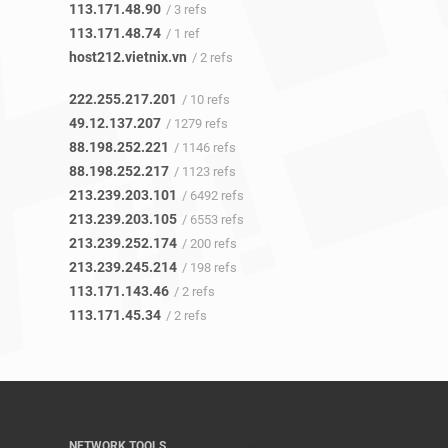
113.171.48.90
/ 3 refs
113.171.48.74
/ 1 ref
host212.vietnix.vn
/ 2 refs
222.255.217.201
/ 10 refs
49.12.137.207
/ 1279 refs
88.198.252.221
/ 1146 refs
88.198.252.217
/ 1123 refs
213.239.203.101
/ 6492 refs
213.239.203.105
/ 6553 refs
213.239.252.174
/ 200 refs
213.239.245.214
/ 198 refs
113.171.143.46
/ 2 refs
113.171.45.34
/ 2 refs
NETWORK TOOLS