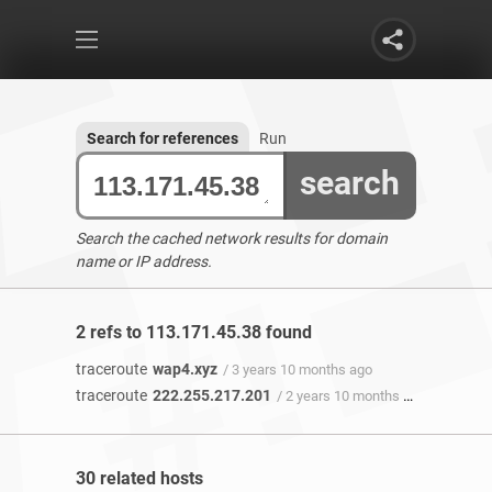
Search for references
Run
search
Search the cached network results for domain
name or IP address.
2 refs to 113.171.45.38 found
traceroute
wap4.xyz
/ 3 years 10 months ago
traceroute
222.255.217.201
/ 2 years 10 months ago
30 related hosts