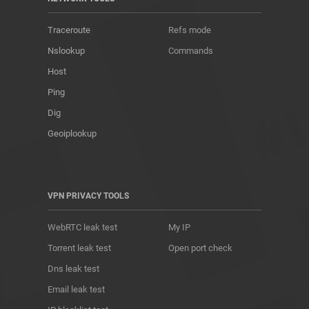
Traceroute
Refs mode
Nslookup
Commands
Host
Ping
Dig
Geoiplookup
VPN PRIVACY TOOLS
WebRTC leak test
My IP
Torrent leak test
Open port check
Dns leak test
Email leak test