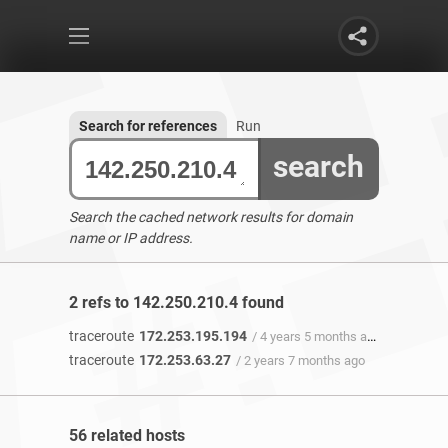
Search for references
Run
search
Search the cached network results for domain
name or IP address.
2 refs to 142.250.210.4 found
traceroute
172.253.195.194
/ 4 years 5 months ago
traceroute
172.253.63.27
/ 2 years 7 months ago
56 related hosts