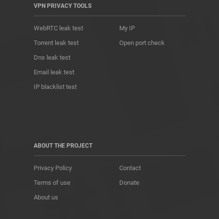
VPN PRIVACY TOOLS
WebRTC leak test
My IP
Torrent leak test
Open port check
Dns leak test
Email leak test
IP blacklist test
ABOUT THE PROJECT
Privacy Policy
Contact
Terms of use
Donate
About us