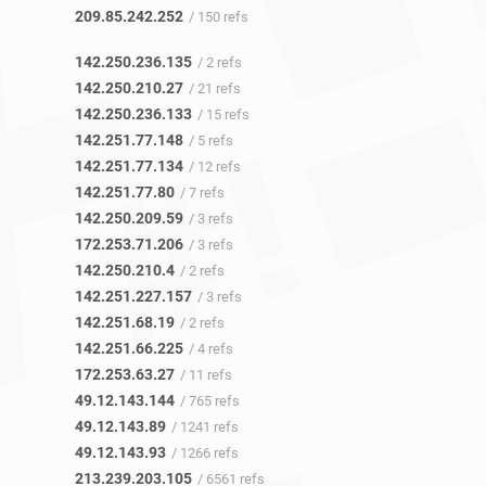
209.85.242.252
/ 150 refs
142.250.236.135
/ 2 refs
142.250.210.27
/ 21 refs
142.250.236.133
/ 15 refs
142.251.77.148
/ 5 refs
142.251.77.134
/ 12 refs
142.251.77.80
/ 7 refs
142.250.209.59
/ 3 refs
172.253.71.206
/ 3 refs
142.250.210.4
/ 2 refs
142.251.227.157
/ 3 refs
142.251.68.19
/ 2 refs
142.251.66.225
/ 4 refs
172.253.63.27
/ 11 refs
49.12.143.144
/ 765 refs
49.12.143.89
/ 1241 refs
49.12.143.93
/ 1266 refs
213.239.203.105
/ 6561 refs