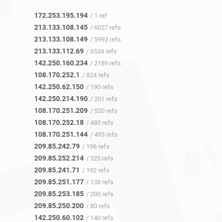
172.253.195.194
/ 1 ref
213.133.108.145
/ 6027 refs
213.133.108.149
/ 5993 refs
213.133.112.69
/ 6534 refs
142.250.160.234
/ 2189 refs
108.170.252.1
/ 824 refs
142.250.62.150
/ 190 refs
142.250.214.190
/ 201 refs
108.170.251.209
/ 520 refs
108.170.252.18
/ 480 refs
108.170.251.144
/ 495 refs
209.85.242.79
/ 196 refs
209.85.252.214
/ 325 refs
209.85.241.71
/ 192 refs
209.85.251.177
/ 138 refs
209.85.253.185
/ 200 refs
209.85.250.200
/ 80 refs
142.250.60.102
/ 140 refs