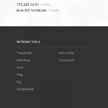
172.253.72.51
/ 5 refs
bi-in-f27.1e100.net
/ 10 refs
NETWORK TOOLS
Traceroute
Refs mode
Nslookup
Commands
Host
Ping
Dig
Geoiplookup