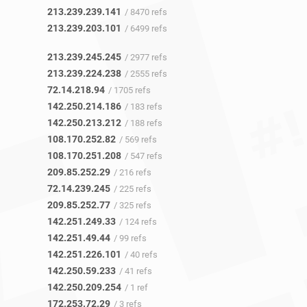
213.239.239.141
/ 8470 refs
213.239.203.101
/ 6499 refs
213.239.245.245
/ 2977 refs
213.239.224.238
/ 2555 refs
72.14.218.94
/ 1705 refs
142.250.214.186
/ 183 refs
142.250.213.212
/ 188 refs
108.170.252.82
/ 569 refs
108.170.251.208
/ 547 refs
209.85.252.29
/ 216 refs
72.14.239.245
/ 225 refs
209.85.252.77
/ 325 refs
142.251.249.33
/ 124 refs
142.251.49.44
/ 99 refs
142.251.226.101
/ 40 refs
142.250.59.233
/ 41 refs
142.250.209.254
/ 1 ref
172.253.72.29
/ 3 refs