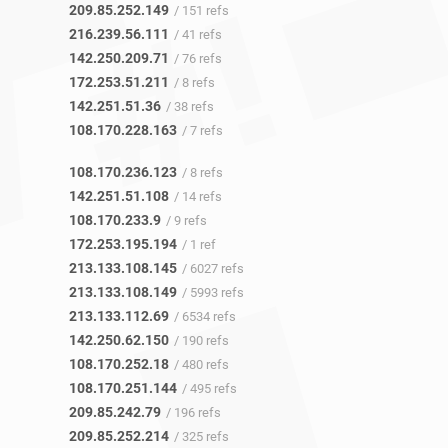
209.85.252.149
/ 151 refs
216.239.56.111
/ 41 refs
142.250.209.71
/ 76 refs
172.253.51.211
/ 8 refs
142.251.51.36
/ 38 refs
108.170.228.163
/ 7 refs
108.170.236.123
/ 8 refs
142.251.51.108
/ 14 refs
108.170.233.9
/ 9 refs
172.253.195.194
/ 1 ref
213.133.108.145
/ 6027 refs
213.133.108.149
/ 5993 refs
213.133.112.69
/ 6534 refs
142.250.62.150
/ 190 refs
108.170.252.18
/ 480 refs
108.170.251.144
/ 495 refs
209.85.242.79
/ 196 refs
209.85.252.214
/ 325 refs