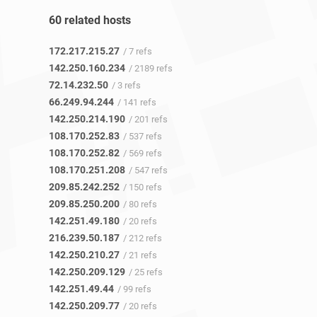
60 related hosts
172.217.215.27
/ 7 refs
142.250.160.234
/ 2189 refs
72.14.232.50
/ 3 refs
66.249.94.244
/ 141 refs
142.250.214.190
/ 201 refs
108.170.252.83
/ 537 refs
108.170.252.82
/ 569 refs
108.170.251.208
/ 547 refs
209.85.242.252
/ 150 refs
209.85.250.200
/ 80 refs
142.251.49.180
/ 20 refs
216.239.50.187
/ 212 refs
142.250.210.27
/ 21 refs
142.250.209.129
/ 25 refs
142.251.49.44
/ 99 refs
142.250.209.77
/ 20 refs