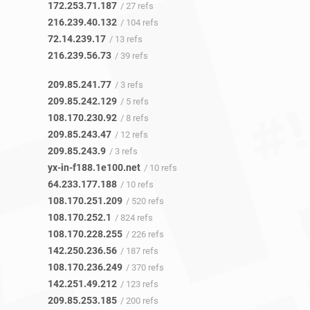
172.253.71.187
/ 27 refs
216.239.40.132
/ 104 refs
72.14.239.17
/ 13 refs
216.239.56.73
/ 39 refs
209.85.241.77
/ 3 refs
209.85.242.129
/ 5 refs
108.170.230.92
/ 8 refs
209.85.243.47
/ 12 refs
209.85.243.9
/ 3 refs
yx-in-f188.1e100.net
/ 10 refs
64.233.177.188
/ 10 refs
108.170.251.209
/ 520 refs
108.170.252.1
/ 824 refs
108.170.228.255
/ 226 refs
142.250.236.56
/ 187 refs
108.170.236.249
/ 370 refs
142.251.49.212
/ 123 refs
209.85.253.185
/ 200 refs