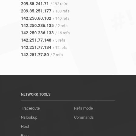
209.85.241.71
/ 192 refs
209.85.251.177
/ 138 refs
142.250.60.102
/ 140 refs
142.250.236.135
/ 2 refs
142.250.236.133
/ 15 refs
142.251.77.148
/ 5 refs
142.251.77.134
/ 12 refs
142.251.77.80
/ 7 refs
NETWORK TOOLS
Traceroute
Refs mode
Nslookup
Commands
Host
Ping