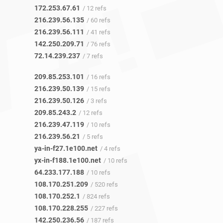
172.253.67.61
/ 12 refs
216.239.56.135
/ 60 refs
216.239.56.111
/ 41 refs
142.250.209.71
/ 76 refs
72.14.239.237
/ 7 refs
209.85.253.101
/ 16 refs
216.239.50.139
/ 15 refs
216.239.50.126
/ 3 refs
209.85.243.2
/ 12 refs
216.239.47.119
/ 10 refs
216.239.56.21
/ 5 refs
ya-in-f27.1e100.net
/ 4 refs
yx-in-f188.1e100.net
/ 10 refs
64.233.177.188
/ 10 refs
108.170.251.209
/ 520 refs
108.170.252.1
/ 824 refs
108.170.228.255
/ 227 refs
142.250.236.56
/ 187 refs