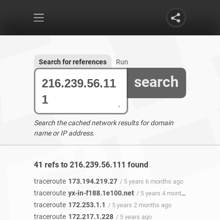
Search for references
Run
search
Search the cached network results for domain
name or IP address.
41 refs to 216.239.56.111 found
traceroute
173.194.219.27
/ 5 years 6 months ago
traceroute
yx-in-f188.1e100.net
/ 5 years 4 months ago
traceroute
172.253.1.1
/ 5 years 2 months ago
traceroute
172.217.1.228
/ 5 years ago