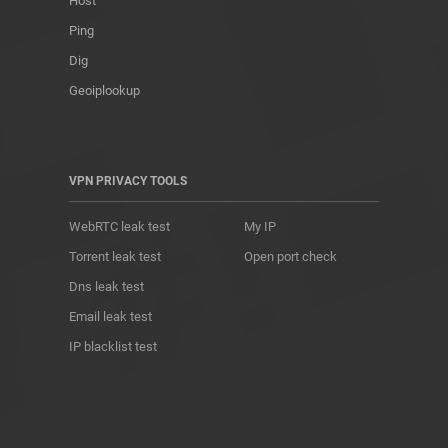
Host
Ping
Dig
Geoiplookup
VPN PRIVACY TOOLS
WebRTC leak test
My IP
Torrent leak test
Open port check
Dns leak test
Email leak test
IP blacklist test