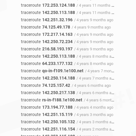
traceroute
172.253.124.188
/ 4 years 11 months ago
traceroute
142.250.113.188
/ 4 years 11 months ago
traceroute
142.251.32.196
/ 4 years 9 months ago
traceroute
74.125.49.178
/ 4 years 9 months ago
traceroute
172.217.14.163
/ 4 years 9 months ago
traceroute
142.250.72.234
/ 4 years 9 months ago
traceroute
216.58.193.197
/ 4 years 9 months ago
traceroute
142.250.113.188
/ 4 years 8 months ago
traceroute
64.233.177.132
/ 4 years 8 months ago
traceroute
qo-in-f109.1e100.net
/ 4 years 7 months ago
traceroute
142.250.114.188
/ 4 years 7 months ago
traceroute
74.125.157.42
/ 4 years 6 months ago
traceroute
142.250.217.138
/ 4 years 6 months ago
traceroute
rs-in-f188.1e100.net
/ 4 years 6 months ago
traceroute
173.194.77.188
/ 4 years 4 months ago
traceroute
142.251.15.119
/ 4 years 3 months ago
traceroute
142.250.105.132
/ 4 years 3 months ago
traceroute
142.251.116.154
/ 4 years 2 months ago