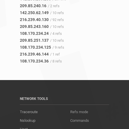
209.85.240.16
/ 2 refs
142.250.62.149
/ 10 refs
216.239.40.130
/ 92 refs
209.85.243.160
/ 10 refs
108.170.234.24
/ 4 refs
209.85.251.137
/ 10 refs
108.170.234.125
/ 9 refs
216.239.46.144
/ 1 ref
108.170.234.36
/ 8 refs
NETWORK TOOLS
Traceroute
Refs mode
Nslookup
Commands