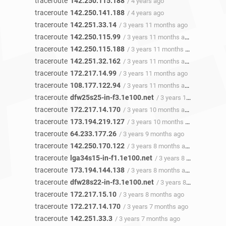
traceroute
142.250.115.188
/ 4 years ago
traceroute
142.250.141.188
/ 4 years ago
traceroute
142.251.33.14
/ 3 years 11 months ago
traceroute
142.250.115.99
/ 3 years 11 months ago
traceroute
142.250.115.188
/ 3 years 11 months ago
traceroute
142.251.32.162
/ 3 years 11 months ago
traceroute
172.217.14.99
/ 3 years 11 months ago
traceroute
108.177.122.94
/ 3 years 11 months ago
traceroute
dfw25s25-in-f3.1e100.net
/ 3 years 11 months ago
traceroute
172.217.14.170
/ 3 years 10 months ago
traceroute
173.194.219.127
/ 3 years 10 months ago
traceroute
64.233.177.26
/ 3 years 9 months ago
traceroute
142.250.170.122
/ 3 years 8 months ago
traceroute
lga34s15-in-f1.1e100.net
/ 3 years 8 months ago
traceroute
173.194.144.138
/ 3 years 8 months ago
traceroute
dfw28s22-in-f3.1e100.net
/ 3 years 8 months ago
traceroute
172.217.15.10
/ 3 years 8 months ago
traceroute
172.217.14.170
/ 3 years 7 months ago
traceroute
142.251.33.3
/ 3 years 7 months ago