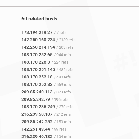
60 related hosts
173.194.219.27
/ 7 refs
142.250.160.234
/ 2189 refs
142.250.214.194
/ 203 refs
108.170.252.65
/ 944 refs
108.170.226.3
/ 224 refs
108.170.251.145
/ 482 refs
108.170.252.18
/ 480 refs
108.170.252.82
/ 569 refs
209.85.240.113
/ 379 refs
209.85.242.79
/ 196 refs
108.170.236.249
/ 370 refs
216.239.50.187
/ 212 refs
209.85.242.252
/ 150 refs
142.251.49.44
/ 99 refs
216.239.40.132
/ 104 refs