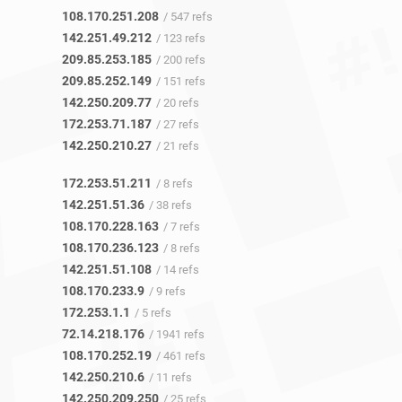
108.170.251.208
/ 547 refs
142.251.49.212
/ 123 refs
209.85.253.185
/ 200 refs
209.85.252.149
/ 151 refs
142.250.209.77
/ 20 refs
172.253.71.187
/ 27 refs
142.250.210.27
/ 21 refs
172.253.51.211
/ 8 refs
142.251.51.36
/ 38 refs
108.170.228.163
/ 7 refs
108.170.236.123
/ 8 refs
142.251.51.108
/ 14 refs
108.170.233.9
/ 9 refs
172.253.1.1
/ 5 refs
72.14.218.176
/ 1941 refs
108.170.252.19
/ 461 refs
142.250.210.6
/ 11 refs
142.250.209.250
/ 25 refs