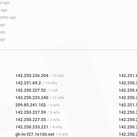
hs ago
s ago
onths ago
ago
ago
ago
142.250.236.204
142.251.
/ 10 refs
142.251.69.2
142.250.
/ 15 refs
142.250.227.52
142.250.
/ 1 ref
142.250.233.240
142.250.
/ 12 refs
209.85.241.102
142.251.
/ 9 refs
142.250.227.59
142.250.
/ 8 refs
142.250.227.55
142.250.
/ 7 refs
142.250.233.221
142.250.
/ 4 refs
gh-in-f27.1e100.net
142.250.
/ 5 refs