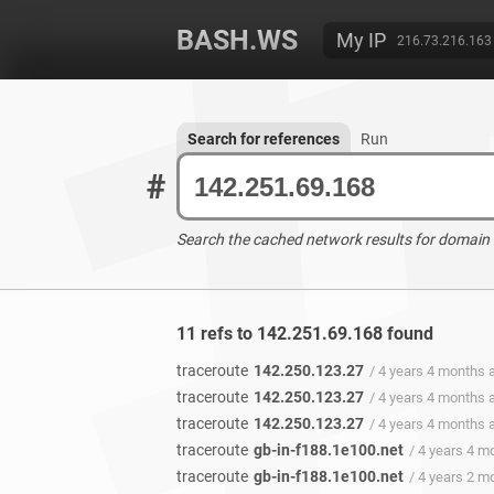
BASH.WS
My IP
216.73.216.163
Search for references
Run
#
Search the cached network results for domain
11 refs to 142.251.69.168 found
traceroute
142.250.123.27
/ 4 years 4 months 
traceroute
142.250.123.27
/ 4 years 4 months 
traceroute
142.250.123.27
/ 4 years 4 months 
traceroute
gb-in-f188.1e100.net
/ 4 years 4 m
traceroute
gb-in-f188.1e100.net
/ 4 years 2 m