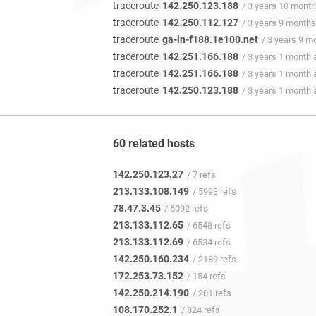
traceroute
142.250.123.188
/ 3 years 10 mont
traceroute
142.250.112.127
/ 3 years 9 month
traceroute
ga-in-f188.1e100.net
/ 3 years 9 m
traceroute
142.251.166.188
/ 3 years 1 month 
traceroute
142.251.166.188
/ 3 years 1 month 
traceroute
142.250.123.188
/ 3 years 1 month 
60 related hosts
142.250.123.27
/ 7 refs
213.133.108.149
/ 5993 refs
78.47.3.45
/ 6092 refs
213.133.112.65
/ 6548 refs
213.133.112.69
/ 6534 refs
142.250.160.234
/ 2189 refs
172.253.73.152
/ 154 refs
142.250.214.190
/ 201 refs
108.170.252.1
/ 824 refs