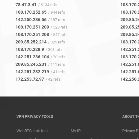
78.47.3.41
108.170.
/ 6134 refs
108.170.252.65
108.170.
/ 944 refs
142.250.236.56
209.85.2
/ 187 refs
108.170.251.209
209.85.2
/ 520 refs
108.170.251.208
209.85.2
/ 547 refs
209.85.252.214
108.170.
/ 325 refs
108.170.228.9
142.251.
/ 301 refs
142.251.236.104
108.170.
/ 70 refs
209.85.245.231
142.251.
/ 111 refs
142.251.232.219
142.251.
/ 41 refs
172.253.72.97
142.250.
/ 42 refs
VPN PRIVACY TOOLS
ABOUT T
WebRTC leak test
My IP
Privacy P