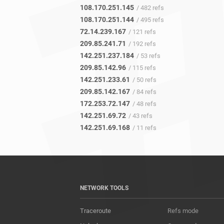
108.170.251.145
/ 482 refs
108.170.251.144
/ 495 refs
72.14.239.167
/ 121 refs
209.85.241.71
/ 192 refs
142.251.237.184
/ 53 refs
209.85.142.96
/ 115 refs
142.251.233.61
/ 50 refs
209.85.142.167
/ 84 refs
172.253.72.147
/ 48 refs
142.251.69.72
/ 43 refs
142.251.69.168
/ 11 refs
NETWORK TOOLS
Traceroute
Refs mode