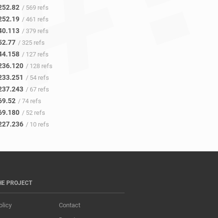
252.82
/ 569 refs
252.19
/ 461 refs
40.113
/ 379 refs
52.77
/ 325 refs
44.158
/ 127 refs
236.120
/ 128 refs
233.251
/ 54 refs
237.243
/ 67 refs
69.52
/ 74 refs
69.180
/ 52 refs
227.236
/ 10 refs
HE PROJECT
olicy
Contact