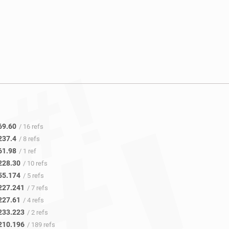
69.60
/ 16 refs
237.4
/ 8 refs
61.98
/ 1 ref
228.30
/ 10 refs
55.174
/ 5 refs
227.241
/ 7 refs
227.61
/ 4 refs
233.223
/ 2 refs
210.196
/ 189 refs