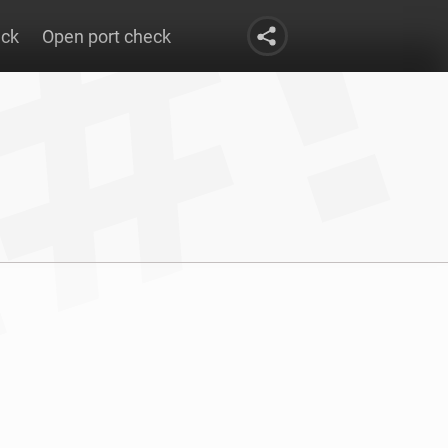
eck
Open port check