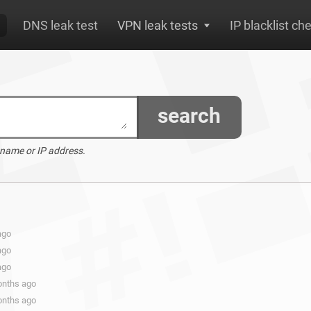
DNS leak test
VPN leak tests
IP blacklist ch
search
 name or IP address.
ago
ago
ago
onths ago
onths ago