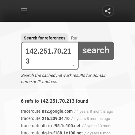
Search for references
Run
search
Search the cached network results for domain
name or IP address.
6 refs to 142.251.70.213 found
traceroute
ns2.google.com
/ 4 years 8 months ago
traceroute
216.239.34.10
/ 4 years 8 months ago
traceroute
dh-in-f95.1e100.net
/ 3 years 10 months ago
traceroute
dg-in-f188.1e100.net
/ 2 years 8 months ago