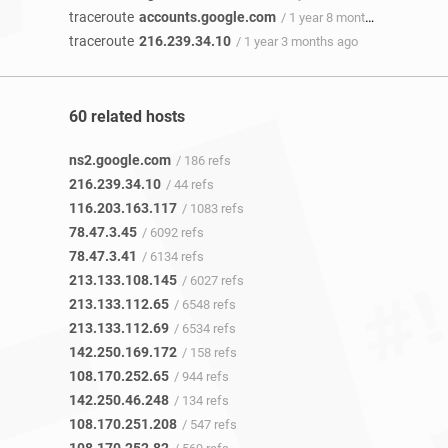
traceroute
accounts.google.com
/ 1 year 8 months ago
traceroute
216.239.34.10
/ 1 year 3 months ago
60 related hosts
ns2.google.com
/ 186 refs
216.239.34.10
/ 44 refs
116.203.163.117
/ 1083 refs
78.47.3.45
/ 6092 refs
78.47.3.41
/ 6134 refs
213.133.108.145
/ 6027 refs
213.133.112.65
/ 6548 refs
213.133.112.69
/ 6534 refs
142.250.169.172
/ 158 refs
108.170.252.65
/ 944 refs
142.250.46.248
/ 134 refs
108.170.251.208
/ 547 refs