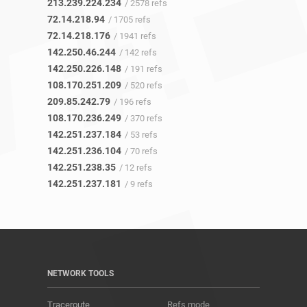
213.239.224.234
/ 2578 refs
72.14.218.94
/ 1705 refs
72.14.218.176
/ 1941 refs
142.250.46.244
/ 142 refs
142.250.226.148
/ 191 refs
108.170.251.209
/ 520 refs
209.85.242.79
/ 196 refs
108.170.236.249
/ 370 refs
142.251.237.184
/ 53 refs
142.251.236.104
/ 70 refs
142.251.238.35
/ 12 refs
142.251.237.181
/ 9 refs
NETWORK TOOLS
Traceroute
Refs mode