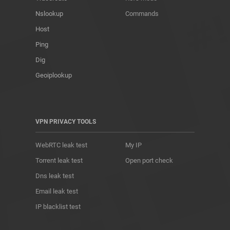
Nslookup
Commands
Host
Ping
Dig
Geoiplookup
VPN PRIVACY TOOLS
WebRTC leak test
My IP
Torrent leak test
Open port check
Dns leak test
Email leak test
IP blacklist test