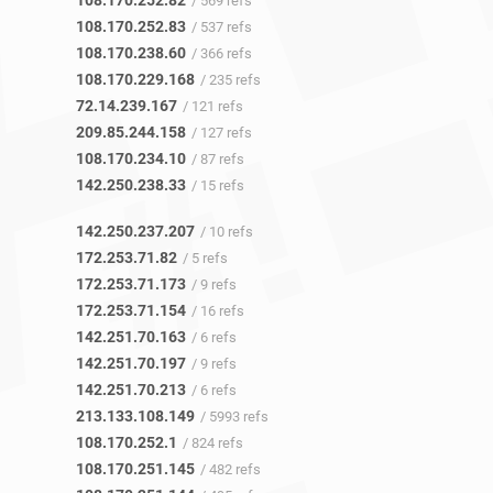
108.170.252.82
/ 569 refs
108.170.252.83
/ 537 refs
108.170.238.60
/ 366 refs
108.170.229.168
/ 235 refs
72.14.239.167
/ 121 refs
209.85.244.158
/ 127 refs
108.170.234.10
/ 87 refs
142.250.238.33
/ 15 refs
142.250.237.207
/ 10 refs
172.253.71.82
/ 5 refs
172.253.71.173
/ 9 refs
172.253.71.154
/ 16 refs
142.251.70.163
/ 6 refs
142.251.70.197
/ 9 refs
142.251.70.213
/ 6 refs
213.133.108.149
/ 5993 refs
108.170.252.1
/ 824 refs
108.170.251.145
/ 482 refs