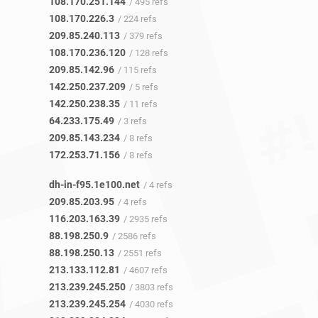
108.170.251.144
/ 495 refs
108.170.226.3
/ 224 refs
209.85.240.113
/ 379 refs
108.170.236.120
/ 128 refs
209.85.142.96
/ 115 refs
142.250.237.209
/ 5 refs
142.250.238.35
/ 11 refs
64.233.175.49
/ 3 refs
209.85.143.234
/ 8 refs
172.253.71.156
/ 8 refs
dh-in-f95.1e100.net
/ 4 refs
209.85.203.95
/ 4 refs
116.203.163.39
/ 2935 refs
88.198.250.9
/ 2586 refs
88.198.250.13
/ 2551 refs
213.133.112.81
/ 4607 refs
213.239.245.250
/ 3803 refs
213.239.245.254
/ 4030 refs