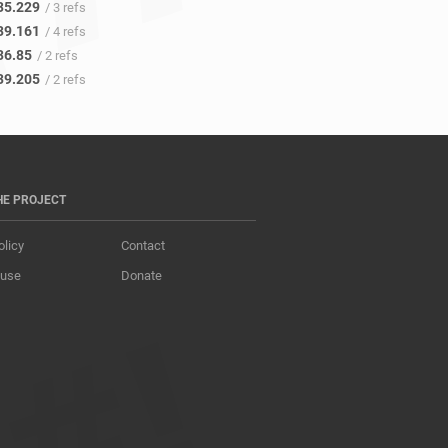
35.229
/ 3 refs
39.161
/ 4 refs
36.85
/ 2 refs
39.205
/ 2 refs
HE PROJECT
olicy
Contact
 use
Donate