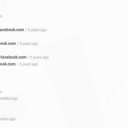
go
facebook.com
/ 5 years ago
book.com
/ 5 years ago
3.facebook.com
/ 5 years ago
book.com
/ 5 years ago
go
 months ago
months ago