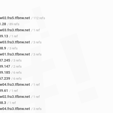
w02.fra5.tfbnw.net
/ 112 refs
1.28
/ 89 refs
w03.fra3.tfbnw.net
/ 1 ref
39.13
/ 1 ref
w03.fra3.tfbnw.net
/ 3 refs
38.9
/ 3 refs
w01.fra3.tfbnw.net
/ 3 refs
37.245
/ 3 refs
39.147
/ 2 refs
39.185
/ 6 refs
67.239
/ 6 refs
w04.fra3.tfbnw.net
/ 1 ref
39.61
/ 1 ref
w02.fra3.tfbnw.net
/ 1 ref
38.3
/ 1 ref
w04.fra3.tfbnw.net
/ 3 refs