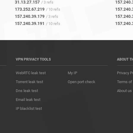
31.13.27.157
157.240.
/ 3 refs
173.252.67.219
157.240.
/ 10 refs
157.240.39.179
157.240.
/ 3 refs
157.240.39.191
157.240.
/ 10 refs
VPN PRIVACY TOOLS
ABOUT T
WebRTC leak test
My IP
Privacy P
Torrent leak test
Open port check
Terms of
Dns leak test
About us
Email leak test
IP blacklist test