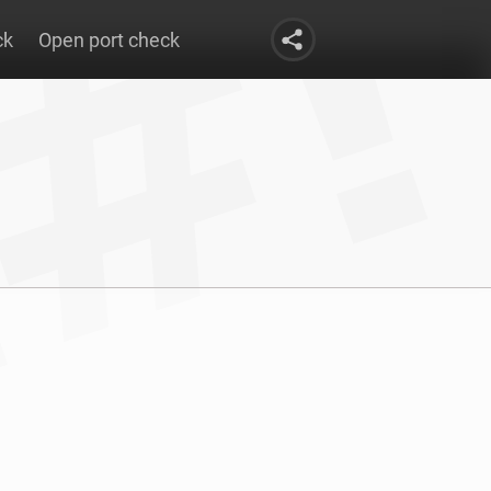
ck
Open port check