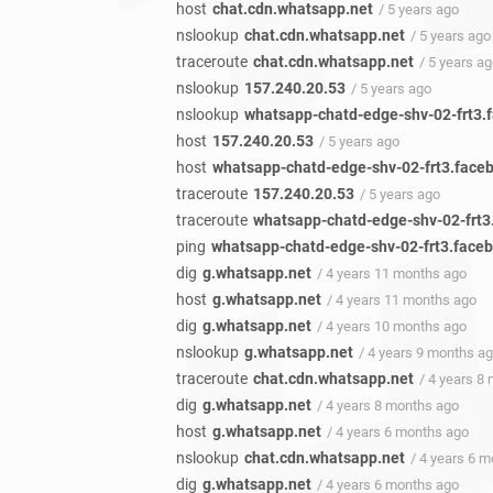
host
chat.cdn.whatsapp.net
/ 5 years ago
nslookup
chat.cdn.whatsapp.net
/ 5 years ago
traceroute
chat.cdn.whatsapp.net
/ 5 years a
nslookup
157.240.20.53
/ 5 years ago
nslookup
whatsapp-chatd-edge-shv-02-frt3.
host
157.240.20.53
/ 5 years ago
host
whatsapp-chatd-edge-shv-02-frt3.face
traceroute
157.240.20.53
/ 5 years ago
traceroute
whatsapp-chatd-edge-shv-02-frt
ping
whatsapp-chatd-edge-shv-02-frt3.face
dig
g.whatsapp.net
/ 4 years 11 months ago
host
g.whatsapp.net
/ 4 years 11 months ago
dig
g.whatsapp.net
/ 4 years 10 months ago
nslookup
g.whatsapp.net
/ 4 years 9 months a
traceroute
chat.cdn.whatsapp.net
/ 4 years 8
dig
g.whatsapp.net
/ 4 years 8 months ago
host
g.whatsapp.net
/ 4 years 6 months ago
nslookup
chat.cdn.whatsapp.net
/ 4 years 6 
dig
g.whatsapp.net
/ 4 years 6 months ago