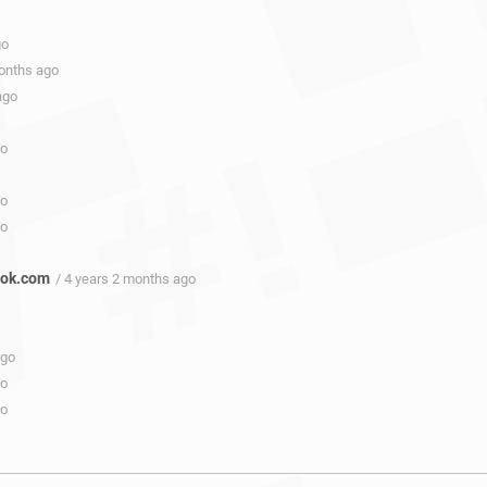
go
months ago
ago
go
go
go
ook.com
/ 4 years 2 months ago
ago
go
go