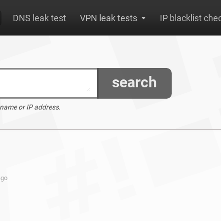
DNS leak test
VPN leak tests
IP blacklist che
search
 name or IP address.
ago