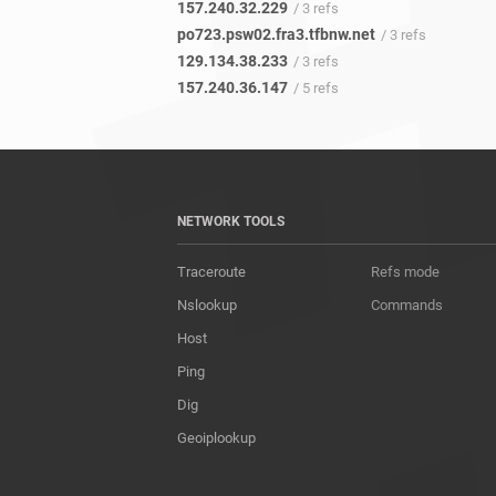
157.240.32.229
/ 3 refs
po723.psw02.fra3.tfbnw.net
/ 3 refs
129.134.38.233
/ 3 refs
157.240.36.147
/ 5 refs
NETWORK TOOLS
Traceroute
Refs mode
Nslookup
Commands
Host
Ping
Dig
Geoiplookup