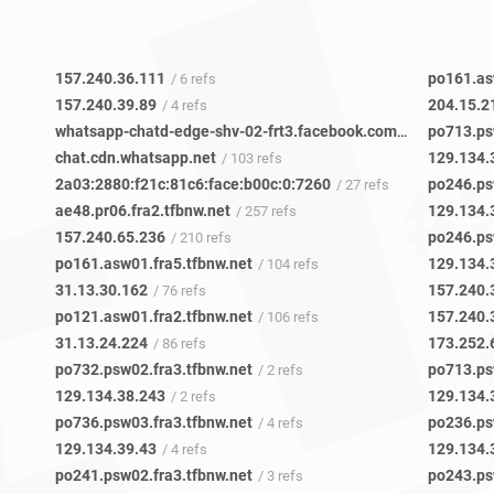
157.240.36.111
po161.as
/ 6 refs
157.240.39.89
204.15.2
/ 4 refs
whatsapp-chatd-edge-shv-02-frt3.facebook.com
po713.ps
/ 14 refs
chat.cdn.whatsapp.net
129.134.
/ 103 refs
2a03:2880:f21c:81c6:face:b00c:0:7260
po246.ps
/ 27 refs
ae48.pr06.fra2.tfbnw.net
129.134.
/ 257 refs
157.240.65.236
po246.ps
/ 210 refs
po161.asw01.fra5.tfbnw.net
129.134.
/ 104 refs
31.13.30.162
157.240.
/ 76 refs
po121.asw01.fra2.tfbnw.net
157.240.
/ 106 refs
31.13.24.224
173.252.
/ 86 refs
po732.psw02.fra3.tfbnw.net
po713.ps
/ 2 refs
129.134.38.243
129.134.
/ 2 refs
po736.psw03.fra3.tfbnw.net
po236.ps
/ 4 refs
129.134.39.43
129.134.
/ 4 refs
po241.psw02.fra3.tfbnw.net
po243.ps
/ 3 refs