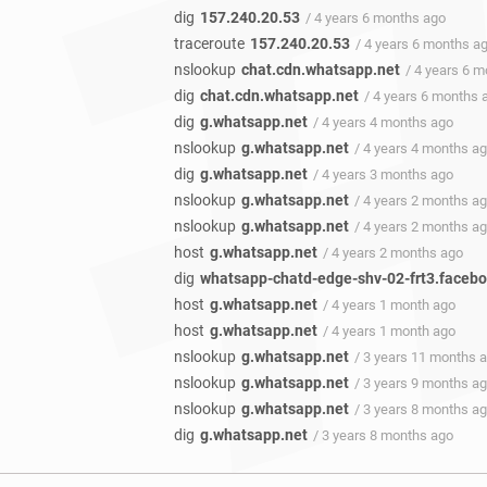
dig
157.240.20.53
/ 4 years 6 months ago
traceroute
157.240.20.53
/ 4 years 6 months a
nslookup
chat.cdn.whatsapp.net
/ 4 years 6 
dig
chat.cdn.whatsapp.net
/ 4 years 6 months 
dig
g.whatsapp.net
/ 4 years 4 months ago
nslookup
g.whatsapp.net
/ 4 years 4 months a
dig
g.whatsapp.net
/ 4 years 3 months ago
nslookup
g.whatsapp.net
/ 4 years 2 months a
nslookup
g.whatsapp.net
/ 4 years 2 months a
host
g.whatsapp.net
/ 4 years 2 months ago
dig
whatsapp-chatd-edge-shv-02-frt3.faceb
host
g.whatsapp.net
/ 4 years 1 month ago
host
g.whatsapp.net
/ 4 years 1 month ago
nslookup
g.whatsapp.net
/ 3 years 11 months 
nslookup
g.whatsapp.net
/ 3 years 9 months a
nslookup
g.whatsapp.net
/ 3 years 8 months a
dig
g.whatsapp.net
/ 3 years 8 months ago