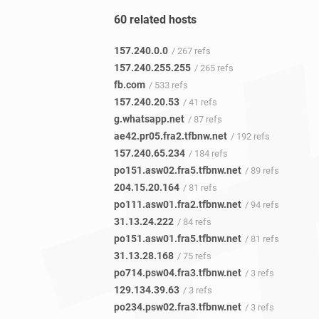
60 related hosts
157.240.0.0
/ 267 refs
157.240.255.255
/ 265 refs
fb.com
/ 533 refs
157.240.20.53
/ 41 refs
g.whatsapp.net
/ 87 refs
ae42.pr05.fra2.tfbnw.net
/ 192 refs
157.240.65.234
/ 184 refs
po151.asw02.fra5.tfbnw.net
/ 89 refs
204.15.20.164
/ 81 refs
po111.asw01.fra2.tfbnw.net
/ 94 refs
31.13.24.222
/ 84 refs
po151.asw01.fra5.tfbnw.net
/ 81 refs
31.13.28.168
/ 75 refs
po714.psw04.fra3.tfbnw.net
/ 3 refs
129.134.39.63
/ 3 refs
po234.psw02.fra3.tfbnw.net
/ 3 refs