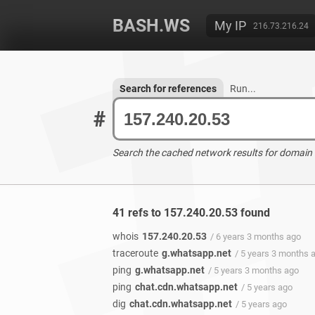
BASH.WS
My IP
216.73.216.24
Search for references
Run...
#
Search the cached network results for domain
41 refs to 157.240.20.53 found
whois
157.240.20.53
/ 6 years 3 months ago
traceroute
g.whatsapp.net
/ 5 years 3 months 
ping
g.whatsapp.net
/ 5 years 3 months ago
ping
chat.cdn.whatsapp.net
/ 5 years ago
dig
chat.cdn.whatsapp.net
/ 5 years ago