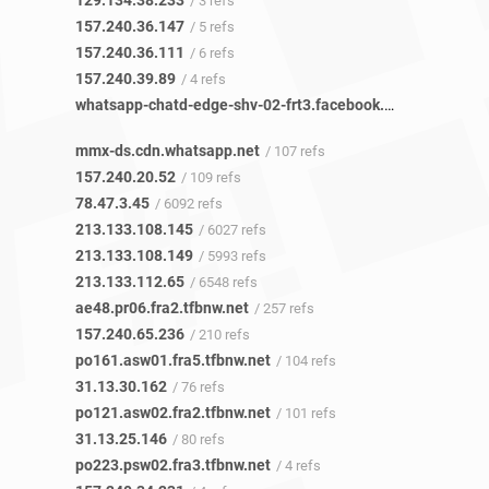
129.134.38.233
/ 3 refs
157.240.36.147
/ 5 refs
157.240.36.111
/ 6 refs
157.240.39.89
/ 4 refs
whatsapp-chatd-edge-shv-02-frt3.facebook.com
/ 14 refs
mmx-ds.cdn.whatsapp.net
/ 107 refs
157.240.20.52
/ 109 refs
78.47.3.45
/ 6092 refs
213.133.108.145
/ 6027 refs
213.133.108.149
/ 5993 refs
213.133.112.65
/ 6548 refs
ae48.pr06.fra2.tfbnw.net
/ 257 refs
157.240.65.236
/ 210 refs
po161.asw01.fra5.tfbnw.net
/ 104 refs
31.13.30.162
/ 76 refs
po121.asw02.fra2.tfbnw.net
/ 101 refs
31.13.25.146
/ 80 refs
po223.psw02.fra3.tfbnw.net
/ 4 refs