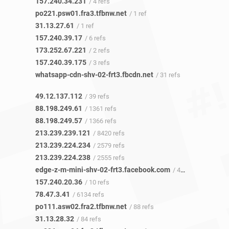
157.240.34.231
/ 4 refs
po221.psw01.fra3.tfbnw.net
/ 1 ref
31.13.27.61
/ 1 ref
157.240.39.17
/ 6 refs
173.252.67.221
/ 2 refs
157.240.39.175
/ 3 refs
whatsapp-cdn-shv-02-frt3.fbcdn.net
/ 31 refs
49.12.137.112
/ 39 refs
88.198.249.61
/ 1361 refs
88.198.249.57
/ 1366 refs
213.239.239.121
/ 8420 refs
213.239.224.234
/ 2579 refs
213.239.224.238
/ 2555 refs
edge-z-m-mini-shv-02-frt3.facebook.com
/ 4 refs
157.240.20.36
/ 10 refs
78.47.3.41
/ 6134 refs
po111.asw02.fra2.tfbnw.net
/ 88 refs
31.13.28.32
/ 84 refs