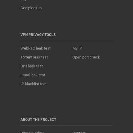
Geoiplookup
VPN PRIVACY TOOLS
WebRTC leak test
My IP
Torrent leak test
Open port check
Dns leak test
Email leak test
IP blacklist test
ABOUT THE PROJECT