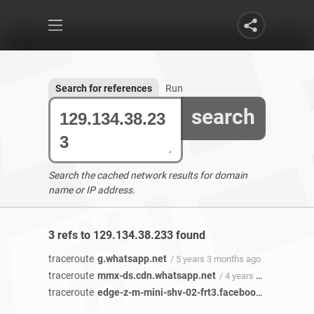
Search for references
Run
search
Search the cached network results for domain
name or IP address.
3 refs to 129.134.38.233 found
traceroute
g.whatsapp.net
/ 5 years 3 months ago
traceroute
mmx-ds.cdn.whatsapp.net
/ 4 years 6 months ago
traceroute
edge-z-m-mini-shv-02-frt3.facebook.com
/ 4 yea