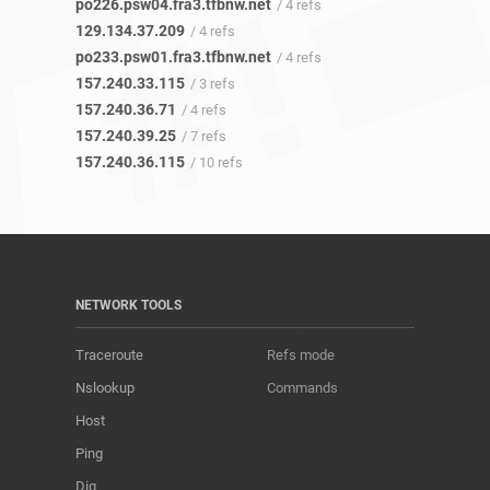
po226.psw04.fra3.tfbnw.net
/ 4 refs
129.134.37.209
/ 4 refs
po233.psw01.fra3.tfbnw.net
/ 4 refs
157.240.33.115
/ 3 refs
157.240.36.71
/ 4 refs
157.240.39.25
/ 7 refs
157.240.36.115
/ 10 refs
NETWORK TOOLS
Traceroute
Refs mode
Nslookup
Commands
Host
Ping
Dig