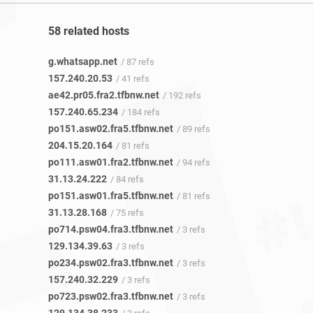
58 related hosts
g.whatsapp.net
/ 87 refs
157.240.20.53
/ 41 refs
ae42.pr05.fra2.tfbnw.net
/ 192 refs
157.240.65.234
/ 184 refs
po151.asw02.fra5.tfbnw.net
/ 89 refs
204.15.20.164
/ 81 refs
po111.asw01.fra2.tfbnw.net
/ 94 refs
31.13.24.222
/ 84 refs
po151.asw01.fra5.tfbnw.net
/ 81 refs
31.13.28.168
/ 75 refs
po714.psw04.fra3.tfbnw.net
/ 3 refs
129.134.39.63
/ 3 refs
po234.psw02.fra3.tfbnw.net
/ 3 refs
157.240.32.229
/ 3 refs
po723.psw02.fra3.tfbnw.net
/ 3 refs