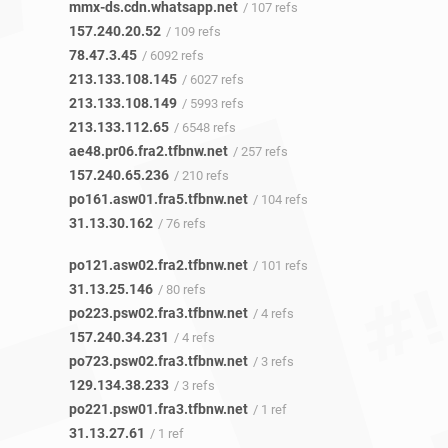
mmx-ds.cdn.whatsapp.net
/ 107 refs
157.240.20.52
/ 109 refs
78.47.3.45
/ 6092 refs
213.133.108.145
/ 6027 refs
213.133.108.149
/ 5993 refs
213.133.112.65
/ 6548 refs
ae48.pr06.fra2.tfbnw.net
/ 257 refs
157.240.65.236
/ 210 refs
po161.asw01.fra5.tfbnw.net
/ 104 refs
31.13.30.162
/ 76 refs
po121.asw02.fra2.tfbnw.net
/ 101 refs
31.13.25.146
/ 80 refs
po223.psw02.fra3.tfbnw.net
/ 4 refs
157.240.34.231
/ 4 refs
po723.psw02.fra3.tfbnw.net
/ 3 refs
129.134.38.233
/ 3 refs
po221.psw01.fra3.tfbnw.net
/ 1 ref
31.13.27.61
/ 1 ref