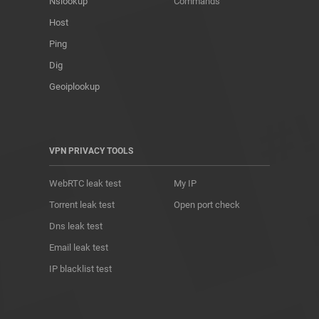
Nslookup
Commands
Host
Ping
Dig
Geoiplookup
VPN PRIVACY TOOLS
WebRTC leak test
My IP
Torrent leak test
Open port check
Dns leak test
Email leak test
IP blacklist test