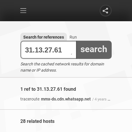
Search for references
Run
search
Search the cached network results for domain
name or IP address.
1 ref to 31.13.27.61 found
traceroute
mmx-ds.cdn.whatsapp.net
/ 4 years 6 months ago
28 related hosts