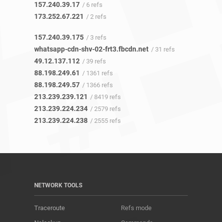
157.240.39.17
/ 6 refs
173.252.67.221
/ 2 refs
157.240.39.175
/ 3 refs
whatsapp-cdn-shv-02-frt3.fbcdn.net
/ 31 refs
49.12.137.112
/ 39 refs
88.198.249.61
/ 1361 refs
88.198.249.57
/ 1366 refs
213.239.239.121
/ 8419 refs
213.239.224.234
/ 2579 refs
213.239.224.238
/ 2555 refs
NETWORK TOOLS
Traceroute
Refs mode