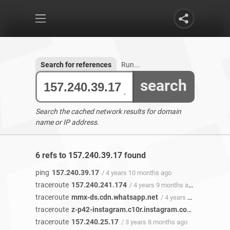
Search for references
Run...
search
Search the cached network results for domain
name or IP address.
6 refs to 157.240.39.17 found
ping
157.240.39.17
/ 4 years 10 months ago
traceroute
157.240.241.174
/ 4 years 9 months ago
traceroute
mmx-ds.cdn.whatsapp.net
/ 4 years 6 months ago
traceroute
z-p42-instagram.c10r.instagram.com
/ 4 years a
traceroute
157.240.25.17
/ 3 years 8 months ago