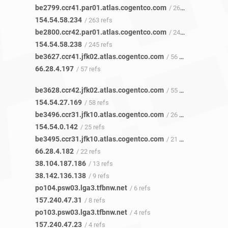
be2799.ccr41.par01.atlas.cogentco.com
/ 265 refs
154.54.58.234
/ 263 refs
be2800.ccr42.par01.atlas.cogentco.com
/ 243 refs
154.54.58.238
/ 245 refs
be3627.ccr41.jfk02.atlas.cogentco.com
/ 56 refs
66.28.4.197
/ 57 refs
be3628.ccr42.jfk02.atlas.cogentco.com
/ 55 refs
154.54.27.169
/ 58 refs
be3496.ccr31.jfk10.atlas.cogentco.com
/ 26 refs
154.54.0.142
/ 25 refs
be3495.ccr31.jfk10.atlas.cogentco.com
/ 21 refs
66.28.4.182
/ 22 refs
38.104.187.186
/ 13 refs
38.142.136.138
/ 9 refs
po104.psw03.lga3.tfbnw.net
/ 6 refs
157.240.47.31
/ 8 refs
po103.psw03.lga3.tfbnw.net
/ 4 refs
157.240.47.23
/ 4 refs