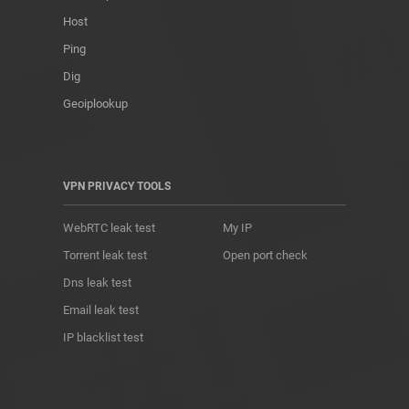
Host
Ping
Dig
Geoiplookup
VPN PRIVACY TOOLS
WebRTC leak test
My IP
Torrent leak test
Open port check
Dns leak test
Email leak test
IP blacklist test