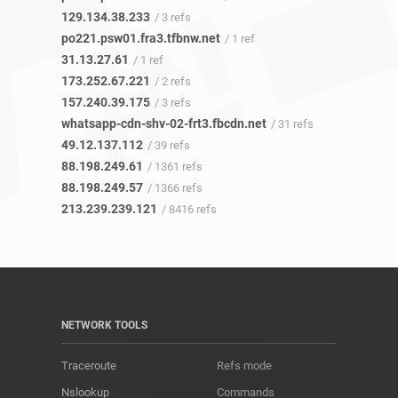
129.134.38.233
/ 3 refs
po221.psw01.fra3.tfbnw.net
/ 1 ref
31.13.27.61
/ 1 ref
173.252.67.221
/ 2 refs
157.240.39.175
/ 3 refs
whatsapp-cdn-shv-02-frt3.fbcdn.net
/ 31 refs
49.12.137.112
/ 39 refs
88.198.249.61
/ 1361 refs
88.198.249.57
/ 1366 refs
213.239.239.121
/ 8416 refs
NETWORK TOOLS
Traceroute
Refs mode
Nslookup
Commands