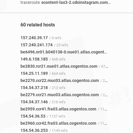
traceroute
scontent-lax3-2.cdninstagram.com
/ 2 years 3 m
60 related hosts
157.240.39.17
/ 6 refs
157.240.241.174
/ 23 refs
be6496.nr01.b040138-0.nue01.atlas.cogentco.com
/ 652 re
149.6.158.185
/ 668 refs
be2830.rcr21.nue01.atlas.cogentco.com
/ 672 refs
154.25.11.189
/ 664 refs
be2270.ccr22.muc03.atlas.cogentco.com
/ 216 refs
154.54.37.218
/ 213 refs
be2279.ccr21.muc03.atlas.cogentco.com
/ 217 refs
154.54.37.146
/ 218 refs
be2959.ccr41.fra03.atlas.cogentco.com
/ 1132 refs
154.54.36.53
/ 1137 refs
be2960.ccr42.fra03.atlas.cogentco.com
/ 1142 refs
154.54.36.253
/ 1145 refs