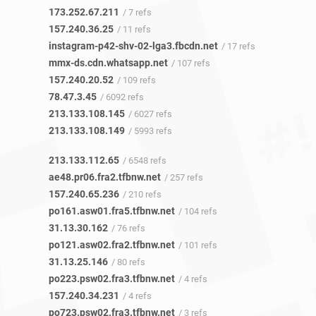
173.252.67.211
/ 7 refs
157.240.36.25
/ 11 refs
instagram-p42-shv-02-lga3.fbcdn.net
/ 17 refs
mmx-ds.cdn.whatsapp.net
/ 107 refs
157.240.20.52
/ 109 refs
78.47.3.45
/ 6092 refs
213.133.108.145
/ 6027 refs
213.133.108.149
/ 5993 refs
213.133.112.65
/ 6548 refs
ae48.pr06.fra2.tfbnw.net
/ 257 refs
157.240.65.236
/ 210 refs
po161.asw01.fra5.tfbnw.net
/ 104 refs
31.13.30.162
/ 76 refs
po121.asw02.fra2.tfbnw.net
/ 101 refs
31.13.25.146
/ 80 refs
po223.psw02.fra3.tfbnw.net
/ 4 refs
157.240.34.231
/ 4 refs
po723.psw02.fra3.tfbnw.net
/ 3 refs