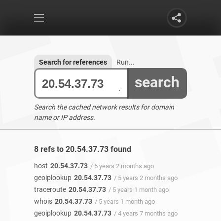
Search for references
Run...
search
Search the cached network results for domain
name or IP address.
8 refs to 20.54.37.73 found
host
20.54.37.73
/ 5 years 2 months ago
geoiplookup
20.54.37.73
/ 5 years 2 months ago
traceroute
20.54.37.73
/ 5 years 1 month ago
whois
20.54.37.73
/ 5 years 1 month ago
geoiplookup
20.54.37.73
/ 4 years 7 months ago