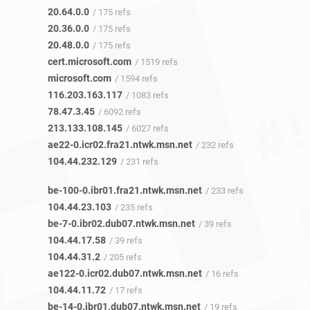
20.64.0.0
/ 175 refs
20.36.0.0
/ 175 refs
20.48.0.0
/ 175 refs
cert.microsoft.com
/ 1519 refs
microsoft.com
/ 1594 refs
116.203.163.117
/ 1083 refs
78.47.3.45
/ 6092 refs
213.133.108.145
/ 6027 refs
ae22-0.icr02.fra21.ntwk.msn.net
/ 232 refs
104.44.232.129
/ 231 refs
be-100-0.ibr01.fra21.ntwk.msn.net
/ 233 refs
104.44.23.103
/ 235 refs
be-7-0.ibr02.dub07.ntwk.msn.net
/ 39 refs
104.44.17.58
/ 39 refs
104.44.31.2
/ 205 refs
ae122-0.icr02.dub07.ntwk.msn.net
/ 16 refs
104.44.11.72
/ 17 refs
be-14-0.ibr01.dub07.ntwk.msn.net
/ 19 refs