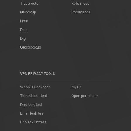
Traceroute
Refs mode
Nslookup
Commands
Host
Ping
Dig
Geoiplookup
VPN PRIVACY TOOLS
WebRTC leak test
My IP
Torrent leak test
Open port check
Dns leak test
Email leak test
IP blacklist test