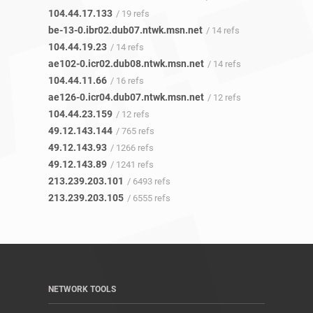
104.44.17.133
/ 19 refs
be-13-0.ibr02.dub07.ntwk.msn.net
/ 14 refs
104.44.19.23
/ 14 refs
ae102-0.icr02.dub08.ntwk.msn.net
/ 14 refs
104.44.11.66
/ 16 refs
ae126-0.icr04.dub07.ntwk.msn.net
/ 12 refs
104.44.23.159
/ 12 refs
49.12.143.144
/ 765 refs
49.12.143.93
/ 1266 refs
49.12.143.89
/ 1241 refs
213.239.203.101
/ 6493 refs
213.239.203.105
/ 6555 refs
NETWORK TOOLS