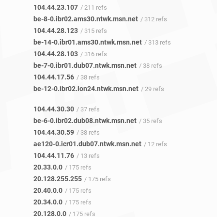
104.44.23.107
/ 211 refs
be-8-0.ibr02.ams30.ntwk.msn.net
/ 312 refs
104.44.28.123
/ 315 refs
be-14-0.ibr01.ams30.ntwk.msn.net
/ 313 refs
104.44.28.103
/ 316 refs
be-7-0.ibr01.dub07.ntwk.msn.net
/ 38 refs
104.44.17.56
/ 38 refs
be-12-0.ibr02.lon24.ntwk.msn.net
/ 29 refs
104.44.30.30
/ 37 refs
be-6-0.ibr02.dub08.ntwk.msn.net
/ 35 refs
104.44.30.59
/ 38 refs
ae120-0.icr01.dub07.ntwk.msn.net
/ 12 refs
104.44.11.76
/ 13 refs
20.33.0.0
/ 175 refs
20.128.255.255
/ 175 refs
20.40.0.0
/ 175 refs
20.34.0.0
/ 175 refs
20.128.0.0
/ 175 refs