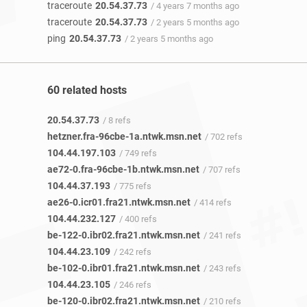
traceroute
20.54.37.73
/ 4 years 7 months ago
traceroute
20.54.37.73
/ 2 years 5 months ago
ping
20.54.37.73
/ 2 years 5 months ago
60 related hosts
20.54.37.73
/ 8 refs
hetzner.fra-96cbe-1a.ntwk.msn.net
/ 702 refs
104.44.197.103
/ 749 refs
ae72-0.fra-96cbe-1b.ntwk.msn.net
/ 707 refs
104.44.37.193
/ 775 refs
ae26-0.icr01.fra21.ntwk.msn.net
/ 414 refs
104.44.232.127
/ 400 refs
be-122-0.ibr02.fra21.ntwk.msn.net
/ 241 refs
104.44.23.109
/ 242 refs
be-102-0.ibr01.fra21.ntwk.msn.net
/ 243 refs
104.44.23.105
/ 246 refs
be-120-0.ibr02.fra21.ntwk.msn.net
/ 210 refs