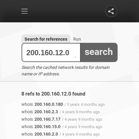
Search for references
Run
search
Search the cached network results for domain
name or IP address.
8 refs to 200.160.12.0 found
whois
200.160.0.180
/ 5 years 4 months ago
whois
200.160.2.3
/ 4 years 9 months ago
whois
200.160.7.17
/ 4 years 9 months ago
whois
200.160.15.0
/ 4 years 9 months ago
whois
200.160.2.0
/ 4 years 9 months ago