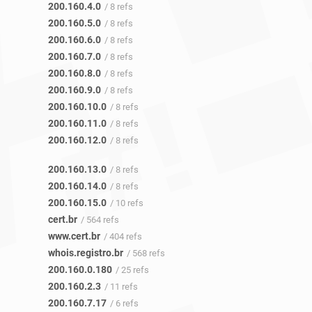
200.160.4.0
/ 8 refs
200.160.5.0
/ 8 refs
200.160.6.0
/ 8 refs
200.160.7.0
/ 8 refs
200.160.8.0
/ 8 refs
200.160.9.0
/ 8 refs
200.160.10.0
/ 8 refs
200.160.11.0
/ 8 refs
200.160.12.0
/ 8 refs
200.160.13.0
/ 8 refs
200.160.14.0
/ 8 refs
200.160.15.0
/ 10 refs
cert.br
/ 564 refs
www.cert.br
/ 404 refs
whois.registro.br
/ 568 refs
200.160.0.180
/ 25 refs
200.160.2.3
/ 11 refs
200.160.7.17
/ 6 refs