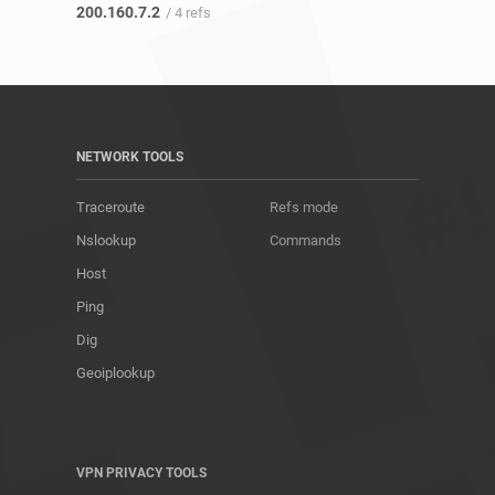
200.160.7.2
/ 4 refs
NETWORK TOOLS
Traceroute
Refs mode
Nslookup
Commands
Host
Ping
Dig
Geoiplookup
VPN PRIVACY TOOLS