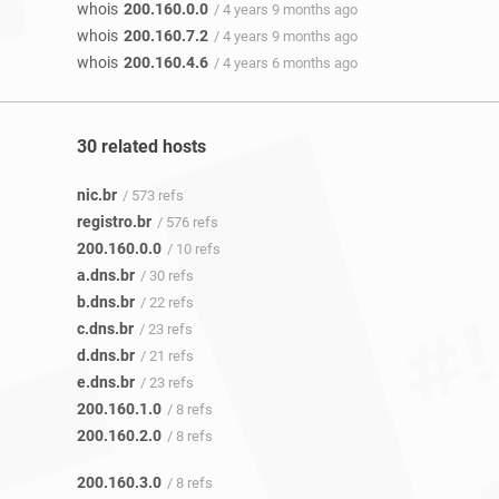
whois
200.160.0.0
/ 4 years 9 months ago
whois
200.160.7.2
/ 4 years 9 months ago
whois
200.160.4.6
/ 4 years 6 months ago
30 related hosts
nic.br
/ 573 refs
registro.br
/ 576 refs
200.160.0.0
/ 10 refs
a.dns.br
/ 30 refs
b.dns.br
/ 22 refs
c.dns.br
/ 23 refs
d.dns.br
/ 21 refs
e.dns.br
/ 23 refs
200.160.1.0
/ 8 refs
200.160.2.0
/ 8 refs
200.160.3.0
/ 8 refs