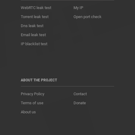
WebRTC leak test
My IP
Torrent leak test
Open port check
Dns leak test
Email leak test
IP blacklist test
ABOUT THE PROJECT
Privacy Policy
Contact
Terms of use
Donate
About us