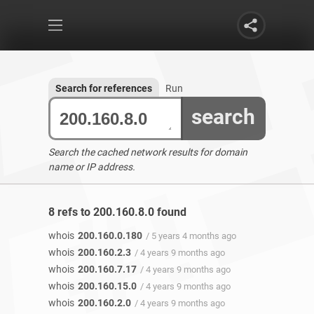
Search for references
Run
search
Search the cached network results for domain
name or IP address.
8 refs to 200.160.8.0 found
whois
200.160.0.180
/ 5 years 4 months ago
whois
200.160.2.3
/ 4 years 9 months ago
whois
200.160.7.17
/ 4 years 9 months ago
whois
200.160.15.0
/ 4 years 9 months ago
whois
200.160.2.0
/ 4 years 9 months ago