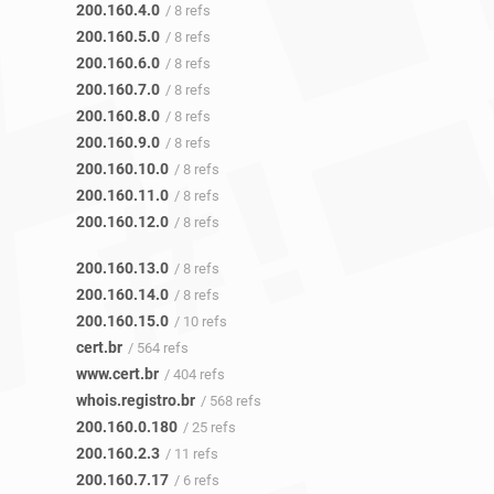
200.160.4.0
/ 8 refs
200.160.5.0
/ 8 refs
200.160.6.0
/ 8 refs
200.160.7.0
/ 8 refs
200.160.8.0
/ 8 refs
200.160.9.0
/ 8 refs
200.160.10.0
/ 8 refs
200.160.11.0
/ 8 refs
200.160.12.0
/ 8 refs
200.160.13.0
/ 8 refs
200.160.14.0
/ 8 refs
200.160.15.0
/ 10 refs
cert.br
/ 564 refs
www.cert.br
/ 404 refs
whois.registro.br
/ 568 refs
200.160.0.180
/ 25 refs
200.160.2.3
/ 11 refs
200.160.7.17
/ 6 refs