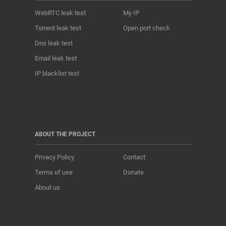
WebRTC leak test
My IP
Torrent leak test
Open port check
Dns leak test
Email leak test
IP blacklist test
ABOUT THE PROJECT
Privacy Policy
Contact
Terms of use
Donate
About us