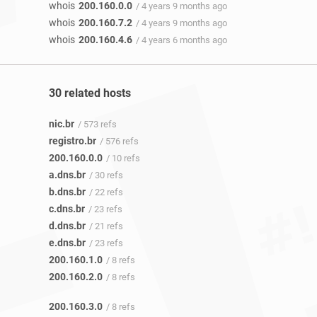
whois
200.160.0.0
/ 4 years 9 months ago
whois
200.160.7.2
/ 4 years 9 months ago
whois
200.160.4.6
/ 4 years 6 months ago
30 related hosts
nic.br
/ 573 refs
registro.br
/ 576 refs
200.160.0.0
/ 10 refs
a.dns.br
/ 30 refs
b.dns.br
/ 22 refs
c.dns.br
/ 23 refs
d.dns.br
/ 21 refs
e.dns.br
/ 23 refs
200.160.1.0
/ 8 refs
200.160.2.0
/ 8 refs
200.160.3.0
/ 8 refs