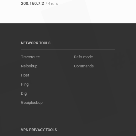
200.160.7.2
/ 4 refs
NETWORK TOOLS
Traceroute
Refs mode
Nslookup
Commands
Host
Ping
Dig
Geoiplookup
VPN PRIVACY TOOLS