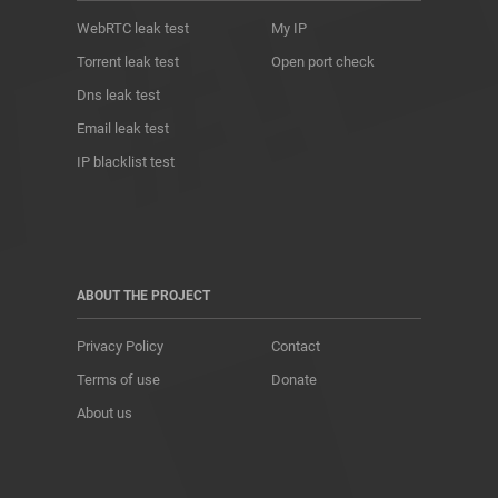
WebRTC leak test
My IP
Torrent leak test
Open port check
Dns leak test
Email leak test
IP blacklist test
ABOUT THE PROJECT
Privacy Policy
Contact
Terms of use
Donate
About us