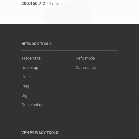
200.160.7.2
/ 4 refs
NETWORK TOOLS
Traceroute
Refs mode
Nslookup
Commands
Host
Ping
Dig
Geoiplookup
VPN PRIVACY TOOLS