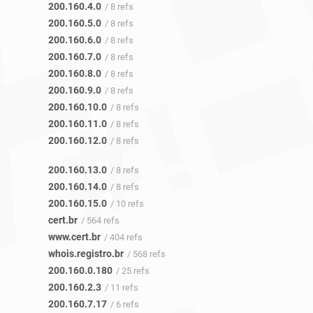
200.160.4.0
/ 8 refs
200.160.5.0
/ 8 refs
200.160.6.0
/ 8 refs
200.160.7.0
/ 8 refs
200.160.8.0
/ 8 refs
200.160.9.0
/ 8 refs
200.160.10.0
/ 8 refs
200.160.11.0
/ 8 refs
200.160.12.0
/ 8 refs
200.160.13.0
/ 8 refs
200.160.14.0
/ 8 refs
200.160.15.0
/ 10 refs
cert.br
/ 564 refs
www.cert.br
/ 404 refs
whois.registro.br
/ 568 refs
200.160.0.180
/ 25 refs
200.160.2.3
/ 11 refs
200.160.7.17
/ 6 refs