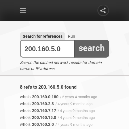
Search for references
Run
search
Search the cached network results for domain
name or IP address.
8 refs to 200.160.5.0 found
whois
200.160.0.180
/ 5 years 4 months ago
whois
200.160.2.3
/ 4 years 9 months ago
whois
200.160.7.17
/ 4 years 9 months ago
whois
200.160.15.0
/ 4 years 9 months ago
whois
200.160.2.0
/ 4 years 9 months ago