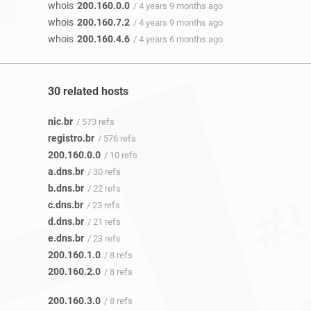
whois
200.160.0.0
/ 4 years 9 months ago
whois
200.160.7.2
/ 4 years 9 months ago
whois
200.160.4.6
/ 4 years 6 months ago
30 related hosts
nic.br
/ 573 refs
registro.br
/ 576 refs
200.160.0.0
/ 10 refs
a.dns.br
/ 30 refs
b.dns.br
/ 22 refs
c.dns.br
/ 23 refs
d.dns.br
/ 21 refs
e.dns.br
/ 23 refs
200.160.1.0
/ 8 refs
200.160.2.0
/ 8 refs
200.160.3.0
/ 8 refs