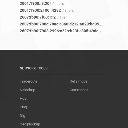
2001:1900::3:20f
/ 4 refs
2001:1900:2100::4282
/ 3 refs
2607:fb90:7f00:1::2
/ 1 ref
2607:fb90:798c:78ac:c8a0:d212:a829:bd95
/ 6 refs
2607:fb90:7903:2996:c22b:b23f:c805:49da
/ 6 refs
NETWORK TOOLS
Traceroute
Refs mode
Nslookup
Commands
Host
Ping
Dig
Geoiplookup