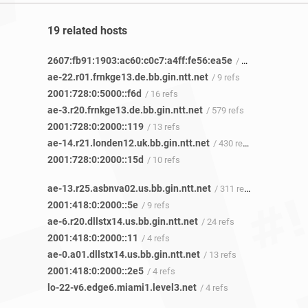
19 related hosts
2607:fb91:1903:ac60:c0c7:a4ff:fe56:ea5e
/ 3 refs
ae-22.r01.frnkge13.de.bb.gin.ntt.net
/ 9 refs
2001:728:0:5000::f6d
/ 16 refs
ae-3.r20.frnkge13.de.bb.gin.ntt.net
/ 579 refs
2001:728:0:2000::119
/ 13 refs
ae-14.r21.londen12.uk.bb.gin.ntt.net
/ 430 refs
2001:728:0:2000::15d
/ 10 refs
ae-13.r25.asbnva02.us.bb.gin.ntt.net
/ 311 refs
2001:418:0:2000::5e
/ 9 refs
ae-6.r20.dllstx14.us.bb.gin.ntt.net
/ 24 refs
2001:418:0:2000::11
/ 4 refs
ae-0.a01.dllstx14.us.bb.gin.ntt.net
/ 13 refs
2001:418:0:2000::2e5
/ 4 refs
lo-22-v6.edge6.miami1.level3.net
/ 4 refs