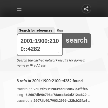
Search for references
Run
search
Search the cached network results for domain
name or IP address.
3 refs to 2001:1900:2100::4282 found
traceroute
2607:fb91:1903:ac60:c0c7:a4ff:fe56:ea5e
/ 4 y
ping
-6 2607:fb90:798c:78ac:c8a0:d212:a829:bd95
/ 3 year
traceroute
2607:fb90:7903:2996:c22b:b23f:c805:49da
/ 3 