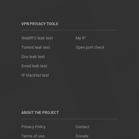
VPN PRIVACY TOOLS
WebRTC leak test
My IP
Torrent leak test
Open port check
Dns leak test
Email leak test
IP blacklist test
ABOUT THE PROJECT
Privacy Policy
Contact
Terms of use
Donate