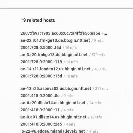
19 related hosts
2607:fb91:1903:ac60:c0c7:a4ff:fe56:ea5e
/ 3 refs
ae-22.r01.frnkge13.de.bb.gin.ntt.net
/ 9 refs
2001:728:0:5000::f6d
/ 16 refs
ae-3.r20.frnkge13.de.bb.gin.ntt.net
/ 579 refs
2001:728:0:2000::119
/ 13 refs
ae-14.r21.londen12.uk.bb.gin.ntt.net
/ 430 refs
2001:728:0:2000::15d
/ 10 refs
ae-13.r25.asbnva02.us.bb.gin.ntt.net
/ 311 refs
2001:418:0:2000::5e
/ 9 refs
ae-6.r20.dllstx14.us.bb.gin.ntt.net
/ 24 refs
2001:418:0:2000::11
/ 4 refs
ae-0.a01.dllstx14.us.bb.gin.ntt.net
/ 13 refs
2001:418:0:2000::2e5
/ 4 refs
lo-22-v6.edge6.miami1.level3.net
/ 4 refs