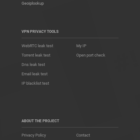
Geoiplookup
VPN PRIVACY TOOLS
WebRTC leak test
My IP
Torrent leak test
Open port check
Dns leak test
Email leak test
IP blacklist test
ABOUT THE PROJECT
Privacy Policy
Contact