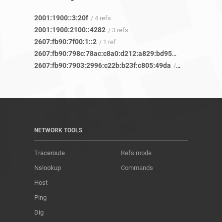
2001:1900::3:20f
/ 4 refs
2001:1900:2100::4282
/ 3 refs
2607:fb90:7f00:1::2
/ 1 ref
2607:fb90:798c:78ac:c8a0:d212:a829:bd95
/ 6 refs
2607:fb90:7903:2996:c22b:b23f:c805:49da
/ 6 refs
NETWORK TOOLS
Traceroute
Refs mode
Nslookup
Commands
Host
Ping
Dig