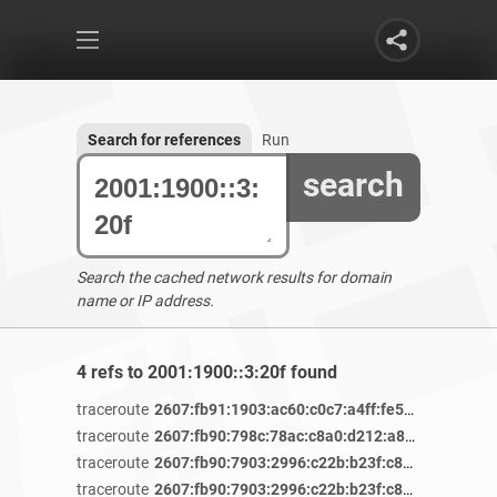
Search for references
Run
search
Search the cached network results for domain
name or IP address.
4 refs to 2001:1900::3:20f found
traceroute
2607:fb91:1903:ac60:c0c7:a4ff:fe56:ea5e
/ 4 y
traceroute
2607:fb90:798c:78ac:c8a0:d212:a829:bd95
/ 3 
traceroute
2607:fb90:7903:2996:c22b:b23f:c805:49da
/ 3 
traceroute
2607:fb90:7903:2996:c22b:b23f:c805:49da
/ 3 