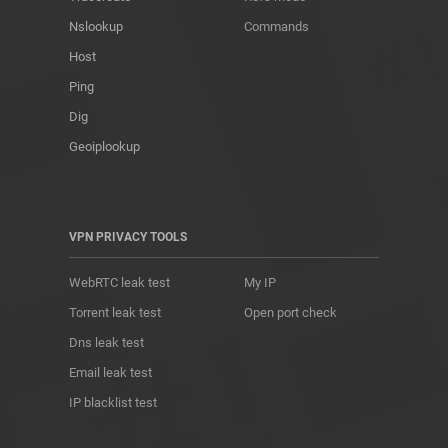
Nslookup
Commands
Host
Ping
Dig
Geoiplookup
VPN PRIVACY TOOLS
WebRTC leak test
My IP
Torrent leak test
Open port check
Dns leak test
Email leak test
IP blacklist test