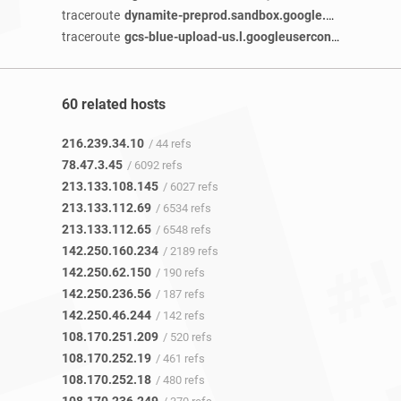
traceroute
dynamite-preprod.sandbox.google.com
/ 2 year
traceroute
gcs-blue-upload-us.l.googleusercontent.com
/ 
60 related hosts
216.239.34.10
/ 44 refs
78.47.3.45
/ 6092 refs
213.133.108.145
/ 6027 refs
213.133.112.69
/ 6534 refs
213.133.112.65
/ 6548 refs
142.250.160.234
/ 2189 refs
142.250.62.150
/ 190 refs
142.250.236.56
/ 187 refs
142.250.46.244
/ 142 refs
108.170.251.209
/ 520 refs
108.170.252.19
/ 461 refs
108.170.252.18
/ 480 refs