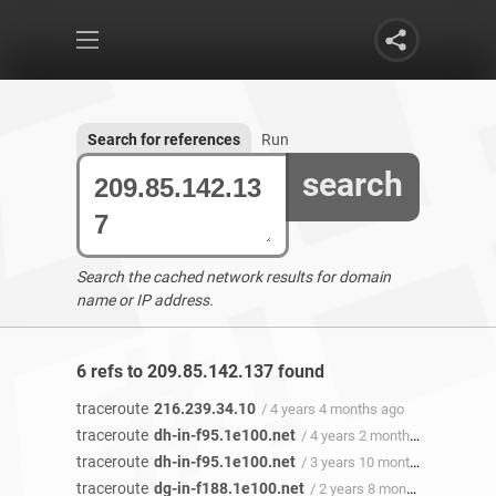
Search for references
Run
search
Search the cached network results for domain
name or IP address.
6 refs to 209.85.142.137 found
traceroute
216.239.34.10
/ 4 years 4 months ago
traceroute
dh-in-f95.1e100.net
/ 4 years 2 months ago
traceroute
dh-in-f95.1e100.net
/ 3 years 10 months ago
traceroute
dg-in-f188.1e100.net
/ 2 years 8 months ago