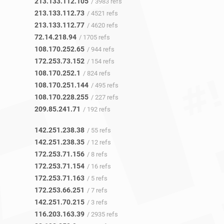
213.133.112.105
/ 3983 refs
213.133.112.73
/ 4521 refs
213.133.112.77
/ 4620 refs
72.14.218.94
/ 1705 refs
108.170.252.65
/ 944 refs
172.253.73.152
/ 154 refs
108.170.252.1
/ 824 refs
108.170.251.144
/ 495 refs
108.170.228.255
/ 227 refs
209.85.241.71
/ 192 refs
142.251.238.38
/ 55 refs
142.251.238.35
/ 12 refs
172.253.71.156
/ 8 refs
172.253.71.154
/ 16 refs
172.253.71.163
/ 5 refs
172.253.66.251
/ 7 refs
142.251.70.215
/ 3 refs
116.203.163.39
/ 2935 refs