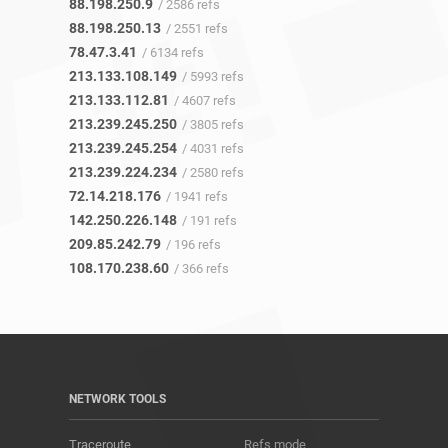
88.198.250.9
/ 2586 refs
88.198.250.13
/ 2551 refs
78.47.3.41
/ 6134 refs
213.133.108.149
/ 5993 refs
213.133.112.81
/ 4607 refs
213.239.245.250
/ 3805 refs
213.239.245.254
/ 4031 refs
213.239.224.234
/ 2580 refs
72.14.218.176
/ 1941 refs
142.250.226.148
/ 191 refs
209.85.242.79
/ 196 refs
108.170.238.60
/ 366 refs
NETWORK TOOLS
Traceroute
Refs mode