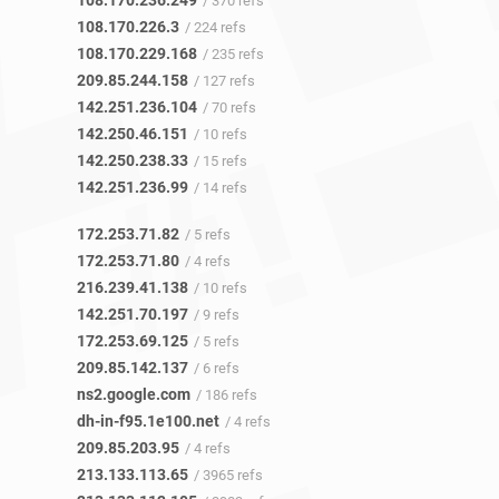
108.170.236.249
/ 370 refs
108.170.226.3
/ 224 refs
108.170.229.168
/ 235 refs
209.85.244.158
/ 127 refs
142.251.236.104
/ 70 refs
142.250.46.151
/ 10 refs
142.250.238.33
/ 15 refs
142.251.236.99
/ 14 refs
172.253.71.82
/ 5 refs
172.253.71.80
/ 4 refs
216.239.41.138
/ 10 refs
142.251.70.197
/ 9 refs
172.253.69.125
/ 5 refs
209.85.142.137
/ 6 refs
ns2.google.com
/ 186 refs
dh-in-f95.1e100.net
/ 4 refs
209.85.203.95
/ 4 refs
213.133.113.65
/ 3965 refs