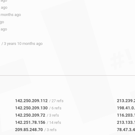
 ago
s ago
0 months ago
ago
 ago
/ 3 years 10 months ago
142.250.209.112
213.239.
/ 27 refs
142.250.209.130
198.41.0
/ 6 refs
142.250.209.72
116.203.
/ 3 refs
142.251.78.156
213.133.
/ 14 refs
209.85.248.70
78.47.3.
/ 3 refs