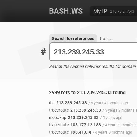
BASH.WS
My IP
216.73.217.43
Search for references
Run...
#
Search the cached network results for domain
2999 refs to 213.239.245.33 found
dig
213.239.245.33
/ 5 years 4 months ago
traceroute
213.239.245.33
/ 5 years 2 months 
nslookup
213.239.245.33
/ 5 years ago
traceroute
108.177.12.188
/ 4 years 9 months 
traceroute
198.41.0.4
/ 4 years 8 months ago