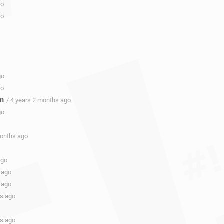
go
go
go
go
om
/ 4 years 2 months ago
go
months ago
ago
 ago
 ago
hs ago
hs ago