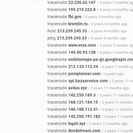
traceroute
23.236.62.147
/ 4 years 7 months a
traceroute
195.219.223.8
/ 4 years 6 months a
traceroute
fbi.gov
/ 4 years 5 months ago
traceroute
kremlin.ru
/ 4 years 4 months ago
host
213.239.245.33
/ 4 years 4 months ago
ping
213.239.245.33
/ 4 years 4 months ago
traceroute
www.xnxx.com
/ 4 years 3 months a
traceroute
145.40.93.138
/ 4 years 2 months a
traceroute
mobilemaps-pa-gz.googleapis.c
traceroute
213.133.112.34
/ 4 years 1 month a
traceroute
pornplanner.com
/ 4 years ago
traceroute
api.bazaarvoice.com
/ 3 years 11 
traceroute
av4us.xyz
/ 3 years 11 months ago
traceroute
142.250.189.3
/ 3 years 11 months 
traceroute
168.121.184.15
/ 3 years 11 months
traceroute
146.188.112.41
/ 3 years 11 months
traceroute
142.250.191.182
/ 3 years 11 mont
traceroute
bquit.xyz
/ 3 years 11 months ago
traceroute
doodstream.com
/ 3 years 11 mont