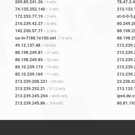
209.85.241.26
78.47.3.
/ 6 refs
74.125.252.140
213.133.
/ 2 refs
172.253.77.19
et-0-0-5.
/ 3 refs
216.239.42.27
80.249.2
/ 4 refs
142.250.57.71
88.198.2
/ 2 refs
ua-in-f188.1e100.net
88.198.2
/ 13 refs
49.12.137.48
213.239.
/ 30 refs
88.198.249.81
213.239.
/ 31 refs
88.198.249.85
213.239.
/ 32 refs
85.10.239.173
213.239.
/ 10 refs
85.10.239.169
213.239.
/ 11 refs
213.239.208.221
23.236.6
/ 29 refs
213.239.252.21
213.133.
/ 3112 refs
213.239.245.254
ipv4.de-
/ 4030 refs
213.239.245.86
80.81.19
/ 704 refs