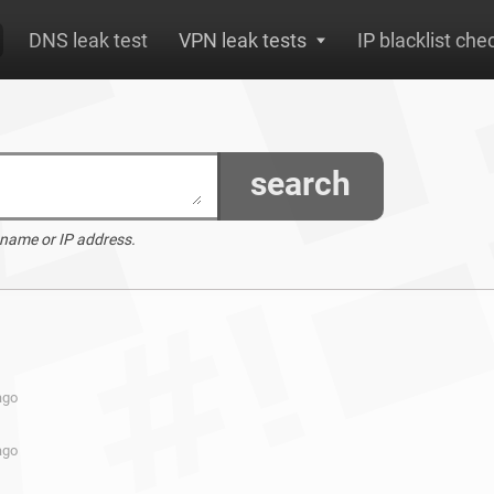
DNS leak test
VPN leak tests
IP blacklist che
search
 name or IP address.
ago
ago