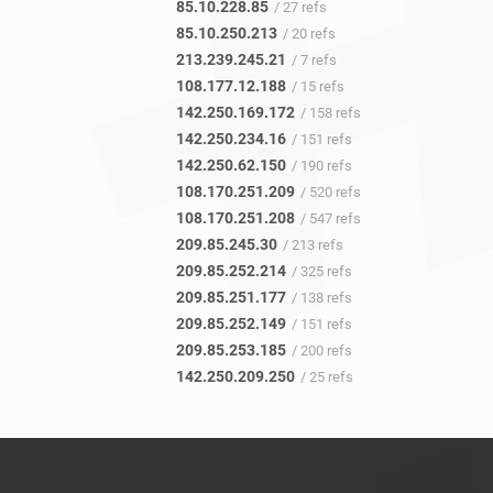
85.10.228.85
/ 27 refs
85.10.250.213
/ 20 refs
213.239.245.21
/ 7 refs
108.177.12.188
/ 15 refs
142.250.169.172
/ 158 refs
142.250.234.16
/ 151 refs
142.250.62.150
/ 190 refs
108.170.251.209
/ 520 refs
108.170.251.208
/ 547 refs
209.85.245.30
/ 213 refs
209.85.252.214
/ 325 refs
209.85.251.177
/ 138 refs
209.85.252.149
/ 151 refs
209.85.253.185
/ 200 refs
142.250.209.250
/ 25 refs