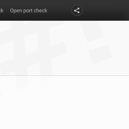
ck
Open port check