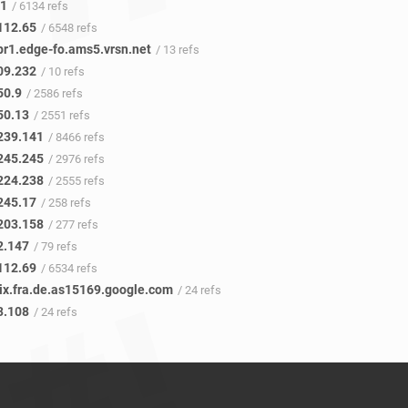
41
/ 6134 refs
112.65
/ 6548 refs
pr1.edge-fo.ams5.vrsn.net
/ 13 refs
09.232
/ 10 refs
50.9
/ 2586 refs
50.13
/ 2551 refs
239.141
/ 8466 refs
245.245
/ 2976 refs
224.238
/ 2555 refs
245.17
/ 258 refs
203.158
/ 277 refs
2.147
/ 79 refs
112.69
/ 6534 refs
cix.fra.de.as15169.google.com
/ 24 refs
3.108
/ 24 refs