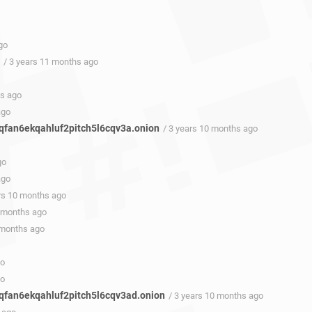
go
/ 3 years 11 months ago
hs ago
ago
fan6ekqahluf2pitch5l6cqv3a.onion
/ 3 years 10 months ago
go
ago
ars 10 months ago
0 months ago
 months ago
go
go
fan6ekqahluf2pitch5l6cqv3ad.onion
/ 3 years 10 months ago