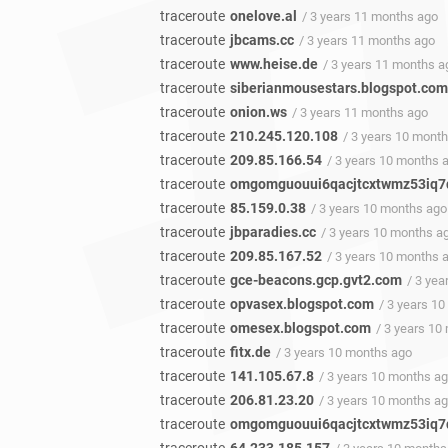
traceroute
onelove.al
/ 3 years 11 months ago
traceroute
jbcams.cc
/ 3 years 11 months ago
traceroute
www.heise.de
/ 3 years 11 months a
traceroute
siberianmousestars.blogspot.com
traceroute
onion.ws
/ 3 years 11 months ago
traceroute
210.245.120.108
/ 3 years 10 mont
traceroute
209.85.166.54
/ 3 years 10 months 
traceroute
omgomguouui6qacjtcxtwmz53iq7q
traceroute
85.159.0.38
/ 3 years 10 months ago
traceroute
jbparadies.cc
/ 3 years 10 months a
traceroute
209.85.167.52
/ 3 years 10 months 
traceroute
gce-beacons.gcp.gvt2.com
/ 3 ye
traceroute
opvasex.blogspot.com
/ 3 years 1
traceroute
omesex.blogspot.com
/ 3 years 10
traceroute
fitx.de
/ 3 years 10 months ago
traceroute
141.105.67.8
/ 3 years 10 months a
traceroute
206.81.23.20
/ 3 years 10 months a
traceroute
omgomguouui6qacjtcxtwmz53iq7q