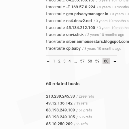
traceroute
64.233.185.157
/ 3 years 10 months
traceroute
-T 169.57.0.224
/ 3 years 10 month
traceroute
geo.privacymanager.io
/ 3 years 1
traceroute
ns4.dnsv2.net
/ 3 years 10 months 
traceroute
45.134.212.100
/ 3 years 10 months
traceroute
onvi.click
/ 3 years 10 months ago
traceroute
siberianmousestars.blogspot.com
traceroute
cp.baby
/ 3 years 10 months ago
←
→
1
2
3
4
...
57
58
59
60
60 related hosts
213.239.245.33
/ 2999 refs
49.12.136.142
/ 19 refs
88.198.249.109
/ 612 refs
88.198.249.105
/ 635 refs
85.10.250.209
/ 29 refs