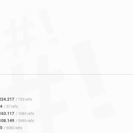
224.217
/ 733 refs
.4
/ 57 refs
163.117
/ 1083 refs
108.149
/ 5993 refs
45
/ 6092 refs