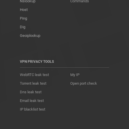
Nslookup
Commands
Host
Ping
Dig
Geoiplookup
VPN PRIVACY TOOLS
WebRTC leak test
My IP
Torrent leak test
Open port check
Dns leak test
Email leak test
IP blacklist test