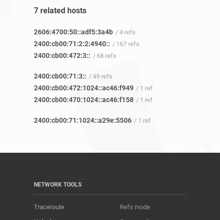
7 related hosts
2606:4700:50::adf5:3a4b
/ 4 refs
2400:cb00:71:2:2:4940::
/ 167 refs
2400:cb00:472:3::
/ 68 refs
2400:cb00:71:3::
/ 49 refs
2400:cb00:472:1024::ac46:f949
/ 1 ref
2400:cb00:470:1024::ac46:f158
/ 1 ref
2400:cb00:71:1024::a29e:5506
/ 1 ref
NETWORK TOOLS
Traceroute
Refs mode