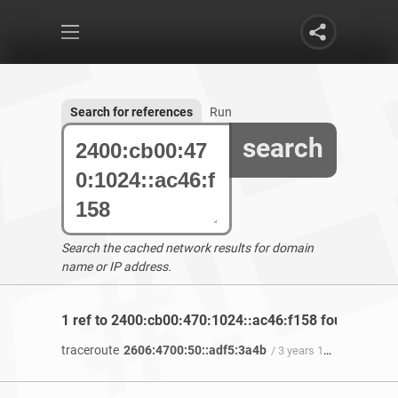
Search for references
Run
search
Search the cached network results for domain
name or IP address.
1 ref to 2400:cb00:470:1024::ac46:f158 found
traceroute
2606:4700:50::adf5:3a4b
/ 3 years 11 months ago