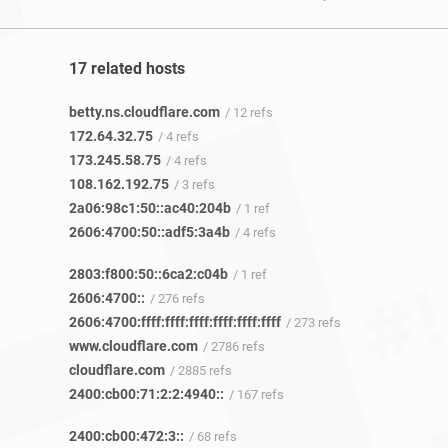
17 related hosts
betty.ns.cloudflare.com
/ 12 refs
172.64.32.75
/ 4 refs
173.245.58.75
/ 4 refs
108.162.192.75
/ 3 refs
2a06:98c1:50::ac40:204b
/ 1 ref
2606:4700:50::adf5:3a4b
/ 4 refs
2803:f800:50::6ca2:c04b
/ 1 ref
2606:4700::
/ 276 refs
2606:4700:ffff:ffff:ffff:ffff:ffff:ffff
/ 273 refs
www.cloudflare.com
/ 2786 refs
cloudflare.com
/ 2885 refs
2400:cb00:71:2:2:4940::
/ 167 refs
2400:cb00:472:3::
/ 68 refs