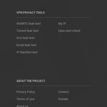
VPN PRIVACY TOOLS
WebRTC leak test
My IP
Torrent leak test
Open port check
Dns leak test
Email leak test
IP blacklist test
ABOUT THE PROJECT
Privacy Policy
Contact
Terms of use
Donate
About us