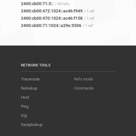
2400:cb00:71:3::
/ 49 refs
2400:cb00:472:1024::ac46:f949
/ 1 ref
2400:cb00:470:1024::ac46:f158
/ 1 ref
2400:cb00:71:1024::a29e:5506
/ 1 ref
NETWORK TOOLS
Traceroute
Refs mode
Nslookup
Commands
Host
Ping
Dig
Geoiplookup