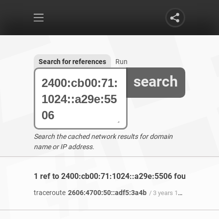
Search for references
Run
search
Search the cached network results for domain
name or IP address.
1 ref to 2400:cb00:71:1024::a29e:5506 found
traceroute
2606:4700:50::adf5:3a4b
/ 3 years 11 months ago