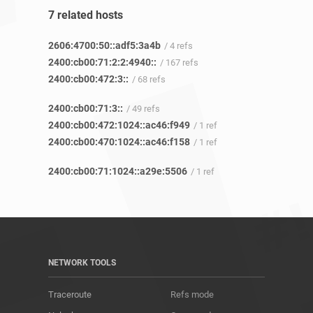
7 related hosts
2606:4700:50::adf5:3a4b
/ 4 refs
2400:cb00:71:2:2:4940::
/ 167 refs
2400:cb00:472:3::
/ 68 refs
2400:cb00:71:3::
/ 49 refs
2400:cb00:472:1024::ac46:f949
/ 1 ref
2400:cb00:470:1024::ac46:f158
/ 1 ref
2400:cb00:71:1024::a29e:5506
/ 1 ref
NETWORK TOOLS
Traceroute
Refs mode