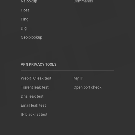
Nslookup
Commands
Host
Ping
Dig
Geoiplookup
VPN PRIVACY TOOLS
WebRTC leak test
My IP
Torrent leak test
Open port check
Dns leak test
Email leak test
IP blacklist test