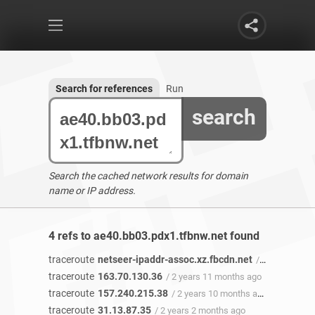
Search for references
Run
search
Search the cached network results for domain
name or IP address.
4 refs to ae40.bb03.pdx1.tfbnw.net found
traceroute
netseer-ipaddr-assoc.xz.fbcdn.net
/ 2 years 11 months ago
traceroute
163.70.130.36
/ 2 years 11 months ago
traceroute
157.240.215.38
/ 2 years 10 months ago
traceroute
31.13.87.35
/ 2 years 2 months ago