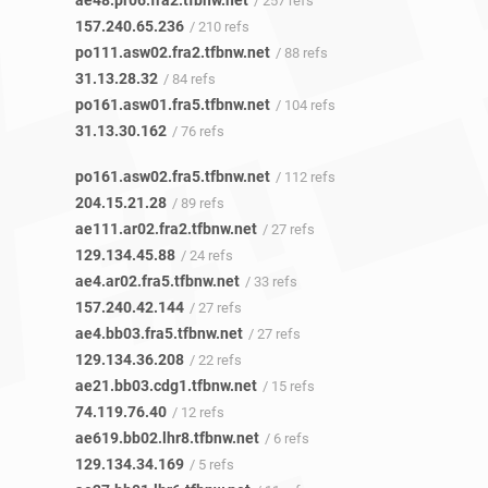
ae48.pr06.fra2.tfbnw.net
/ 257 refs
157.240.65.236
/ 210 refs
po111.asw02.fra2.tfbnw.net
/ 88 refs
31.13.28.32
/ 84 refs
po161.asw01.fra5.tfbnw.net
/ 104 refs
31.13.30.162
/ 76 refs
po161.asw02.fra5.tfbnw.net
/ 112 refs
204.15.21.28
/ 89 refs
ae111.ar02.fra2.tfbnw.net
/ 27 refs
129.134.45.88
/ 24 refs
ae4.ar02.fra5.tfbnw.net
/ 33 refs
157.240.42.144
/ 27 refs
ae4.bb03.fra5.tfbnw.net
/ 27 refs
129.134.36.208
/ 22 refs
ae21.bb03.cdg1.tfbnw.net
/ 15 refs
74.119.76.40
/ 12 refs
ae619.bb02.lhr8.tfbnw.net
/ 6 refs
129.134.34.169
/ 5 refs