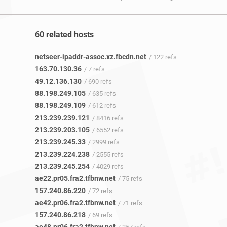
60 related hosts
netseer-ipaddr-assoc.xz.fbcdn.net
/ 122 refs
163.70.130.36
/ 7 refs
49.12.136.130
/ 690 refs
88.198.249.105
/ 635 refs
88.198.249.109
/ 612 refs
213.239.239.121
/ 8416 refs
213.239.203.105
/ 6552 refs
213.239.245.33
/ 2999 refs
213.239.224.238
/ 2555 refs
213.239.245.254
/ 4029 refs
ae22.pr05.fra2.tfbnw.net
/ 75 refs
157.240.86.220
/ 72 refs
ae42.pr06.fra2.tfbnw.net
/ 71 refs
157.240.86.218
/ 69 refs