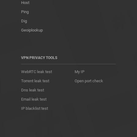
Host
Ping
Dig
Geoiplookup
VPN PRIVACY TOOLS
WebRTC leak test
My IP
Torrent leak test
Open port check
Dns leak test
Email leak test
IP blacklist test