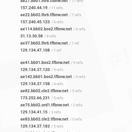
ae27.bb01.lhr6.tfbnw.net
/ 11 refs
157.240.44.19
/ 11 refs
ae22.bb02.lhr6.tfbnw.net
/ 7 refs
157.240.45.123
/ 6 refs
ae114.bb02.bos2.tfbnw.net
/ 6 refs
31.13.30.58
/ 8 refs
ae37.bb02.lhr6.tfbnw.net
/ 1 ref
129.134.47.108
/ 1 ref
ae41.bb01.bos2.tfbnw.net
/ 9 refs
129.134.37.120
/ 9 refs
ae142.bb01.bos2.tfbnw.net
/ 4 refs
129.134.37.158
/ 4 refs
ae82.bb02.cle2.tfbnw.net
/ 5 refs
173.252.66.231
/ 5 refs
ae75.bb02.ord1.tfbnw.net
/ 2 refs
129.134.41.15
/ 3 refs
ae83.bb02.cle2.tfbnw.net
/ 5 refs
129.134.37.183
/ 5 refs