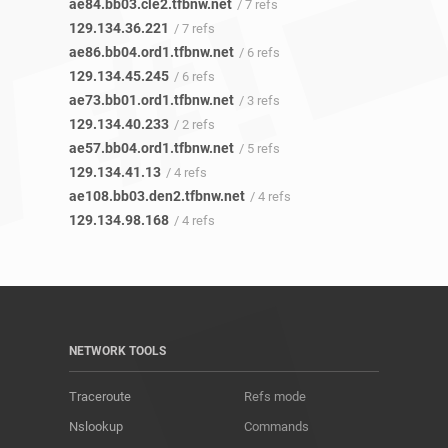
ae84.bb03.cle2.tfbnw.net
/ 7 refs
129.134.36.221
/ 7 refs
ae86.bb04.ord1.tfbnw.net
/ 6 refs
129.134.45.245
/ 6 refs
ae73.bb01.ord1.tfbnw.net
/ 3 refs
129.134.40.233
/ 2 refs
ae57.bb04.ord1.tfbnw.net
/ 5 refs
129.134.41.13
/ 4 refs
ae108.bb03.den2.tfbnw.net
/ 4 refs
129.134.98.168
/ 4 refs
NETWORK TOOLS
Traceroute
Refs mode
Nslookup
Commands