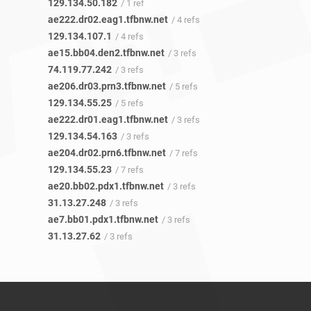
129.134.50.182
/ 1 ref
ae222.dr02.eag1.tfbnw.net
/ 4 refs
129.134.107.1
/ 4 refs
ae15.bb04.den2.tfbnw.net
/ 3 refs
74.119.77.242
/ 3 refs
ae206.dr03.prn3.tfbnw.net
/ 5 refs
129.134.55.25
/ 5 refs
ae222.dr01.eag1.tfbnw.net
/ 3 refs
129.134.54.163
/ 3 refs
ae204.dr02.prn6.tfbnw.net
/ 7 refs
129.134.55.23
/ 7 refs
ae20.bb02.pdx1.tfbnw.net
/ 3 refs
31.13.27.248
/ 3 refs
ae7.bb01.pdx1.tfbnw.net
/ 3 refs
31.13.27.62
/ 3 refs