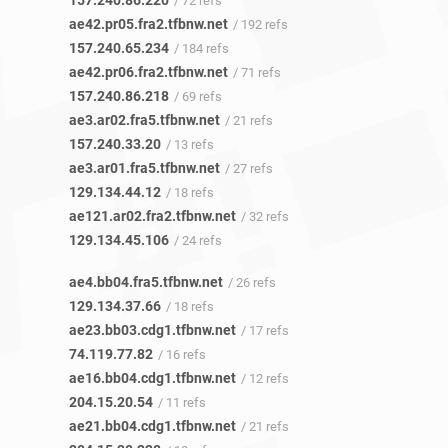
157.240.86.220
/ 72 refs
ae42.pr05.fra2.tfbnw.net
/ 192 refs
157.240.65.234
/ 184 refs
ae42.pr06.fra2.tfbnw.net
/ 71 refs
157.240.86.218
/ 69 refs
ae3.ar02.fra5.tfbnw.net
/ 21 refs
157.240.33.20
/ 13 refs
ae3.ar01.fra5.tfbnw.net
/ 27 refs
129.134.44.12
/ 18 refs
ae121.ar02.fra2.tfbnw.net
/ 32 refs
129.134.45.106
/ 24 refs
ae4.bb04.fra5.tfbnw.net
/ 26 refs
129.134.37.66
/ 18 refs
ae23.bb03.cdg1.tfbnw.net
/ 17 refs
74.119.77.82
/ 16 refs
ae16.bb04.cdg1.tfbnw.net
/ 12 refs
204.15.20.54
/ 11 refs
ae21.bb04.cdg1.tfbnw.net
/ 21 refs