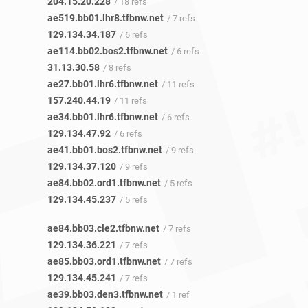
204.15.20.228
/ 18 refs
ae519.bb01.lhr8.tfbnw.net
/ 7 refs
129.134.34.187
/ 6 refs
ae114.bb02.bos2.tfbnw.net
/ 6 refs
31.13.30.58
/ 8 refs
ae27.bb01.lhr6.tfbnw.net
/ 11 refs
157.240.44.19
/ 11 refs
ae34.bb01.lhr6.tfbnw.net
/ 6 refs
129.134.47.92
/ 6 refs
ae41.bb01.bos2.tfbnw.net
/ 9 refs
129.134.37.120
/ 9 refs
ae84.bb02.ord1.tfbnw.net
/ 5 refs
129.134.45.237
/ 5 refs
ae84.bb03.cle2.tfbnw.net
/ 7 refs
129.134.36.221
/ 7 refs
ae85.bb03.ord1.tfbnw.net
/ 7 refs
129.134.45.241
/ 7 refs
ae39.bb03.den3.tfbnw.net
/ 1 ref