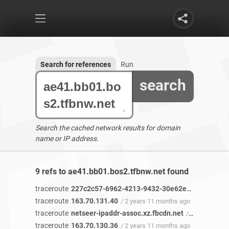
Search for references
Run
search
Search the cached network results for domain
name or IP address.
9 refs to ae41.bb01.bos2.tfbnw.net found
traceroute
227c2c57-6962-4213-9432-30e62e46c49b-netseer-ipaddr-assoc.xz.fbcdn.net
traceroute
163.70.131.40
/ 2 years 11 months ago
traceroute
netseer-ipaddr-assoc.xz.fbcdn.net
/ 2 years 11 months ago
traceroute
163.70.130.36
/ 2 years 11 months ago