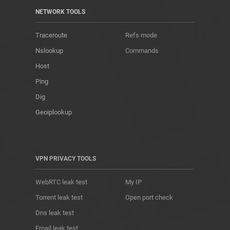
NETWORK TOOLS
Traceroute
Refs mode
Nslookup
Commands
Host
Ping
Dig
Geoiplookup
VPN PRIVACY TOOLS
WebRTC leak test
My IP
Torrent leak test
Open port check
Dns leak test
Email leak test