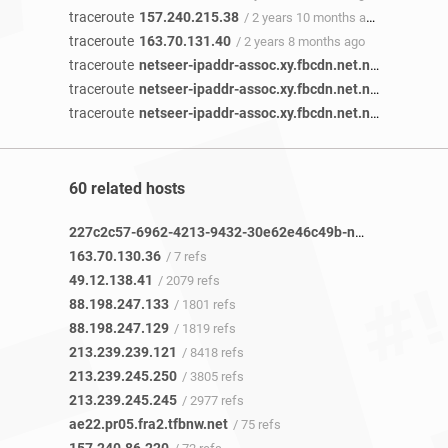
traceroute
157.240.215.38
/ 2 years 10 months ago
traceroute
163.70.131.40
/ 2 years 8 months ago
traceroute
netseer-ipaddr-assoc.xy.fbcdn.net.netseer-ipaddr-assoc.xz.fbcdn.net
traceroute
netseer-ipaddr-assoc.xy.fbcdn.net.netseer-ipaddr-assoc.xz.fbcdn.net
traceroute
netseer-ipaddr-assoc.xy.fbcdn.net.netseer-ipaddr-assoc.xz.fbcdn.net
60 related hosts
227c2c57-6962-4213-9432-30e62e46c49b-netseer-ipaddr-assoc.xz.fbcdn.net
163.70.130.36
/ 7 refs
49.12.138.41
/ 2079 refs
88.198.247.133
/ 1801 refs
88.198.247.129
/ 1819 refs
213.239.239.121
/ 8418 refs
213.239.245.250
/ 3805 refs
213.239.245.245
/ 2977 refs
ae22.pr05.fra2.tfbnw.net
/ 75 refs