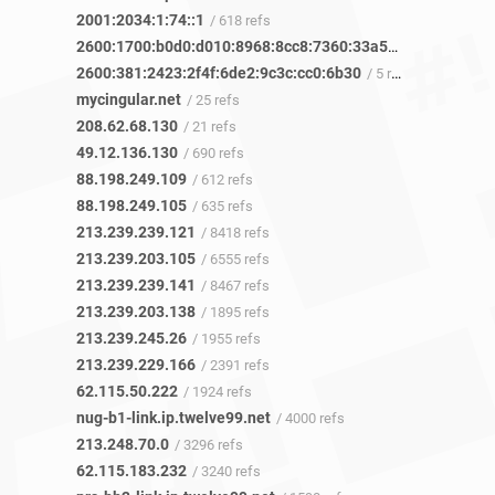
2001:2034:1:74::1
/ 618 refs
2600:1700:b0d0:d010:8968:8cc8:7360:33a5
/ 4 refs
2600:381:2423:2f4f:6de2:9c3c:cc0:6b30
/ 5 refs
mycingular.net
/ 25 refs
208.62.68.130
/ 21 refs
49.12.136.130
/ 690 refs
88.198.249.109
/ 612 refs
88.198.249.105
/ 635 refs
213.239.239.121
/ 8418 refs
213.239.203.105
/ 6555 refs
213.239.239.141
/ 8467 refs
213.239.203.138
/ 1895 refs
213.239.245.26
/ 1955 refs
213.239.229.166
/ 2391 refs
62.115.50.222
/ 1924 refs
nug-b1-link.ip.twelve99.net
/ 4000 refs
213.248.70.0
/ 3296 refs
62.115.183.232
/ 3240 refs