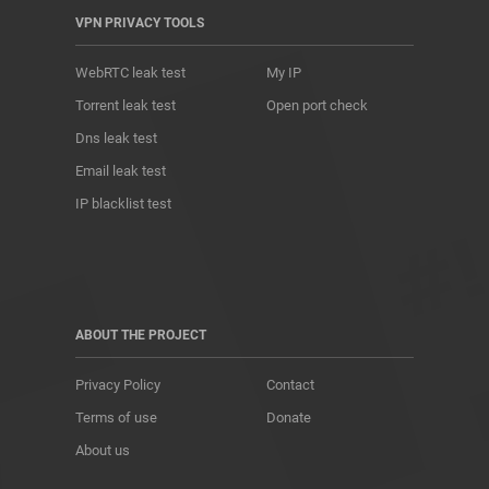
VPN PRIVACY TOOLS
WebRTC leak test
My IP
Torrent leak test
Open port check
Dns leak test
Email leak test
IP blacklist test
ABOUT THE PROJECT
Privacy Policy
Contact
Terms of use
Donate
About us