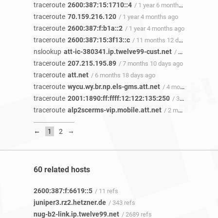
traceroute
2600:387:15:1710::4
/ 1 year 6 months ago
traceroute
70.159.216.120
/ 1 year 4 months ago
traceroute
2600:387:f:b1a::2
/ 1 year 4 months ago
traceroute
2600:387:15:3f13::c
/ 11 months 12 days ago
nslookup
att-ic-380341.ip.twelve99-cust.net
/ 10 months 10 days ago
traceroute
207.215.195.89
/ 7 months 10 days ago
traceroute
att.net
/ 6 months 18 days ago
traceroute
wycu.wy.br.np.els-gms.att.net
/ 4 months 17 days ago
traceroute
2001:1890:ff:ffff:12:122:135:250
/ 3 months 12 days ago
traceroute
alp2scerms-vip.mobile.att.net
/ 2 months 5 days ago
←
→
1
2
60 related hosts
2600:387:f:6619::5
/ 11 refs
juniper3.rz2.hetzner.de
/ 343 refs
nug-b2-link.ip.twelve99.net
/ 2689 refs