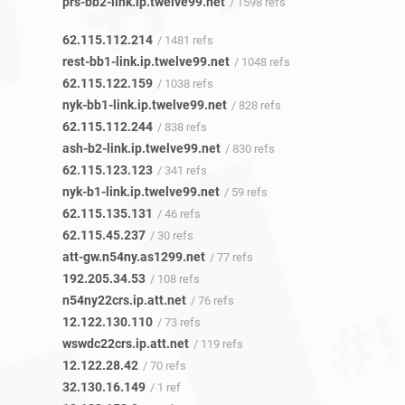
prs-bb2-link.ip.twelve99.net
/ 1598 refs
62.115.112.214
/ 1481 refs
rest-bb1-link.ip.twelve99.net
/ 1048 refs
62.115.122.159
/ 1038 refs
nyk-bb1-link.ip.twelve99.net
/ 828 refs
62.115.112.244
/ 838 refs
ash-b2-link.ip.twelve99.net
/ 830 refs
62.115.123.123
/ 341 refs
nyk-b1-link.ip.twelve99.net
/ 59 refs
62.115.135.131
/ 46 refs
62.115.45.237
/ 30 refs
att-gw.n54ny.as1299.net
/ 77 refs
192.205.34.53
/ 108 refs
n54ny22crs.ip.att.net
/ 76 refs
12.122.130.110
/ 73 refs
wswdc22crs.ip.att.net
/ 119 refs
12.122.28.42
/ 70 refs
32.130.16.149
/ 1 ref