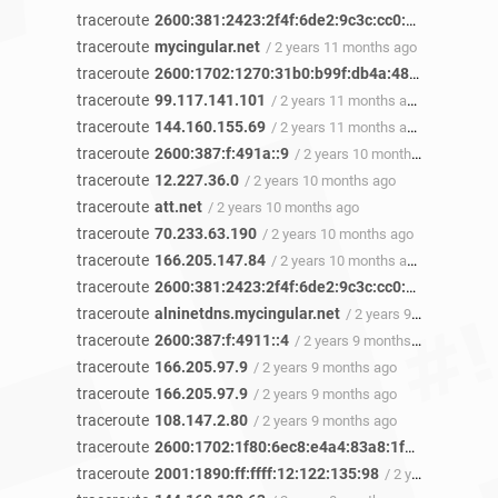
traceroute
2600:381:2423:2f4f:6de2:9c3c:cc0:6b30
/ 2 yea
traceroute
mycingular.net
/ 2 years 11 months ago
traceroute
2600:1702:1270:31b0:b99f:db4a:483a:5a34
/ 2
traceroute
99.117.141.101
/ 2 years 11 months ago
traceroute
144.160.155.69
/ 2 years 11 months ago
traceroute
2600:387:f:491a::9
/ 2 years 10 months ago
traceroute
12.227.36.0
/ 2 years 10 months ago
traceroute
att.net
/ 2 years 10 months ago
traceroute
70.233.63.190
/ 2 years 10 months ago
traceroute
166.205.147.84
/ 2 years 10 months ago
traceroute
2600:381:2423:2f4f:6de2:9c3c:cc0:6b30
/ 2 yea
traceroute
alninetdns.mycingular.net
/ 2 years 9 months ago
traceroute
2600:387:f:4911::4
/ 2 years 9 months ago
traceroute
166.205.97.9
/ 2 years 9 months ago
traceroute
166.205.97.9
/ 2 years 9 months ago
traceroute
108.147.2.80
/ 2 years 9 months ago
traceroute
2600:1702:1f80:6ec8:e4a4:83a8:1f12:440b
/ 2 
traceroute
2001:1890:ff:ffff:12:122:135:98
/ 2 years 8 months ago