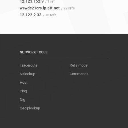
12.123.152.9
/ 1 ref
wswdc21crs.ip.att.net
/ 22 refs
12.122.2.33
/ 13 refs
NETWORK TOOLS
Traceroute
Refs mode
Nslookup
Commands
Host
Ping
Dig
Geoiplookup