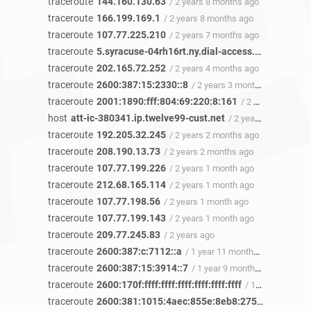
traceroute
144.160.130.63
/ 2 years 8 months ago
traceroute
166.199.169.1
/ 2 years 8 months ago
traceroute
107.77.225.210
/ 2 years 7 months ago
traceroute
5.syracuse-04rh16rt.ny.dial-access.att.net
/ 2 y
traceroute
202.165.72.252
/ 2 years 4 months ago
traceroute
2600:387:15:2330::8
/ 2 years 3 months ago
traceroute
2001:1890:fff:804:69:220:8:161
/ 2 years 2 months ago
host
att-ic-380341.ip.twelve99-cust.net
/ 2 years 2 months ago
traceroute
192.205.32.245
/ 2 years 2 months ago
traceroute
208.190.13.73
/ 2 years 2 months ago
traceroute
107.77.199.226
/ 2 years 1 month ago
traceroute
212.68.165.114
/ 2 years 1 month ago
traceroute
107.77.198.56
/ 2 years 1 month ago
traceroute
107.77.199.143
/ 2 years 1 month ago
traceroute
209.77.245.83
/ 2 years ago
traceroute
2600:387:c:7112::a
/ 1 year 11 months ago
traceroute
2600:387:15:3914::7
/ 1 year 9 months ago
traceroute
2600:170f:ffff:ffff:ffff:ffff:ffff:ffff
/ 1 year 7 months ago
traceroute
2600:381:1015:4aec:855e:8eb8:275f:e247
/ 1 y