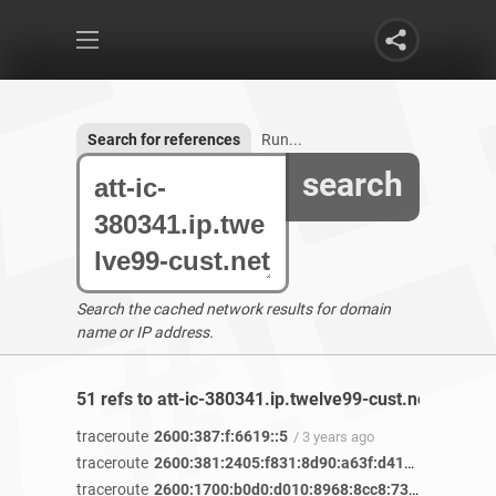
Search for references
Run...
search
Search the cached network results for domain
name or IP address.
51 refs to att-ic-380341.ip.twelve99-cust.net found
traceroute
2600:387:f:6619::5
/ 3 years ago
traceroute
2600:381:2405:f831:8d90:a63f:d412:f127
/ 3 ye
traceroute
2600:1700:b0d0:d010:8968:8cc8:7360:33a5
/ 2