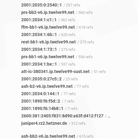
2001:2035:0:2540::1
/ 297 refs
prs-bb2-v6.ip.twelve99.net
/ 360 refs
2001:2034:1:c1::1
/ 362 refs
ffm-bb1-v6.ip.twelve99.net
/ 618 refs
2001:2034:1:6b::1
/ 620 refs
rest-bb1-v6.ip.twelve99.net
/ 275 refs
2001:2034:1:73::1
/ 275 refs
prs-bb1-v6.ip.twelve99.net
/ 556 refs
2001:2034:1:be::1
/ 557 refs
att-ic-380341.ip.twelve99-cust.net
/ 51 refs
2001:2035:0:27c5::2
/ 25 refs
ash-b2-v6.ip.twelve99.net
/ 77 refs
2001:2034:0:144::1
/ 77 refs
2001:1890:f6:f5d::2
/ 7 refs
2001:1890:f6:14b8::1
/ 7 refs
2600:381:2405:f831:8d90:a63f:d412:f127
/ 5 refs
juniper4.rz2.hetzner.de
/ 312 refs
ash-bb2-v6.ip.twelve99.net
/ 615 refs