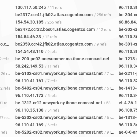
130.117.50.245
96.110.3
/ 11 refs
be2317.ccr41.jfk02.atlas.cogentco.com
be-304-c
/ 256 refs
154.54.30.185
68.86.84
/ 256 refs
be3472.ccr32.bos01.atlas.cogentco.com
be-302-c
/ 12 refs
154.54.46.33
96.110.3
/ 12 refs
be6496.nr01.b040138-0.nue01.atlas.cogentco.com
be2359.ccr42.jfk02.atlas.cogentco.com
be-301-c
/ 652 refs
/ 9 refs
154.54.43.110
96.110.3
/ 9 refs
be-200-pe02.onesummer.ma.ibone.comcast.net
be-1213-
2 refs
/ 11 refs
50.242.149.53
96.110.3
/ 11 refs
be-5102-cs01.newyork.ny.ibone.comcast.net
be-2211-
26 refs
/ 7 refs
96.110.41.161
96.110.3
/ 7 refs
be-5402-cs04.newyork.ny.ibone.comcast.net
be-1413-
42 refs
/ 5 refs
96.110.41.173
96.110.3
/ 5 refs
be-1312-cr12.newyork.ny.ibone.comcast.net
1 refs
/ 53 refs
96.110.35.138
96.108.7
/ 54 refs
be-5302-cs03.newyork.ny.ibone.comcast.net
be-1313-
7 refs
/ 6 refs
96.110.41.169
96.110.3
/ 6 refs
be-5202-cs02.newyork.ny.ibone.comcast.net
 refs
/ 9 refs