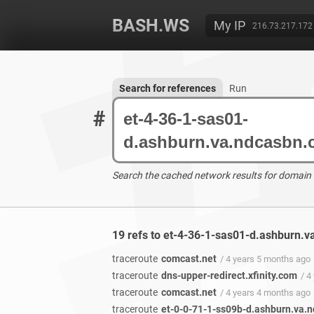
BASH.WS
My IP
216.73.217.172
Search for references
Run
#
Search the cached network results for domain
19 refs to et-4-36-1-sas01-d.ashburn.
traceroute
comcast.net
/ 4 years 5 months ago
traceroute
dns-upper-redirect.xfinity.com
/ 4
traceroute
comcast.net
/ 4 years 4 months ago
traceroute
et-0-0-71-1-ss09b-d.ashburn.va.