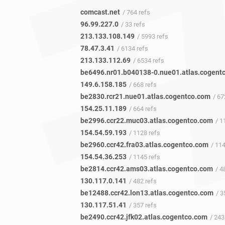
comcast.net
/ 764 refs
96.99.227.0
/ 33 refs
213.133.108.149
/ 5993 refs
78.47.3.41
/ 6134 refs
213.133.112.69
/ 6534 refs
149.6.158.185
/ 668 refs
be2830.rcr21.nue01.atlas.cogentco.com
/ 67
154.25.11.189
/ 664 refs
be2996.ccr22.muc03.atlas.cogentco.com
/ 11
154.54.59.193
/ 1128 refs
be2960.ccr42.fra03.atlas.cogentco.com
/ 11
154.54.36.253
/ 1145 refs
be2814.ccr42.ams03.atlas.cogentco.com
/ 48
130.117.0.141
/ 482 refs
be12488.ccr42.lon13.atlas.cogentco.com
/ 35
130.117.51.41
/ 357 refs
be2490.ccr42.jfk02.atlas.cogentco.com
/ 243