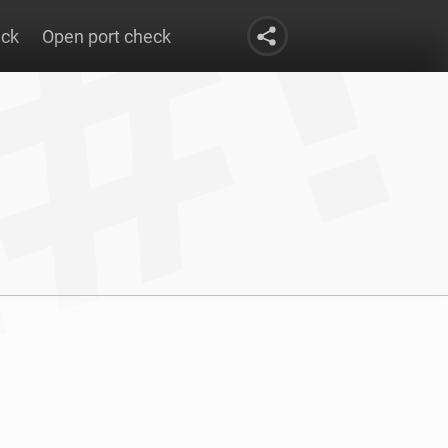
eck
Open port check