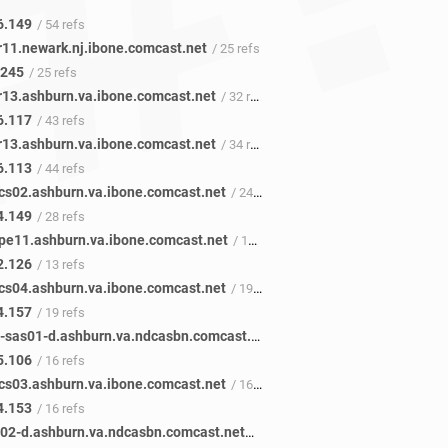
6.149
/ 54 refs
r11.newark.nj.ibone.comcast.net
/ 25 refs
.245
/ 25 refs
r13.ashburn.va.ibone.comcast.net
/ 32 refs
6.117
/ 43 refs
r13.ashburn.va.ibone.comcast.net
/ 34 refs
6.113
/ 44 refs
cs02.ashburn.va.ibone.comcast.net
/ 24 refs
4.149
/ 28 refs
pe11.ashburn.va.ibone.comcast.net
/ 13 refs
2.126
/ 13 refs
cs04.ashburn.va.ibone.comcast.net
/ 19 refs
4.157
/ 19 refs
et-4-36-1-sas01-d.ashburn.va.ndcasbn.comcast.net
/ 19 refs
5.106
/ 16 refs
cs03.ashburn.va.ibone.comcast.net
/ 16 refs
4.153
/ 16 refs
ae-0-0-ar02-d.ashburn.va.ndcasbn.comcast.net
/ 17 refs