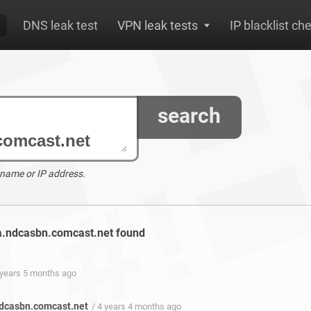
DNS leak test
VPN leak tests
IP blacklist ch
search
 name or IP address.
va.ndcasbn.comcast.net found
 years 5 months ago
ndcasbn.comcast.net
/ 4 years 4 months ago