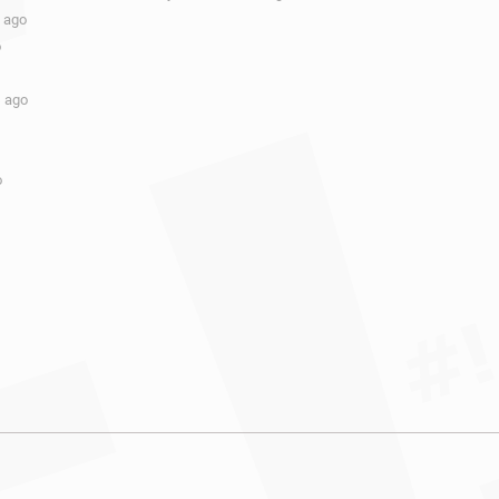
s ago
o
s ago
o