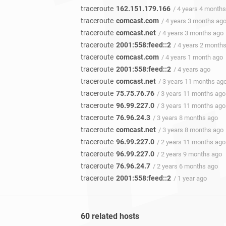
traceroute
162.151.179.166
/ 4 years 4 month
traceroute
comcast.com
/ 4 years 3 months ag
traceroute
comcast.net
/ 4 years 3 months ago
traceroute
2001:558:feed::2
/ 4 years 2 month
traceroute
comcast.com
/ 4 years 1 month ago
traceroute
2001:558:feed::2
/ 4 years ago
traceroute
comcast.net
/ 3 years 11 months ag
traceroute
75.75.76.76
/ 3 years 11 months ago
traceroute
96.99.227.0
/ 3 years 11 months ago
traceroute
76.96.24.3
/ 3 years 8 months ago
traceroute
comcast.net
/ 3 years 8 months ago
traceroute
96.99.227.0
/ 2 years 11 months ago
traceroute
96.99.227.0
/ 2 years 9 months ago
traceroute
76.96.24.7
/ 2 years 6 months ago
traceroute
2001:558:feed::2
/ 1 year ago
60 related hosts