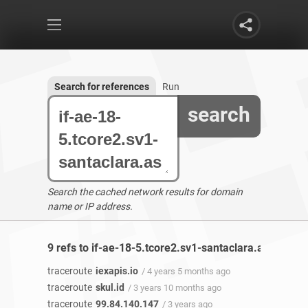
Search for references
Run
search
Search the cached network results for domain
name or IP address.
9 refs to if-ae-18-5.tcore2.sv1-santaclara.as6453.n
traceroute
iexapis.io
/ 4 years 5 months ago
traceroute
skul.id
/ 3 years 10 months ago
traceroute
99.84.140.147
/ 3 years ago