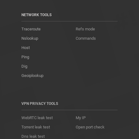
NETWORK TOOLS
Traceroute
Refs mode
Nslookup
Commands
Host
Ping
Dig
Geoiplookup
VPN PRIVACY TOOLS
WebRTC leak test
My IP
Torrent leak test
Open port check
Dns leak test