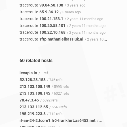
traceroute
99.84.58.138
/ 3 years ago
traceroute
65.9.36.12
/ 3 years ago
traceroute
100.21.153.1
/ 2 years 11 months ago
traceroute
100.20.58.101
/ 2 years 11 months ago
traceroute
100.22.10.168
/ 2 years 11 months ago
traceroute
sftp.nathanielbass.uk.ai
/ 2 years 10 months ago
60 related hosts
iexapis.io
/ 1 ref
52.128.23.153
/ 745 refs
213.133.108.149
/ 5993 refs
213.133.108.145
/ 6027 refs
78.47.3.45
/ 6092 refs
213.133.112.65
/ 6548 refs
195.219.223.8
/ 712 refs
if-ae-24-2.tcore1.fr0-frankfurt.as6453.net
/ 317 refs