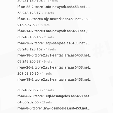
80.231.130.106
/ 116 refs
if-ae-22-2.tcore1.nto-newyork.as6453.net
/ 35 refs
63.243.128.17
/ 35 refs
if-ae-1-3.tcore4.njy-newark.as6453.net
/ 160 refs
216.6.57.6
/ 162 refs
if-ae-14-2.tcore3.nto-newyork.as6453.net
/ 23 refs
63.243.186.16
/ 23 refs
if-ae-36-2.tcore1.sqn-sanjose.as6453.net
/ 17 refs
63.243.128.167
/ 17 refs
if-ae-18-5.tcore2.sv1-santaclara.as6453.net
/ 9 refs
63.243.205.37
/ 9 refs
if-ae-26-2.tcore2.sv1-santaclara.as6453.net
/ 14 refs
209.58.86.36
/ 14 refs
if-ae-18-2.tcore2.sv1-santaclara.as6453.net
/ 16 refs
63.243.205.73
/ 16 refs
if-ae-6-20.tcore1.eql-losangeles.as6453.net
/ 21 refs
64.86.252.66
/ 21 refs
if-ae-8-5.tcore1.lvw-losangeles.as6453.net
/ 8 refs