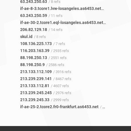
63.243.250.63
/ 8 refs
if-ae-8-3.tcore1.lvw-losangeles.as6453.net
/ 10 refs
63.243.250.59
/ 11 refs
if-ae-30-2.tcore1.eql-losangeles.as6453.net
/ 14 refs
206.82.129.18
/ 14 refs
skul.id
/ 8 refs
108.136.225.173
/ 7 refs
116.203.163.39
/ 2935 refs
88.198.250.13
/ 2551 refs
88.198.250.9
/ 2586 refs
213.133.112.109
/ 3916 refs
213.239.239.141
/ 8467 refs
213.133.112.81
/ 4607 refs
213.239.245.245
/ 2976 refs
213.239.245.33
/ 2999 refs
if-ae-25-2.tcore2.fr0-frankfurt.as6453.net
/ 120 refs