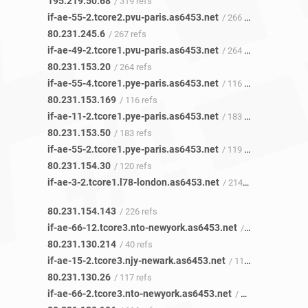
195.219.50.68
/ 319 refs
if-ae-55-2.tcore2.pvu-paris.as6453.net
/ 266 refs
80.231.245.6
/ 267 refs
if-ae-49-2.tcore1.pvu-paris.as6453.net
/ 264 refs
80.231.153.20
/ 264 refs
if-ae-55-4.tcore1.pye-paris.as6453.net
/ 116 refs
80.231.153.169
/ 116 refs
if-ae-11-2.tcore1.pye-paris.as6453.net
/ 183 refs
80.231.153.50
/ 183 refs
if-ae-55-2.tcore1.pye-paris.as6453.net
/ 119 refs
80.231.154.30
/ 120 refs
if-ae-3-2.tcore1.l78-london.as6453.net
/ 214 refs
80.231.154.143
/ 226 refs
if-ae-66-12.tcore3.nto-newyork.as6453.net
/ 39 refs
80.231.130.214
/ 40 refs
if-ae-15-2.tcore3.njy-newark.as6453.net
/ 117 refs
80.231.130.26
/ 117 refs
if-ae-66-2.tcore3.nto-newyork.as6453.net
/ 102 refs