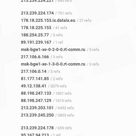
213.239.224.221
/ 640 refs
213.239.224.174
/ 701 refs
178.18.225.153.ix.dataix.eu
/ 27 refs
178.18.225.153
/ 41 refs
188.254.25.77
/ 5 refs
89.191.239.167
/ 1 ref
msk-bgw1-xe-0-2-0-0.rt-comm.ru
/ 3 refs
217.106.6.166
/ 3 refs
msk-bgw1-xe-1-3-0-0.rt-comm.ru
/ 3 refs
217.106.0.14
/ 3 refs
81.177.141.85
/ 2 refs
49.12.138.41
/ 2079 refs
88.198.247.133
/ 1801 refs
88.198.247.129
/ 1819 refs
213.239.203.101
/ 6492 refs
213.239.245.250
/ 3803 refs
213.239.224.178
/ 659 refs
95.167.94.213
/ 1 ref