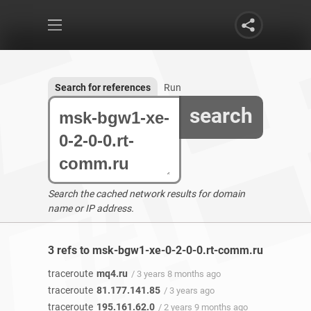
Search for references
Run
search
Search the cached network results for domain
name or IP address.
3 refs to msk-bgw1-xe-0-2-0-0.rt-comm.ru found
traceroute
mq4.ru
/ 3 years 8 months ago
traceroute
81.177.141.85
/ 3 years ago
traceroute
195.161.62.0
/ 2 years 9 months ago