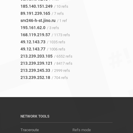
185.140.151.249
/ 10 refs
89.191.239.165
/ 7 refs
srv246-h-st.jino.ru
/ 1 ref
195.161.62.0
/ 3 refs
168.119.219.57
/ 1173 refs
49.12.143.73
/ 1035 refs
49.12.143.77
/ 1006 refs
213.239.203.105
/ 6552 refs
213.239.239.121
/ 8417 refs
213.239.245.33
/ 2999 refs
213.239.252.18
/ 704 refs
NETWORK TOOLS
Traceroute
Refs mode