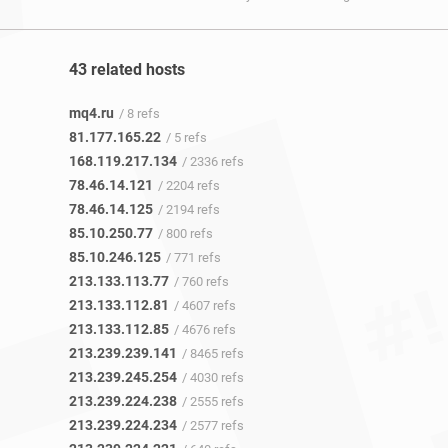
43 related hosts
mq4.ru
/ 8 refs
81.177.165.22
/ 5 refs
168.119.217.134
/ 2336 refs
78.46.14.121
/ 2204 refs
78.46.14.125
/ 2194 refs
85.10.250.77
/ 800 refs
85.10.246.125
/ 771 refs
213.133.113.77
/ 760 refs
213.133.112.81
/ 4607 refs
213.133.112.85
/ 4676 refs
213.239.239.141
/ 8465 refs
213.239.245.254
/ 4030 refs
213.239.224.238
/ 2555 refs
213.239.224.234
/ 2577 refs