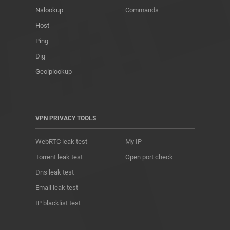
Nslookup
Commands
Host
Ping
Dig
Geoiplookup
VPN PRIVACY TOOLS
WebRTC leak test
My IP
Torrent leak test
Open port check
Dns leak test
Email leak test
IP blacklist test