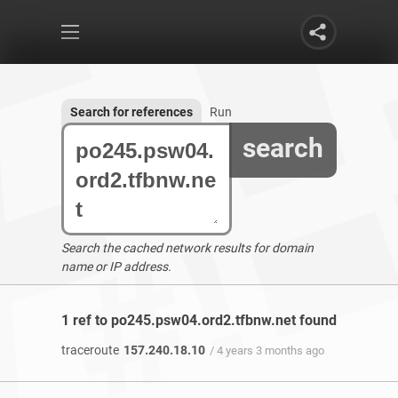
Search for references
Run
search
Search the cached network results for domain
name or IP address.
1 ref to po245.psw04.ord2.tfbnw.net found
traceroute
157.240.18.10
/ 4 years 3 months ago