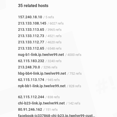
35 related hosts
157.240.18.10
/ 5 refs
213.133.108.145
/ 6027 refs
213.133.113.65
/ 3965 refs
213.133.112.73
/ 4521 refs
213.133.112.77
/ 4620 refs
213.133.112.65
/ 6548 refs
nug-b1-link.ip.twelve99.net
/ 4000 refs
62.115.183.232
/ 3240 refs
213.248.70.0
/ 3296 refs
hbg-bb4-link.ip.twelve99.net
/ 752 refs
62.115.113.174
/ 945 refs
nyk-bb1-link.ip.twelve99.net
/ 828 refs
62.115.112.244
/ 838 refs
chi-b23-link.ip.twelve99.net
/ 142 refs
80.91.246.162
/ 151 refs
facebook-ic337868-chi-b23.ip.twelve99-cust.net
/ 20 refs