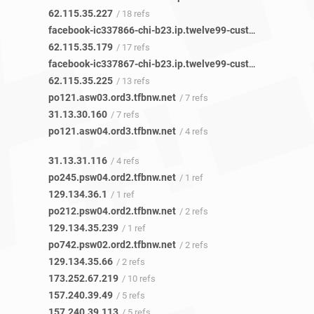
62.115.35.227
/ 18 refs
facebook-ic337866-chi-b23.ip.twelve99-cust.net
/ 17 refs
62.115.35.179
/ 17 refs
facebook-ic337867-chi-b23.ip.twelve99-cust.net
/ 13 refs
62.115.35.225
/ 13 refs
po121.asw03.ord3.tfbnw.net
/ 7 refs
31.13.30.160
/ 7 refs
po121.asw04.ord3.tfbnw.net
/ 4 refs
31.13.31.116
/ 4 refs
po245.psw04.ord2.tfbnw.net
/ 1 ref
129.134.36.1
/ 1 ref
po212.psw04.ord2.tfbnw.net
/ 2 refs
129.134.35.239
/ 1 ref
po742.psw02.ord2.tfbnw.net
/ 2 refs
129.134.35.66
/ 2 refs
173.252.67.219
/ 10 refs
157.240.39.49
/ 5 refs
157.240.39.113
/ 5 refs