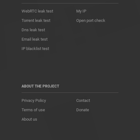
WebRTC leak test
My IP
Torrent leak test
Open port check
Dns leak test
Email leak test
IP blacklist test
ABOUT THE PROJECT
Privacy Policy
Contact
Terms of use
Donate
About us