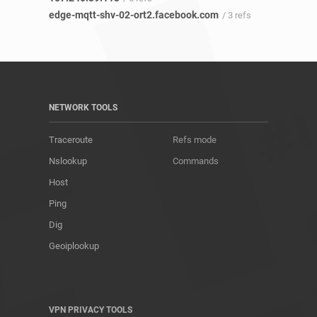
edge-mqtt-shv-02-ort2.facebook.com
/ 3 refs
NETWORK TOOLS
Traceroute
Refs mode
Nslookup
Commands
Host
Ping
Dig
Geoiplookup
VPN PRIVACY TOOLS