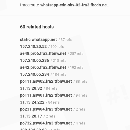
traceroute
whatsapp-cdn-shv-02-fra3.fbcdn.net
/ 2 years 9
60 related hosts
static.whatsapp.net
/ 37 refs
157.240.20.52
/ 109 refs
ae48.pr06.fra2.tfbnw.net
/ 257 refs
157.240.65.236
/ 210 refs
ae42.pr05.fra2.tfbnw.net
/ 192 refs
157.240.65.234
/ 184 refs
po111.asw02.fra2.tfbnw.net
/ 88 refs
31.13.28.32
/ 84 refs
po111.asw01.fra2.tfbnw.net
/ 94 refs
31.13.24.222
/ 84 refs
po231.psw04.fra3.tfbnw.net
/ 2 refs
31.13.28.17
/ 2 refs
po732.psw04.fra3.tfbnw.net
/ 4 refs