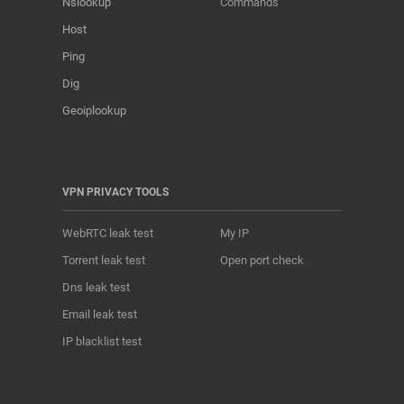
Nslookup
Commands
Host
Ping
Dig
Geoiplookup
VPN PRIVACY TOOLS
WebRTC leak test
My IP
Torrent leak test
Open port check
Dns leak test
Email leak test
IP blacklist test