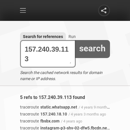
Search for references
Run
search
Search the cached network results for domain
name or IP address.
5 refs to 157.240.39.113 found
traceroute
static.whatsapp.net
/ 4 years 9 months ago
traceroute
157.240.18.10
/ 4 years 3 months ago
traceroute
fbsbx.com
/ 4 years ago
traceroute
instagram-p3-shv-02-dfw5.fbcdn.net
/ 4 years ag