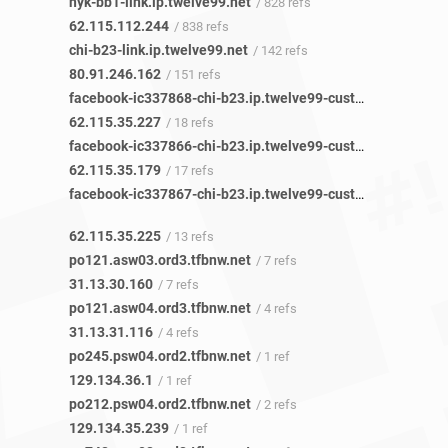
nyk-bb1-link.ip.twelve99.net
/ 828 refs
62.115.112.244
/ 838 refs
chi-b23-link.ip.twelve99.net
/ 142 refs
80.91.246.162
/ 151 refs
facebook-ic337868-chi-b23.ip.twelve99-cust.net
/ 20 refs
62.115.35.227
/ 18 refs
facebook-ic337866-chi-b23.ip.twelve99-cust.net
/ 17 refs
62.115.35.179
/ 17 refs
facebook-ic337867-chi-b23.ip.twelve99-cust.net
/ 13 refs
62.115.35.225
/ 13 refs
po121.asw03.ord3.tfbnw.net
/ 7 refs
31.13.30.160
/ 7 refs
po121.asw04.ord3.tfbnw.net
/ 4 refs
31.13.31.116
/ 4 refs
po245.psw04.ord2.tfbnw.net
/ 1 ref
129.134.36.1
/ 1 ref
po212.psw04.ord2.tfbnw.net
/ 2 refs
129.134.35.239
/ 1 ref