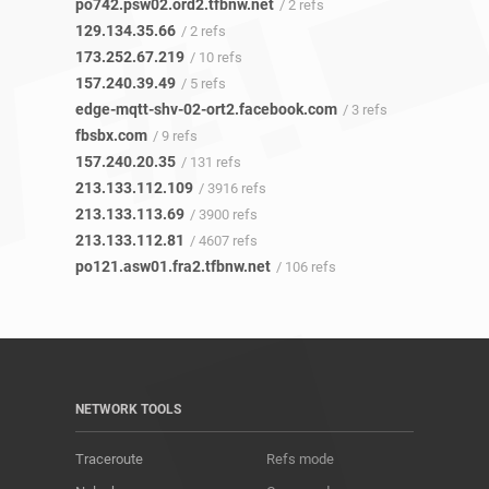
po742.psw02.ord2.tfbnw.net
/ 2 refs
129.134.35.66
/ 2 refs
173.252.67.219
/ 10 refs
157.240.39.49
/ 5 refs
edge-mqtt-shv-02-ort2.facebook.com
/ 3 refs
fbsbx.com
/ 9 refs
157.240.20.35
/ 131 refs
213.133.112.109
/ 3916 refs
213.133.113.69
/ 3900 refs
213.133.112.81
/ 4607 refs
po121.asw01.fra2.tfbnw.net
/ 106 refs
NETWORK TOOLS
Traceroute
Refs mode