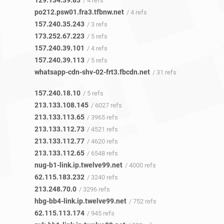
129.134.39.83
/ 4 refs
po212.psw01.fra3.tfbnw.net
/ 4 refs
157.240.35.243
/ 3 refs
173.252.67.223
/ 5 refs
157.240.39.101
/ 4 refs
157.240.39.113
/ 5 refs
whatsapp-cdn-shv-02-frt3.fbcdn.net
/ 31 refs
157.240.18.10
/ 5 refs
213.133.108.145
/ 6027 refs
213.133.113.65
/ 3965 refs
213.133.112.73
/ 4521 refs
213.133.112.77
/ 4620 refs
213.133.112.65
/ 6548 refs
nug-b1-link.ip.twelve99.net
/ 4000 refs
62.115.183.232
/ 3240 refs
213.248.70.0
/ 3296 refs
hbg-bb4-link.ip.twelve99.net
/ 752 refs
62.115.113.174
/ 945 refs