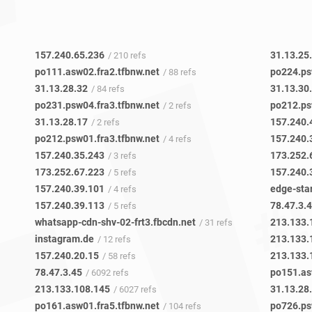
157.240.65.236
31.13.25
/ 210 refs
po111.asw02.fra2.tfbnw.net
po224.ps
/ 88 refs
31.13.28.32
31.13.30
/ 84 refs
po231.psw04.fra3.tfbnw.net
po212.ps
/ 2 refs
31.13.28.17
157.240.
/ 2 refs
po212.psw01.fra3.tfbnw.net
157.240.
/ 4 refs
157.240.35.243
173.252.
/ 3 refs
173.252.67.223
157.240.
/ 5 refs
157.240.39.101
edge-sta
/ 4 refs
157.240.39.113
78.47.3.
/ 5 refs
whatsapp-cdn-shv-02-frt3.fbcdn.net
213.133.
/ 31 refs
instagram.de
213.133.
/ 12 refs
157.240.20.15
213.133.
/ 58 refs
78.47.3.45
po151.as
/ 6092 refs
213.133.108.145
31.13.28
/ 6027 refs
po161.asw01.fra5.tfbnw.net
po726.ps
/ 104 refs