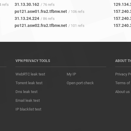
31.13.30.162
129.134.
4 refs
/ 76 refs
po121.asw01.fra2.tfbnw.net
157.240.
/ 106 refs
31.13.24.224
157.240.
/ 86 refs
po121.asw02.fra2.tfbnw.net
157.240.
/ 101 refs
VPN PRIVACY TOOLS
ABOUT T
WebRTC leak test
My IP
Privacy P
Torrent leak test
Open port check
Terms of
Dns leak test
About us
Email leak test
IP blacklist test