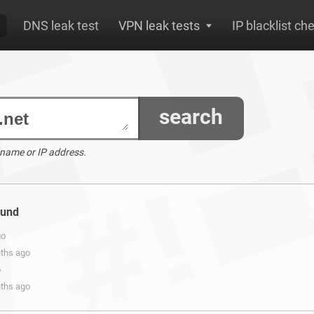
DNS leak test
VPN leak tests
IP blacklist ch
search
 name or IP address.
ound
go
nths ago
o
nths ago