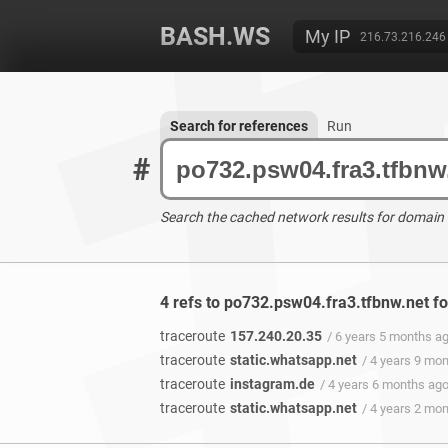
BASH.WS
My IP
216.73.216.246
Search for references
Run
#
Search the cached network results for domain
4 refs to po732.psw04.fra3.tfbnw.net f
traceroute
157.240.20.35
/ 6 years 5 months a
traceroute
static.whatsapp.net
/ 4 years 9 mo
traceroute
instagram.de
/ 4 years 6 months ag
traceroute
static.whatsapp.net
/ 4 years 2 mo