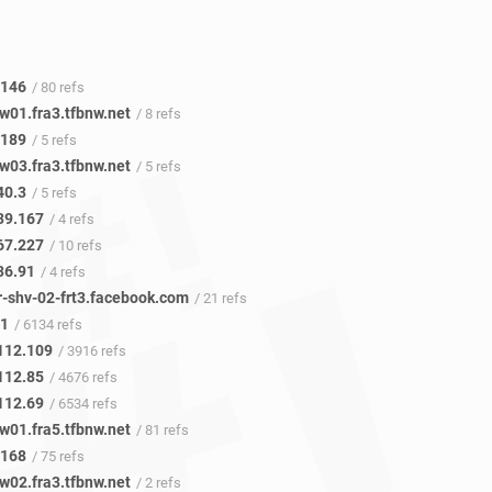
.146
/ 80 refs
w01.fra3.tfbnw.net
/ 8 refs
.189
/ 5 refs
w03.fra3.tfbnw.net
/ 5 refs
40.3
/ 5 refs
39.167
/ 4 refs
67.227
/ 10 refs
36.91
/ 4 refs
r-shv-02-frt3.facebook.com
/ 21 refs
41
/ 6134 refs
112.109
/ 3916 refs
112.85
/ 4676 refs
112.69
/ 6534 refs
w01.fra5.tfbnw.net
/ 81 refs
.168
/ 75 refs
w02.fra3.tfbnw.net
/ 2 refs