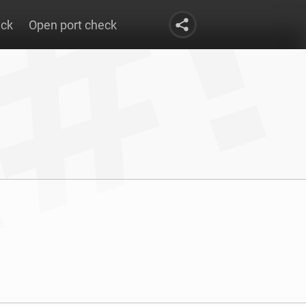
eck
Open port check