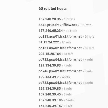
60 related hosts
157.240.20.35
/ 131 refs
ae42.pr05.fra2.tfbnw.net
/ 192 refs
157.240.65.234
/ 184 refs
po111.asw01.fra2.tfbnw.net
/ 94 refs
31.13.24.222
/ 84 refs
po151.asw02.fra5.tfbnw.net
/ 89 refs
204.15.20.164
/ 81 refs
po732.psw04.fra3.tfbnw.net
/ 4 refs
129.134.39.83
/ 4 refs
po746.psw02.fra3.tfbnw.net
/ 4 refs
129.134.39.7
/ 4 refs
po733.psw04.fra3.tfbnw.net
/ 8 refs
129.134.39.85
/ 8 refs
157.240.39.45
/ 3 refs
157.240.39.185
/ 6 refs
157.240.39.157
/ 1 ref