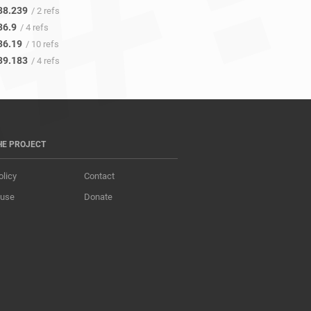
38.239
/ 2 refs
36.9
/ 4 refs
36.19
/ 10 refs
39.183
/ 4 refs
HE PROJECT
olicy
Contact
 use
Donate