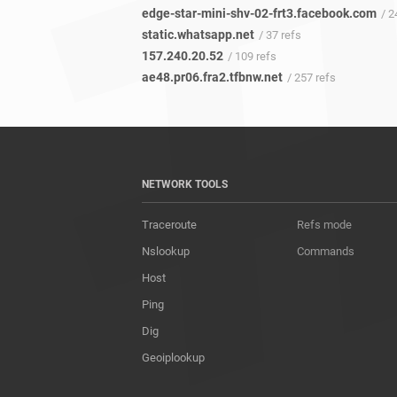
edge-star-mini-shv-02-frt3.facebook.com
/ 2
static.whatsapp.net
/ 37 refs
157.240.20.52
/ 109 refs
ae48.pr06.fra2.tfbnw.net
/ 257 refs
NETWORK TOOLS
Traceroute
Refs mode
Nslookup
Commands
Host
Ping
Dig
Geoiplookup