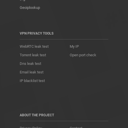
Geoiplookup
VPN PRIVACY TOOLS
WebRTC leak test
My IP
Torrent leak test
Open port check
Dns leak test
Email leak test
IP blacklist test
ABOUT THE PROJECT