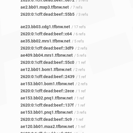
2620:0:1cff:dead:beef::6872
/ 3 refs
ae2.bb01.mxp3.tfbnw.net
/ 7 refs
2620:0:1cff:dead:beef::55b5
/ 3 refs
ae23.bb03.cdg1.tfbnw.net
/ 17 refs
2620:0:1cff:dead:beef::c64
/ 6 refs
ae35.bb02.mrs1.tfbnw.net
/ 5 refs
2620:0:1cff:dead:beef::3df9
/ 2 refs
ae409.bb04.mrs1.tfbnw.net
/ 5 refs
2620:0:1cff:dead:beef::55c0
/ 1 ref
ae12.bb01.bom1.tfbnw.net
/ 2 refs
2620:0:1cff:dead:beef::2439
/ 1 ref
ae153.bb01.bom1.tfbnw.net
/ 2 refs
2620:0:1cff:dead:beef::2ece
/ 1 ref
ae153.bb02.pnq1.tfbnw.net
/ 1 ref
2620:0:1cff:dead:beef::137f
/ 1 ref
ae153.bb01.pnq1.tfbnw.net
/ 3 refs
2620:0:1cff:dead:beef::5c9
/ 1 ref
ae120.bb01.maa2.tfbnw.net
/ 1 ref