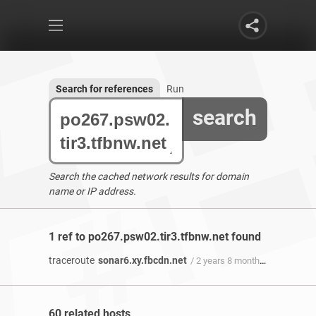
Search for references
Run
search
Search the cached network results for domain
name or IP address.
1 ref to po267.psw02.tir3.tfbnw.net found
traceroute
sonar6.xy.fbcdn.net
/ 2 years 8 months ago
60 related hosts