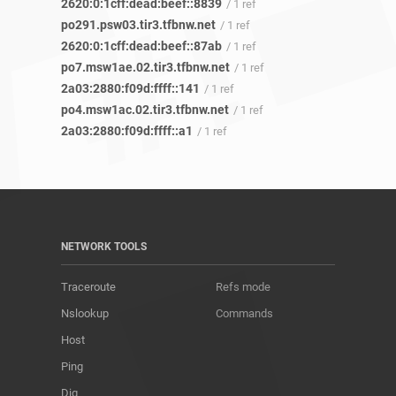
2620:0:1cff:dead:beef::8839
/ 1 ref
po291.psw03.tir3.tfbnw.net
/ 1 ref
2620:0:1cff:dead:beef::87ab
/ 1 ref
po7.msw1ae.02.tir3.tfbnw.net
/ 1 ref
2a03:2880:f09d:ffff::141
/ 1 ref
po4.msw1ac.02.tir3.tfbnw.net
/ 1 ref
2a03:2880:f09d:ffff::a1
/ 1 ref
NETWORK TOOLS
Traceroute
Refs mode
Nslookup
Commands
Host
Ping
Dig