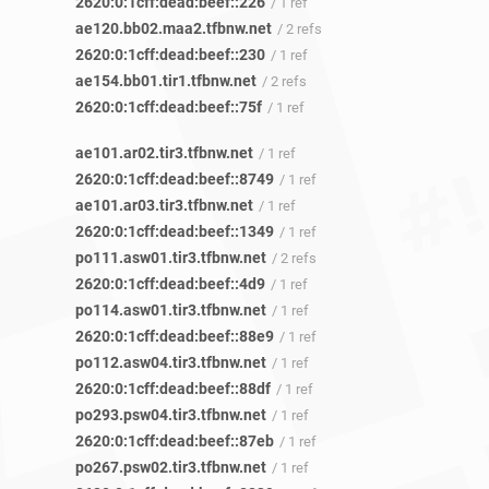
2620:0:1cff:dead:beef::226
/ 1 ref
ae120.bb02.maa2.tfbnw.net
/ 2 refs
2620:0:1cff:dead:beef::230
/ 1 ref
ae154.bb01.tir1.tfbnw.net
/ 2 refs
2620:0:1cff:dead:beef::75f
/ 1 ref
ae101.ar02.tir3.tfbnw.net
/ 1 ref
2620:0:1cff:dead:beef::8749
/ 1 ref
ae101.ar03.tir3.tfbnw.net
/ 1 ref
2620:0:1cff:dead:beef::1349
/ 1 ref
po111.asw01.tir3.tfbnw.net
/ 2 refs
2620:0:1cff:dead:beef::4d9
/ 1 ref
po114.asw01.tir3.tfbnw.net
/ 1 ref
2620:0:1cff:dead:beef::88e9
/ 1 ref
po112.asw04.tir3.tfbnw.net
/ 1 ref
2620:0:1cff:dead:beef::88df
/ 1 ref
po293.psw04.tir3.tfbnw.net
/ 1 ref
2620:0:1cff:dead:beef::87eb
/ 1 ref
po267.psw02.tir3.tfbnw.net
/ 1 ref