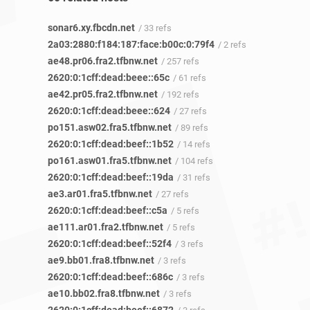
sonar6.xy.fbcdn.net
/ 33 refs
2a03:2880:f184:187:face:b00c:0:79f4
/ 2 refs
ae48.pr06.fra2.tfbnw.net
/ 257 refs
2620:0:1cff:dead:beee::65c
/ 61 refs
ae42.pr05.fra2.tfbnw.net
/ 192 refs
2620:0:1cff:dead:beee::624
/ 27 refs
po151.asw02.fra5.tfbnw.net
/ 89 refs
2620:0:1cff:dead:beef::1b52
/ 14 refs
po161.asw01.fra5.tfbnw.net
/ 104 refs
2620:0:1cff:dead:beef::19da
/ 31 refs
ae3.ar01.fra5.tfbnw.net
/ 27 refs
2620:0:1cff:dead:beef::c5a
/ 5 refs
ae111.ar01.fra2.tfbnw.net
/ 5 refs
2620:0:1cff:dead:beef::52f4
/ 3 refs
ae9.bb01.fra8.tfbnw.net
/ 3 refs
2620:0:1cff:dead:beef::686c
/ 3 refs
ae10.bb02.fra8.tfbnw.net
/ 3 refs