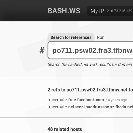
BASH.WS
My IP
216.73.216.139
Search for references
Run
#
Search the cached network results for domain
2 refs to po711.psw02.fra3.tfbnw.net f
traceroute
free.facebook.com
/ 4 years ago
traceroute
netseer-ipaddr-assoc.xz.fbcdn.ne
48 related hosts