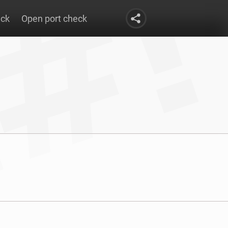
eck
Open port check