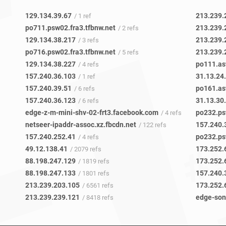
129.134.39.67
213.239.
/ 1 ref
po711.psw02.fra3.tfbnw.net
213.239.
/ 2 refs
129.134.38.217
213.239.
/ 3 refs
po716.psw02.fra3.tfbnw.net
213.239.
/ 5 refs
129.134.38.227
po111.as
/ 4 refs
157.240.36.103
31.13.24
/ 1 ref
157.240.39.51
po161.as
/ 6 refs
157.240.36.123
31.13.30
/ 6 refs
edge-z-m-mini-shv-02-frt3.facebook.com
po232.ps
/ 4 refs
netseer-ipaddr-assoc.xz.fbcdn.net
157.240.
/ 122 refs
157.240.252.41
po232.ps
/ 4 refs
49.12.138.41
173.252.
/ 2079 refs
88.198.247.129
173.252.
/ 1819 refs
88.198.247.133
157.240.
/ 1801 refs
213.239.203.105
173.252.
/ 6561 refs
213.239.239.121
edge-son
/ 8418 refs