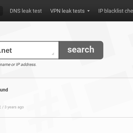
DNS leak test
VPN leak tests
IP blacklist ch
search
 name or IP address.
ound
t
/ 3 years ago