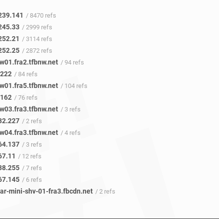
239.141
/ 8470 refs
245.33
/ 2999 refs
252.21
/ 3114 refs
252.25
/ 2872 refs
w01.fra2.tfbnw.net
/ 94 refs
.222
/ 84 refs
w01.fra5.tfbnw.net
/ 104 refs
.162
/ 76 refs
w03.fra3.tfbnw.net
/ 3 refs
32.227
/ 2 refs
w04.fra3.tfbnw.net
/ 4 refs
64.137
/ 3 refs
67.11
/ 12 refs
38.255
/ 7 refs
67.145
/ 6 refs
ar-mini-shv-01-fra3.fbcdn.net
/ 2 refs