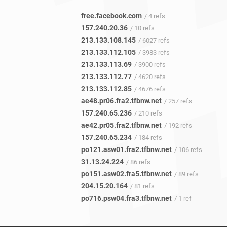
free.facebook.com
/ 4 refs
157.240.20.36
/ 10 refs
213.133.108.145
/ 6027 refs
213.133.112.105
/ 3983 refs
213.133.113.69
/ 3900 refs
213.133.112.77
/ 4620 refs
213.133.112.85
/ 4676 refs
ae48.pr06.fra2.tfbnw.net
/ 257 refs
157.240.65.236
/ 210 refs
ae42.pr05.fra2.tfbnw.net
/ 192 refs
157.240.65.234
/ 184 refs
po121.asw01.fra2.tfbnw.net
/ 106 refs
31.13.24.224
/ 86 refs
po151.asw02.fra5.tfbnw.net
/ 89 refs
204.15.20.164
/ 81 refs
po716.psw04.fra3.tfbnw.net
/ 1 ref