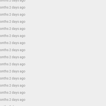
months 2 days ago
months 2 days ago
months 2 days ago
months 2 days ago
months 2 days ago
months 2 days ago
months 2 days ago
months 2 days ago
months 2 days ago
months 2 days ago
months 2 days ago
months 2 days ago
months 2 days ago
months 2 days ago
months 2 days ago