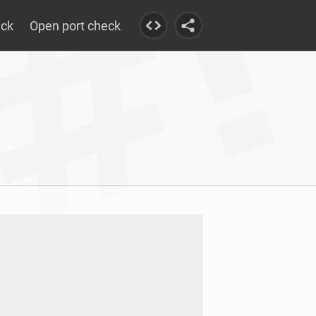
eck
Open port check