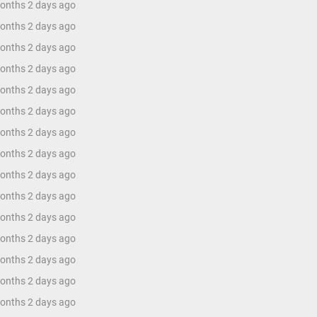
months 2 days ago
months 2 days ago
months 2 days ago
months 2 days ago
months 2 days ago
months 2 days ago
months 2 days ago
months 2 days ago
months 2 days ago
months 2 days ago
months 2 days ago
months 2 days ago
months 2 days ago
months 2 days ago
months 2 days ago