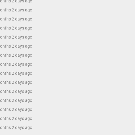
months 2 days ago
months 2 days ago
months 2 days ago
months 2 days ago
months 2 days ago
months 2 days ago
months 2 days ago
months 2 days ago
months 2 days ago
months 2 days ago
months 2 days ago
months 2 days ago
months 2 days ago
months 2 days ago
months 2 days ago