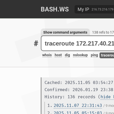
BASH.WS
My IP
216.73.216.179
Show command arguments
138 refs to 1
#
whois
host
dig
nslookup
ping
tracero
Cached: 2025.11.05 03:54:27
Confirmed: 2026.01.19 23:38
History: 136 records (
hide 
1.
2025.11.07 22:31:43
/ 9 mo
2.
2025.11.05 05:15:03
/ 9 mo