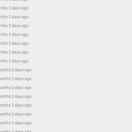
nths 2 days ago
nths 2 days ago
nths 2 days ago
nths 2 days ago
nths 2 days ago
nths 2 days ago
nths 2 days ago
months 2 days ago
months 2 days ago
months 2 days ago
months 2 days ago
months 2 days ago
months 2 days ago
months 2 days ago
months 2 days ago