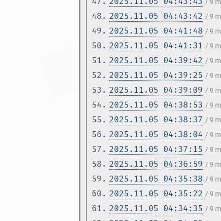
47.
2025.11.05 04:43:43
/ 9 
48.
2025.11.05 04:43:42
/ 9 
49.
2025.11.05 04:41:48
/ 9 
50.
2025.11.05 04:41:31
/ 9 
51.
2025.11.05 04:39:42
/ 9 
52.
2025.11.05 04:39:25
/ 9 
53.
2025.11.05 04:39:09
/ 9 
54.
2025.11.05 04:38:53
/ 9 
55.
2025.11.05 04:38:37
/ 9 
56.
2025.11.05 04:38:04
/ 9 
57.
2025.11.05 04:37:15
/ 9 
58.
2025.11.05 04:36:59
/ 9 
59.
2025.11.05 04:35:38
/ 9 
60.
2025.11.05 04:35:22
/ 9 
61.
2025.11.05 04:34:35
/ 9 