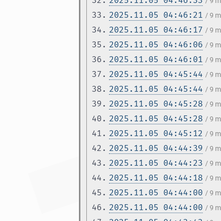
32.
2025.11.05 04:46:33
/ 9 
33.
2025.11.05 04:46:21
/ 9 
34.
2025.11.05 04:46:17
/ 9 
35.
2025.11.05 04:46:06
/ 9 
36.
2025.11.05 04:46:01
/ 9 
37.
2025.11.05 04:45:44
/ 9 
38.
2025.11.05 04:45:44
/ 9 
39.
2025.11.05 04:45:28
/ 9 
40.
2025.11.05 04:45:28
/ 9 
41.
2025.11.05 04:45:12
/ 9 
42.
2025.11.05 04:44:39
/ 9 
43.
2025.11.05 04:44:23
/ 9 
44.
2025.11.05 04:44:18
/ 9 
45.
2025.11.05 04:44:00
/ 9 
46.
2025.11.05 04:44:00
/ 9 