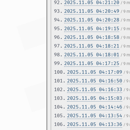
92.
2025.11.05 04:21:20
/ 9 
93.
2025.11.05 04:20:49
/ 9 
94.
2025.11.05 04:20:28
/ 9 
95.
2025.11.05 04:19:15
/ 9 
96.
2025.11.05 04:18:58
/ 9 
97.
2025.11.05 04:18:21
/ 9 
98.
2025.11.05 04:18:01
/ 9 
99.
2025.11.05 04:17:25
/ 9 
100.
2025.11.05 04:17:09
/ 9
101.
2025.11.05 04:16:50
/ 9
102.
2025.11.05 04:16:33
/ 9
103.
2025.11.05 04:15:03
/ 9
104.
2025.11.05 04:14:46
/ 9
105.
2025.11.05 04:13:54
/ 9
106.
2025.11.05 04:13:36
/ 9