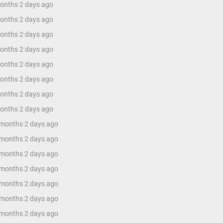
months 2 days ago
months 2 days ago
months 2 days ago
months 2 days ago
months 2 days ago
months 2 days ago
months 2 days ago
months 2 days ago
 months 2 days ago
 months 2 days ago
 months 2 days ago
 months 2 days ago
 months 2 days ago
 months 2 days ago
 months 2 days ago