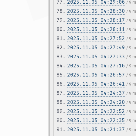
77.
2025.11.05 04:29:06
/ 9 
78.
2025.11.05 04:28:30
/ 9 
79.
2025.11.05 04:28:17
/ 9 
80.
2025.11.05 04:28:11
/ 9 
81.
2025.11.05 04:27:52
/ 9 
82.
2025.11.05 04:27:49
/ 9 
83.
2025.11.05 04:27:33
/ 9 
84.
2025.11.05 04:27:16
/ 9 
85.
2025.11.05 04:26:57
/ 9 
86.
2025.11.05 04:26:41
/ 9 
87.
2025.11.05 04:24:37
/ 9 
88.
2025.11.05 04:24:20
/ 9 
89.
2025.11.05 04:22:52
/ 9 
90.
2025.11.05 04:22:35
/ 9 
91.
2025.11.05 04:21:37
/ 9 