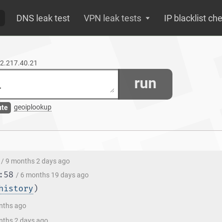
DNS leak test
VPN leak tests
IP blacklist ch
72.217.40.21
run
geoiplookup
ute
/ 9 months 2 days ago
:58
/ 6 months 19 days ago
history
)
nths ago
nths 2 days ago