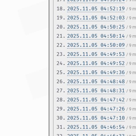
18.
2025.11.05 04:52:19
/ 9 
19.
2025.11.05 04:52:03
/ 9 
20.
2025.11.05 04:50:25
/ 9 
21.
2025.11.05 04:50:14
/ 9 
22.
2025.11.05 04:50:09
/ 9 
23.
2025.11.05 04:49:53
/ 9 
24.
2025.11.05 04:49:52
/ 9 
25.
2025.11.05 04:49:36
/ 9 
26.
2025.11.05 04:48:48
/ 9 
27.
2025.11.05 04:48:31
/ 9 
28.
2025.11.05 04:47:42
/ 9 
29.
2025.11.05 04:47:26
/ 9 
30.
2025.11.05 04:47:10
/ 9 
31.
2025.11.05 04:46:54
/ 9 