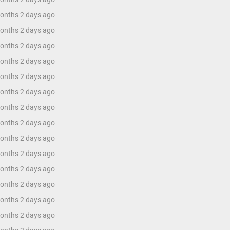
months 2 days ago
months 2 days ago
months 2 days ago
months 2 days ago
months 2 days ago
months 2 days ago
months 2 days ago
months 2 days ago
months 2 days ago
months 2 days ago
months 2 days ago
months 2 days ago
months 2 days ago
months 2 days ago