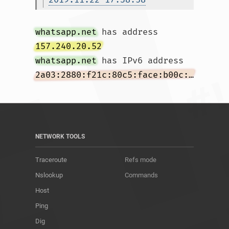
whatsapp.net
 has address 
157.240.20.52
whatsapp.net
 has IPv6 address 
2a03:2880:f21c:80c5:face:b00c:0:167
NETWORK TOOLS
Traceroute
Refs mode
Nslookup
Commands
Host
Ping
Dig