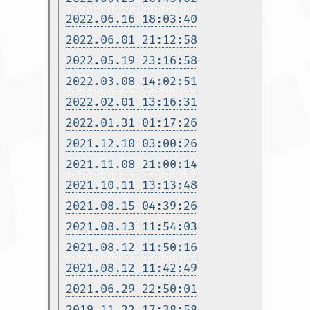
2022.06.16 18:03:40
2022.06.01 21:12:58
2022.05.19 23:16:58
2022.03.08 14:02:51
2022.02.01 13:16:31
2022.01.31 01:17:26
2021.12.10 03:00:26
2021.11.08 21:00:14
2021.10.11 13:13:48
2021.08.15 04:39:26
2021.08.13 11:54:03
2021.08.12 11:50:16
2021.08.12 11:42:49
2021.06.29 22:50:01
2019.11.22 17:38:58