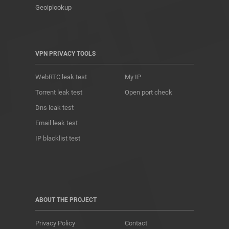
Geoiplookup
VPN PRIVACY TOOLS
WebRTC leak test
My IP
Torrent leak test
Open port check
Dns leak test
Email leak test
IP blacklist test
ABOUT THE PROJECT
Privacy Policy
Contact