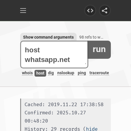
Show command arguments
98 refs to whatsapp.net, 55 subdomains
run
whois
dig
nslookup
ping
traceroute
host
Cached: 2019.11.22 17:38:58
Confirmed: 2025.10.27 
00:48:20
History: 29 records (
hide 