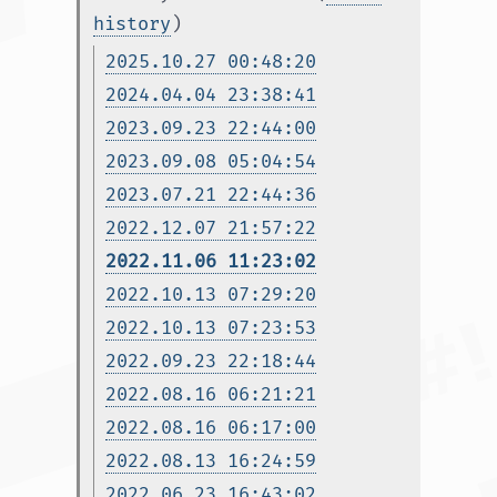
history
)
2025.10.27 00:48:20
2024.04.04 23:38:41
2023.09.23 22:44:00
2023.09.08 05:04:54
2023.07.21 22:44:36
2022.12.07 21:57:22
2022.11.06 11:23:02
2022.10.13 07:29:20
2022.10.13 07:23:53
2022.09.23 22:18:44
2022.08.16 06:21:21
2022.08.16 06:17:00
2022.08.13 16:24:59
2022.06.23 16:43:02