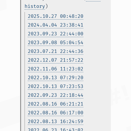
history
)
2025.10.27 00:48:20
2024.04.04 23:38:41
2023.09.23 22:44:00
2023.09.08 05:04:54
2023.07.21 22:44:36
2022.12.07 21:57:22
2022.11.06 11:23:02
2022.10.13 07:29:20
2022.10.13 07:23:53
2022.09.23 22:18:44
2022.08.16 06:21:21
2022.08.16 06:17:00
2022.08.13 16:24:59
2022.06.23 16:43:02