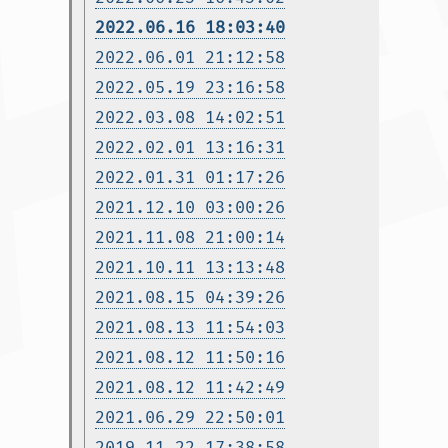
2022.06.16 18:03:40
2022.06.01 21:12:58
2022.05.19 23:16:58
2022.03.08 14:02:51
2022.02.01 13:16:31
2022.01.31 01:17:26
2021.12.10 03:00:26
2021.11.08 21:00:14
2021.10.11 13:13:48
2021.08.15 04:39:26
2021.08.13 11:54:03
2021.08.12 11:50:16
2021.08.12 11:42:49
2021.06.29 22:50:01
2019.11.22 17:38:58