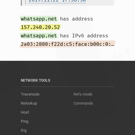
whatsapp.net
 has address 
157.240.20.52
whatsapp.net
 has IPv6 address 
2a03:2880:f22d:c5:face:b00c:0:167
NETWORK TOOLS
Traceroute
Refs mode
Nslookup
Commands
Host
Ping
Dig