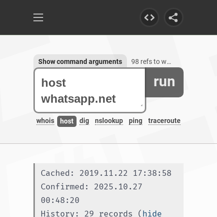
Show command arguments
98 refs to whatsapp.net, 55 subdomains
run
whois
dig
nslookup
ping
traceroute
host
Cached: 2019.11.22 17:38:58
Confirmed: 2025.10.27 
00:48:20
History: 29 records (
hide 