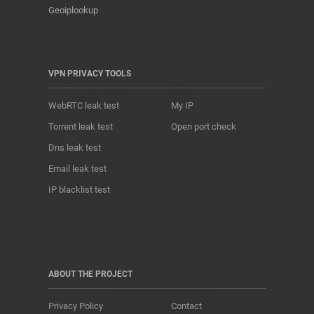
Geoiplookup
VPN PRIVACY TOOLS
WebRTC leak test
My IP
Torrent leak test
Open port check
Dns leak test
Email leak test
IP blacklist test
ABOUT THE PROJECT
Privacy Policy
Contact