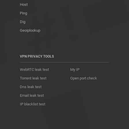
Host
Ping
Dig
Geoiplookup
VPN PRIVACY TOOLS
WebRTC leak test
My IP
Torrent leak test
Open port check
Dns leak test
Email leak test
IP blacklist test