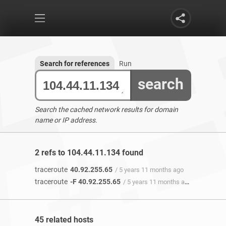
Search for references
Run
search
Search the cached network results for domain
name or IP address.
2 refs to 104.44.11.134 found
traceroute
40.92.255.65
/ 5 years 11 months ago
traceroute
-F 40.92.255.65
/ 5 years 11 months ago
45 related hosts