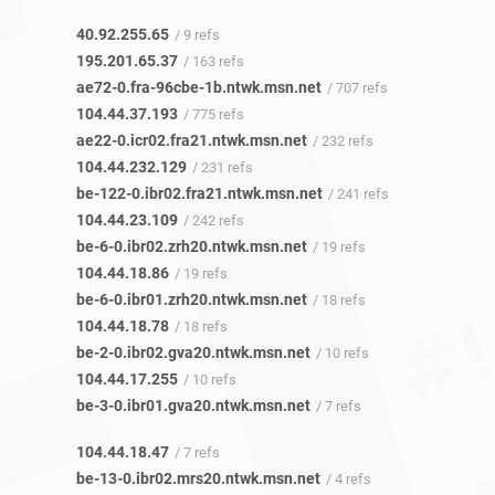
40.92.255.65
/ 9 refs
195.201.65.37
/ 163 refs
ae72-0.fra-96cbe-1b.ntwk.msn.net
/ 707 refs
104.44.37.193
/ 775 refs
ae22-0.icr02.fra21.ntwk.msn.net
/ 232 refs
104.44.232.129
/ 231 refs
be-122-0.ibr02.fra21.ntwk.msn.net
/ 241 refs
104.44.23.109
/ 242 refs
be-6-0.ibr02.zrh20.ntwk.msn.net
/ 19 refs
104.44.18.86
/ 19 refs
be-6-0.ibr01.zrh20.ntwk.msn.net
/ 18 refs
104.44.18.78
/ 18 refs
be-2-0.ibr02.gva20.ntwk.msn.net
/ 10 refs
104.44.17.255
/ 10 refs
be-3-0.ibr01.gva20.ntwk.msn.net
/ 7 refs
104.44.18.47
/ 7 refs
be-13-0.ibr02.mrs20.ntwk.msn.net
/ 4 refs