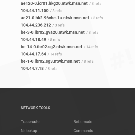
ae120-0.icr01.hkg20.ntwk.msn.net
/ 3 refs
104.44.11.150
/ 3 refs
ae21-0.hk2-96cbe-1a.ntwk.msn.net
/ 3 refs
104.44.236.212
/ 3 refs
be-3-0.ibr02.gva20.ntwk.msn.net
/ 8 refs
104.44.18.49
/ 8 refs
be-14-0.ibr02.sg2.ntwk.msn.net
/ 14 refs
104.44.17.64
/ 14 refs
be-1-0.ibr02.sg3.ntwk.msn.net
/ 8 refs
104.44.7.18
/ 8 refs
NETWORK TOOLS
Traceroute
Refs mode
Nslookup
Commands