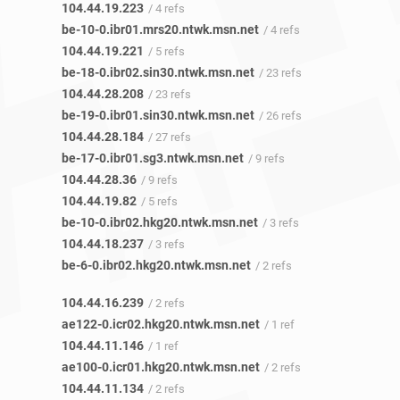
104.44.19.223
/ 4 refs
be-10-0.ibr01.mrs20.ntwk.msn.net
/ 4 refs
104.44.19.221
/ 5 refs
be-18-0.ibr02.sin30.ntwk.msn.net
/ 23 refs
104.44.28.208
/ 23 refs
be-19-0.ibr01.sin30.ntwk.msn.net
/ 26 refs
104.44.28.184
/ 27 refs
be-17-0.ibr01.sg3.ntwk.msn.net
/ 9 refs
104.44.28.36
/ 9 refs
104.44.19.82
/ 5 refs
be-10-0.ibr02.hkg20.ntwk.msn.net
/ 3 refs
104.44.18.237
/ 3 refs
be-6-0.ibr02.hkg20.ntwk.msn.net
/ 2 refs
104.44.16.239
/ 2 refs
ae122-0.icr02.hkg20.ntwk.msn.net
/ 1 ref
104.44.11.146
/ 1 ref
ae100-0.icr01.hkg20.ntwk.msn.net
/ 2 refs
104.44.11.134
/ 2 refs