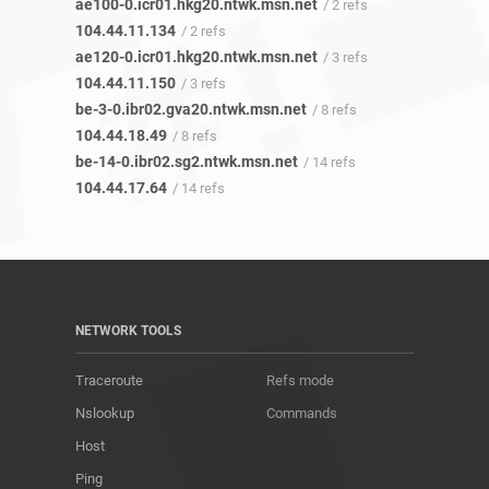
ae100-0.icr01.hkg20.ntwk.msn.net
/ 2 refs
104.44.11.134
/ 2 refs
ae120-0.icr01.hkg20.ntwk.msn.net
/ 3 refs
104.44.11.150
/ 3 refs
be-3-0.ibr02.gva20.ntwk.msn.net
/ 8 refs
104.44.18.49
/ 8 refs
be-14-0.ibr02.sg2.ntwk.msn.net
/ 14 refs
104.44.17.64
/ 14 refs
NETWORK TOOLS
Traceroute
Refs mode
Nslookup
Commands
Host
Ping