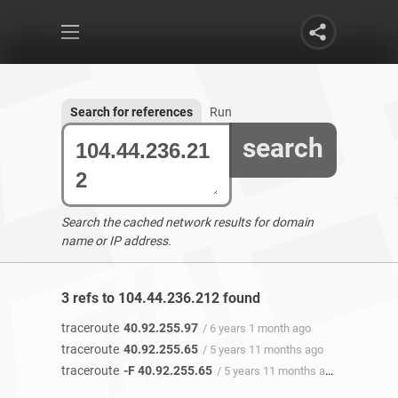
Search for references
Run
search
Search the cached network results for domain
name or IP address.
3 refs to 104.44.236.212 found
traceroute
40.92.255.97
/ 6 years 1 month ago
traceroute
40.92.255.65
/ 5 years 11 months ago
traceroute
-F 40.92.255.65
/ 5 years 11 months ago