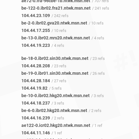
ae72-0.fra-96cbe-1b.ntwk.msn.net
/ 707 refs
be-122-0.ibr02.fra21.ntwk.msn.net
/ 241 refs
104.44.23.109
/ 242 refs
be-2-0.ibr02.gva20.ntwk.msn.net
/ 10 refs
104.44.17.255
/ 10 refs
be-13-0.ibr02.mrs20.ntwk.msn.net
/ 4 refs
104.44.19.223
/ 4 refs
be-18-0.ibr02.sin30.ntwk.msn.net
/ 23 refs
104.44.28.208
/ 23 refs
be-19-0.ibr01.sin30.ntwk.msn.net
/ 26 refs
104.44.28.184
/ 27 refs
104.44.19.82
/ 5 refs
be-10-0.ibr02.hkg20.ntwk.msn.net
/ 3 refs
104.44.18.237
/ 3 refs
be-6-0.ibr02.hkg20.ntwk.msn.net
/ 2 refs
104.44.16.239
/ 2 refs
ae122-0.icr02.hkg20.ntwk.msn.net
/ 1 ref
104.44.11.146
/ 1 ref