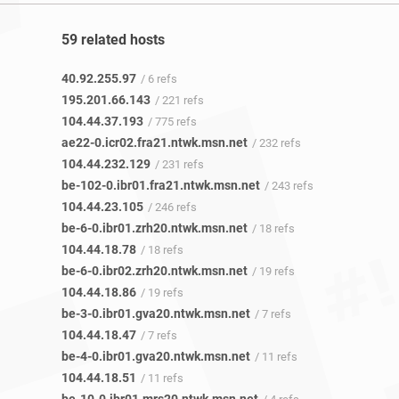
59 related hosts
40.92.255.97
/ 6 refs
195.201.66.143
/ 221 refs
104.44.37.193
/ 775 refs
ae22-0.icr02.fra21.ntwk.msn.net
/ 232 refs
104.44.232.129
/ 231 refs
be-102-0.ibr01.fra21.ntwk.msn.net
/ 243 refs
104.44.23.105
/ 246 refs
be-6-0.ibr01.zrh20.ntwk.msn.net
/ 18 refs
104.44.18.78
/ 18 refs
be-6-0.ibr02.zrh20.ntwk.msn.net
/ 19 refs
104.44.18.86
/ 19 refs
be-3-0.ibr01.gva20.ntwk.msn.net
/ 7 refs
104.44.18.47
/ 7 refs
be-4-0.ibr01.gva20.ntwk.msn.net
/ 11 refs
104.44.18.51
/ 11 refs