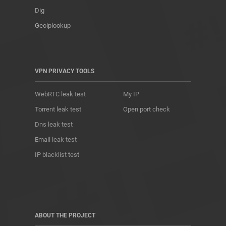
Dig
Geoiplookup
VPN PRIVACY TOOLS
WebRTC leak test
My IP
Torrent leak test
Open port check
Dns leak test
Email leak test
IP blacklist test
ABOUT THE PROJECT