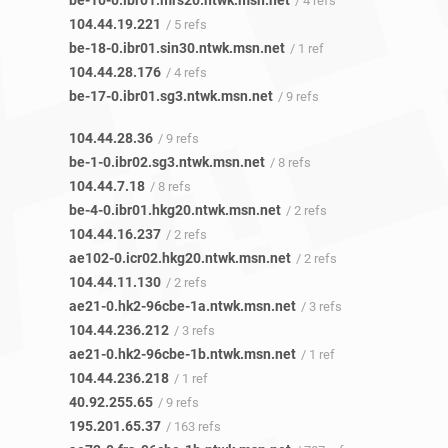
be-10-0.ibr01.mrs20.ntwk.msn.net
/ 4 refs
104.44.19.221
/ 5 refs
be-18-0.ibr01.sin30.ntwk.msn.net
/ 1 ref
104.44.28.176
/ 4 refs
be-17-0.ibr01.sg3.ntwk.msn.net
/ 9 refs
104.44.28.36
/ 9 refs
be-1-0.ibr02.sg3.ntwk.msn.net
/ 8 refs
104.44.7.18
/ 8 refs
be-4-0.ibr01.hkg20.ntwk.msn.net
/ 2 refs
104.44.16.237
/ 2 refs
ae102-0.icr02.hkg20.ntwk.msn.net
/ 2 refs
104.44.11.130
/ 2 refs
ae21-0.hk2-96cbe-1a.ntwk.msn.net
/ 3 refs
104.44.236.212
/ 3 refs
ae21-0.hk2-96cbe-1b.ntwk.msn.net
/ 1 ref
104.44.236.218
/ 1 ref
40.92.255.65
/ 9 refs
195.201.65.37
/ 163 refs