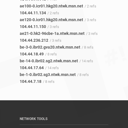
ae100-0.icr01.hkg20.ntwk.msn.net
/ 2 refs
104.44.11.134
/ 2 refs
ae120-0.icr01.hkg20.ntwk.msn.net
/ 3 refs
104.44.11.150
/ 3 refs
ae21-0.hk2-96cbe-1a.ntwk.msn.net
/ 3 refs
104.44.236.212
/ 3 refs
be-3-0.ibr02.gva20.ntwk.msn.net
/ 8 refs
104.44.18.49
/ 8 refs
be-14-0.ibr02.sg2.ntwk.msn.net
/ 14 refs
104.44.17.64
/ 14 refs
be-1-0.ibr02.sg3.ntwk.msn.net
/ 8 refs
104.44.7.18
/ 8 refs
NETWORK TOOLS