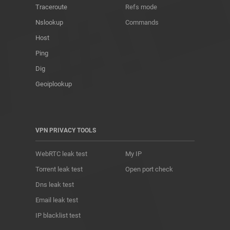
Traceroute
Refs mode
Nslookup
Commands
Host
Ping
Dig
Geoiplookup
VPN PRIVACY TOOLS
WebRTC leak test
My IP
Torrent leak test
Open port check
Dns leak test
Email leak test
IP blacklist test