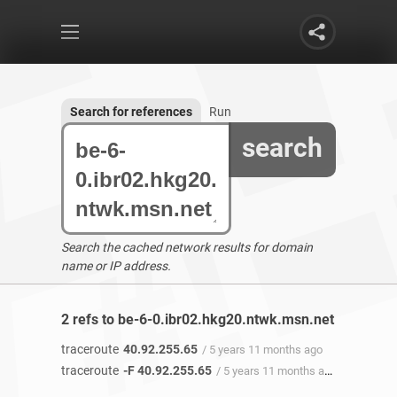
Search for references
Run
search
Search the cached network results for domain
name or IP address.
2 refs to be-6-0.ibr02.hkg20.ntwk.msn.net found
traceroute
40.92.255.65
/ 5 years 11 months ago
traceroute
-F 40.92.255.65
/ 5 years 11 months ago