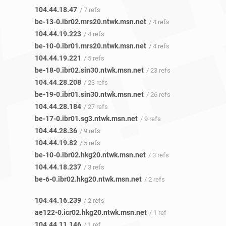
104.44.18.47
/ 7 refs
be-13-0.ibr02.mrs20.ntwk.msn.net
/ 4 refs
104.44.19.223
/ 4 refs
be-10-0.ibr01.mrs20.ntwk.msn.net
/ 4 refs
104.44.19.221
/ 5 refs
be-18-0.ibr02.sin30.ntwk.msn.net
/ 23 refs
104.44.28.208
/ 23 refs
be-19-0.ibr01.sin30.ntwk.msn.net
/ 26 refs
104.44.28.184
/ 27 refs
be-17-0.ibr01.sg3.ntwk.msn.net
/ 9 refs
104.44.28.36
/ 9 refs
104.44.19.82
/ 5 refs
be-10-0.ibr02.hkg20.ntwk.msn.net
/ 3 refs
104.44.18.237
/ 3 refs
be-6-0.ibr02.hkg20.ntwk.msn.net
/ 2 refs
104.44.16.239
/ 2 refs
ae122-0.icr02.hkg20.ntwk.msn.net
/ 1 ref
104.44.11.146
/ 1 ref