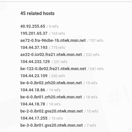
45 related hosts
40.92.255.65
/ 9 refs
195.201.65.37
/ 163 refs
ae72-0.fra-96cbe-1b.ntwk.msn.net
/ 707 refs
104.44.37.193
/ 775 refs
ae22-0.icr02.fra21.ntwk.msn.net
/ 232 refs
104.44.232.129
/ 231 refs
be-122-0.ibr02.fra21.ntwk.msn.net
/ 241 refs
104.44.23.109
/ 242 refs
be-6-0.ibr02.zrh20.ntwk.msn.net
/ 19 refs
104.44.18.86
/ 19 refs
be-6-0.ibr01.zrh20.ntwk.msn.net
/ 18 refs
104.44.18.78
/ 18 refs
be-2-0.ibr02.gva20.ntwk.msn.net
/ 10 refs
104.44.17.255
/ 10 refs
be-3-0.ibr01.gva20.ntwk.msn.net
/ 7 refs