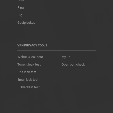
Ping
Dig
Geoiplookup
VPN PRIVACY TOOLS
WebRTC leak test
My IP
Torrent leak test
Open port check
Dns leak test
Email leak test
IP blacklist test