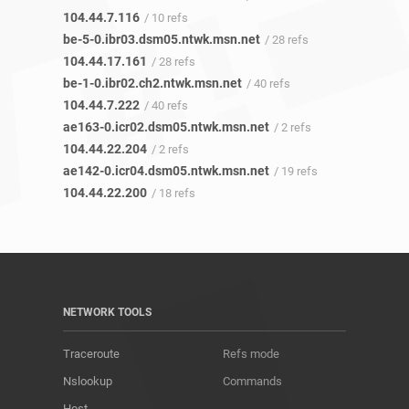
104.44.7.116
/ 10 refs
be-5-0.ibr03.dsm05.ntwk.msn.net
/ 28 refs
104.44.17.161
/ 28 refs
be-1-0.ibr02.ch2.ntwk.msn.net
/ 40 refs
104.44.7.222
/ 40 refs
ae163-0.icr02.dsm05.ntwk.msn.net
/ 2 refs
104.44.22.204
/ 2 refs
ae142-0.icr04.dsm05.ntwk.msn.net
/ 19 refs
104.44.22.200
/ 18 refs
NETWORK TOOLS
Traceroute
Refs mode
Nslookup
Commands
Host