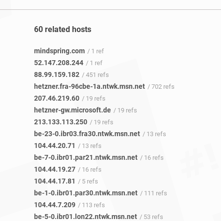
60 related hosts
mindspring.com
/ 1 ref
52.147.208.244
/ 1 ref
88.99.159.182
/ 451 refs
hetzner.fra-96cbe-1a.ntwk.msn.net
/ 702 refs
207.46.219.60
/ 19 refs
hetzner-gw.microsoft.de
/ 19 refs
213.133.113.250
/ 19 refs
be-23-0.ibr03.fra30.ntwk.msn.net
/ 13 refs
104.44.20.71
/ 13 refs
be-7-0.ibr01.par21.ntwk.msn.net
/ 16 refs
104.44.19.27
/ 16 refs
104.44.17.81
/ 5 refs
be-1-0.ibr01.par30.ntwk.msn.net
/ 111 refs
104.44.7.209
/ 113 refs
be-5-0.ibr01.lon22.ntwk.msn.net
/ 53 refs