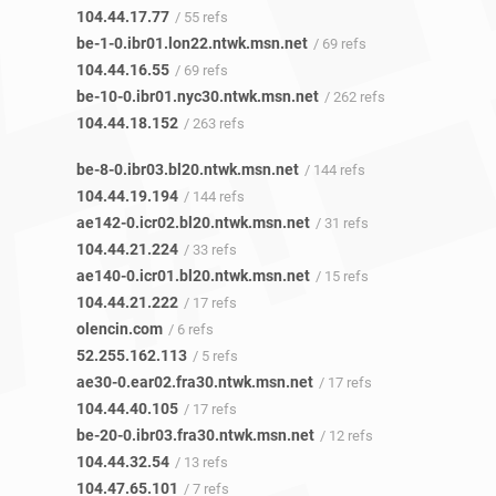
104.44.17.77
/ 55 refs
be-1-0.ibr01.lon22.ntwk.msn.net
/ 69 refs
104.44.16.55
/ 69 refs
be-10-0.ibr01.nyc30.ntwk.msn.net
/ 262 refs
104.44.18.152
/ 263 refs
be-8-0.ibr03.bl20.ntwk.msn.net
/ 144 refs
104.44.19.194
/ 144 refs
ae142-0.icr02.bl20.ntwk.msn.net
/ 31 refs
104.44.21.224
/ 33 refs
ae140-0.icr01.bl20.ntwk.msn.net
/ 15 refs
104.44.21.222
/ 17 refs
olencin.com
/ 6 refs
52.255.162.113
/ 5 refs
ae30-0.ear02.fra30.ntwk.msn.net
/ 17 refs
104.44.40.105
/ 17 refs
be-20-0.ibr03.fra30.ntwk.msn.net
/ 12 refs
104.44.32.54
/ 13 refs
104.47.65.101
/ 7 refs