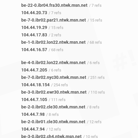
be-22-0.ibr04.fra30.ntwk.msn.net
/ 7 refs
104.44.20.73
/ 7 refs
be-7-0.ibr02.par21.ntwk.msn.net
/ 15 refs
104.44.19.29
/ 15 refs
104.44.17.83
/ 2 refs
be-1-0.ibr02.lon22.ntwk.msn.net
/ 68 refs
104.44.16.57
/ 68 refs
be-4-0.ibr02.lon22.ntwk.msn.net
/ 6 refs
104.44.7.205
/ 6 refs
be-7-0.ibr02.nyc30.ntwk.msn.net
/ 251 refs
104.44.18.154
/ 254 refs
be-3-0.ibr02.ewr30.ntwk.msn.net
/ 110 refs
104.44.7.105
/ 111 refs
be-2-0.ibr02.cle30.ntwk.msn.net
/ 8 refs
104.44.7.98
/ 8 refs
be-2-0.ibr01.cle30.ntwk.msn.net
/ 12 refs
104.44.7.94
/ 12 refs
be-3-0.ibr02.ch4.ntwk.msn.net
/ 10 refs