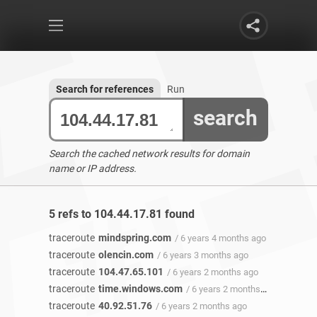
Search for references
Run
search
Search the cached network results for domain
name or IP address.
5 refs to 104.44.17.81 found
traceroute
mindspring.com
/ 6 years 4 months ago
traceroute
olencin.com
/ 6 years 3 months ago
traceroute
104.47.65.101
/ 6 years 2 months ago
traceroute
time.windows.com
/ 6 years 2 months ago
traceroute
40.92.51.76
/ 6 years 2 months ago