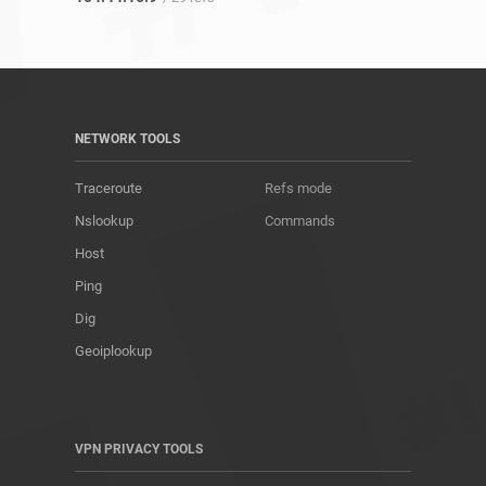
NETWORK TOOLS
Traceroute
Refs mode
Nslookup
Commands
Host
Ping
Dig
Geoiplookup
VPN PRIVACY TOOLS