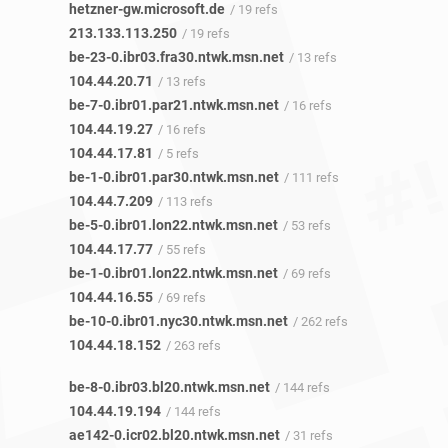
hetzner-gw.microsoft.de
/ 19 refs
213.133.113.250
/ 19 refs
be-23-0.ibr03.fra30.ntwk.msn.net
/ 13 refs
104.44.20.71
/ 13 refs
be-7-0.ibr01.par21.ntwk.msn.net
/ 16 refs
104.44.19.27
/ 16 refs
104.44.17.81
/ 5 refs
be-1-0.ibr01.par30.ntwk.msn.net
/ 111 refs
104.44.7.209
/ 113 refs
be-5-0.ibr01.lon22.ntwk.msn.net
/ 53 refs
104.44.17.77
/ 55 refs
be-1-0.ibr01.lon22.ntwk.msn.net
/ 69 refs
104.44.16.55
/ 69 refs
be-10-0.ibr01.nyc30.ntwk.msn.net
/ 262 refs
104.44.18.152
/ 263 refs
be-8-0.ibr03.bl20.ntwk.msn.net
/ 144 refs
104.44.19.194
/ 144 refs
ae142-0.icr02.bl20.ntwk.msn.net
/ 31 refs