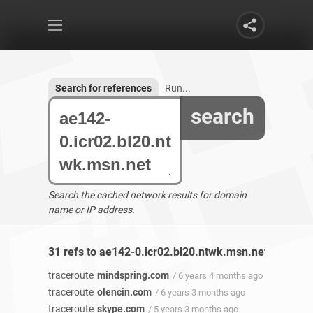
Search for references
Run...
search
Search the cached network results for domain
name or IP address.
31 refs to ae142-0.icr02.bl20.ntwk.msn.net found
traceroute
mindspring.com
/ 6 years 4 months ago
traceroute
olencin.com
/ 6 years 3 months ago
traceroute
skype.com
/ 5 years 3 months ago