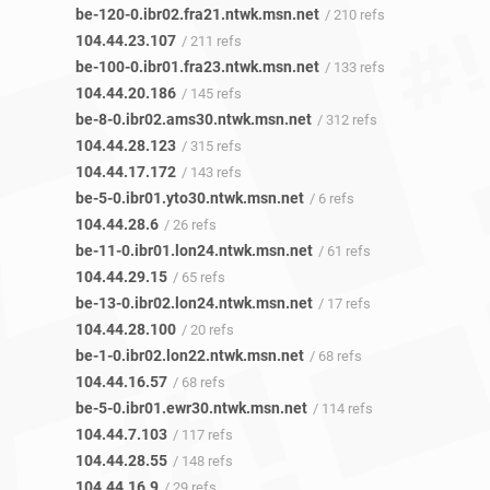
be-120-0.ibr02.fra21.ntwk.msn.net
/ 210 refs
104.44.23.107
/ 211 refs
be-100-0.ibr01.fra23.ntwk.msn.net
/ 133 refs
104.44.20.186
/ 145 refs
be-8-0.ibr02.ams30.ntwk.msn.net
/ 312 refs
104.44.28.123
/ 315 refs
104.44.17.172
/ 143 refs
be-5-0.ibr01.yto30.ntwk.msn.net
/ 6 refs
104.44.28.6
/ 26 refs
be-11-0.ibr01.lon24.ntwk.msn.net
/ 61 refs
104.44.29.15
/ 65 refs
be-13-0.ibr02.lon24.ntwk.msn.net
/ 17 refs
104.44.28.100
/ 20 refs
be-1-0.ibr02.lon22.ntwk.msn.net
/ 68 refs
104.44.16.57
/ 68 refs
be-5-0.ibr01.ewr30.ntwk.msn.net
/ 114 refs
104.44.7.103
/ 117 refs
104.44.28.55
/ 148 refs
104.44.16.9
/ 29 refs