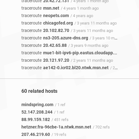
traceroute
20.42.72.131
/ 4 years 1 month ago
traceroute
msn.net
/ 4 years 1 month ago
traceroute
neopets.com
/ 4 years ago
traceroute
chicagofed.org
/ 3 years 11 months ago
traceroute
20.102.82.70
/ 3 years 11 months ago
traceroute
ns3-205.azure-dns.org
/ 3 years 10 months ago
traceroute
20.42.65.88
/ 3 years 9 months ago
traceroute
mue1-bit-ipv6-pip.eastus.cloudapp.azure.com
/
traceroute
20.121.97.20
/ 2 years 11 months ago
traceroute
ae142-0.icr02.bl20.ntwk.msn.net
/ 2 years 5 months ago
60 related hosts
mindspring.com
/ 1 ref
52.147.208.244
/ 1 ref
88.99.159.182
/ 451 refs
hetzner.fra-96cbe-1a.ntwk.msn.net
/ 702 refs
207.46.219.60
/ 19 refs