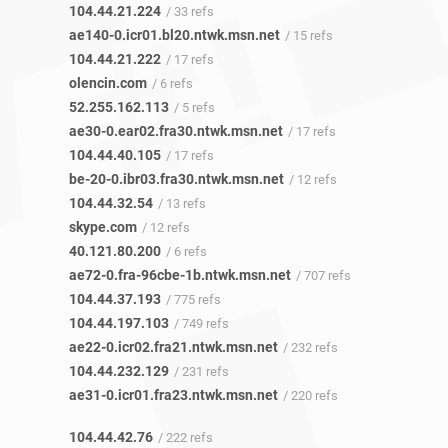
104.44.21.224
/ 33 refs
ae140-0.icr01.bl20.ntwk.msn.net
/ 15 refs
104.44.21.222
/ 17 refs
olencin.com
/ 6 refs
52.255.162.113
/ 5 refs
ae30-0.ear02.fra30.ntwk.msn.net
/ 17 refs
104.44.40.105
/ 17 refs
be-20-0.ibr03.fra30.ntwk.msn.net
/ 12 refs
104.44.32.54
/ 13 refs
skype.com
/ 12 refs
40.121.80.200
/ 6 refs
ae72-0.fra-96cbe-1b.ntwk.msn.net
/ 707 refs
104.44.37.193
/ 775 refs
104.44.197.103
/ 749 refs
ae22-0.icr02.fra21.ntwk.msn.net
/ 232 refs
104.44.232.129
/ 231 refs
ae31-0.icr01.fra23.ntwk.msn.net
/ 220 refs
104.44.42.76
/ 222 refs