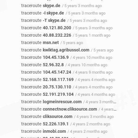
traceroute
skype.de
/ 5 years 3 months ago
traceroute
-I skype.de
/ 5 years 3 months ago
traceroute
-T skype.de
/ 5 years 3 months ago
traceroute
40.121.80.200
/ 5 years 3 months ago
traceroute
40.88.232.226
/ 5 years 1 month ago
traceroute
msn.net
/ 5 years ago
traceroute
kwiktag.agribussol.com
/ 5 years ago
traceroute
104.45.136.9
/ 4 years 10 months ago
traceroute
52.96.32.8
/ 4 years 10 months ago
traceroute
104.45.147.24
/ 4 years 9 months ago
traceroute
52.168.117.169
/ 4 years 4 months ago
traceroute
20.75.130.110
/ 4 years 4 months ago
traceroute
52.191.219.104
/ 4 years 4 months ago
traceroute
logmeinrescue.com
/ 4 years 3 months ago
traceroute
connectnow.cliksource.com
/ 4 years 3 months ago
traceroute
cliksource.com
/ 4 years 3 months ago
traceroute
52.226.139.1
/ 4 years 2 months ago
traceroute
inmobi.com
/ 4 years 2 months ago