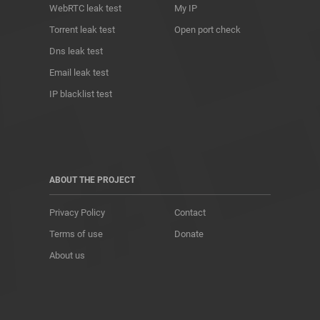
WebRTC leak test
My IP
Torrent leak test
Open port check
Dns leak test
Email leak test
IP blacklist test
ABOUT THE PROJECT
Privacy Policy
Contact
Terms of use
Donate
About us